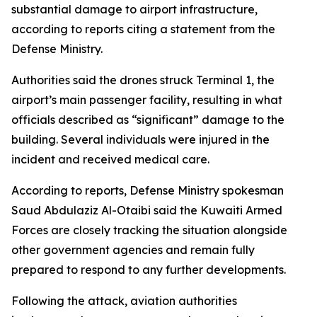
substantial damage to airport infrastructure,
according to reports citing a statement from the
Defense Ministry.
Authorities said the drones struck Terminal 1, the
airport’s main passenger facility, resulting in what
officials described as “significant” damage to the
building. Several individuals were injured in the
incident and received medical care.
According to reports, Defense Ministry spokesman
Saud Abdulaziz Al-Otaibi said the Kuwaiti Armed
Forces are closely tracking the situation alongside
other government agencies and remain fully
prepared to respond to any further developments.
Following the attack, aviation authorities