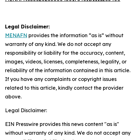
Legal Disclaimer:
MENAFN
provides the information “as is” without
warranty of any kind. We do not accept any
responsibility or liability for the accuracy, content,
images, videos, licenses, completeness, legality, or
reliability of the information contained in this article.
If you have any complaints or copyright issues
related to this article, kindly contact the provider
above.
Legal Disclaimer:
EIN Presswire provides this news content "as is"
without warranty of any kind. We do not accept any