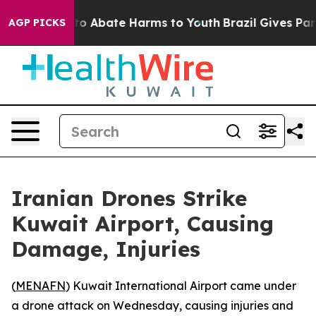
llion Fund to Abate Harms to Youth
Brazil Gives Paren
AGP PICKS
Iranian Drones Strike
Kuwait Airport, Causing
Damage, Injuries
(
MENAFN
) Kuwait International Airport came under
a drone attack on Wednesday, causing injuries and