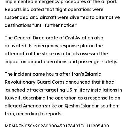
implemented emergency procedures at the airport.
Reports indicated that flight operations were
suspended and aircraft were diverted to alternative
destinations "until further notice."
The General Directorate of Civil Aviation also
activated its emergency response plan in the
aftermath of the strike as officials assessed the
impact on airport operations and passenger safety.
The incident came hours after Iran’s Islamic
Revolutionary Guard Corps announced that it had
launched attacks targeting US military installations in
Kuwait, describing the operation as a response to an
alleged American strike on Qeshm Island in southern
Iran, according to reports.
MENAFN03062026000045017640ID1111205400