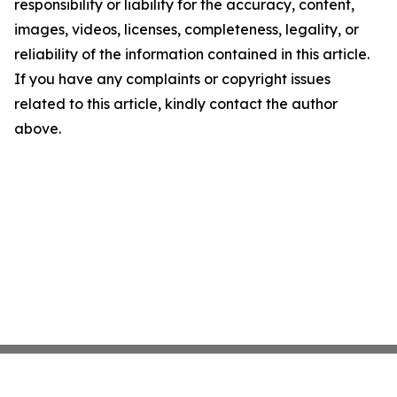
responsibility or liability for the accuracy, content,
images, videos, licenses, completeness, legality, or
reliability of the information contained in this article.
If you have any complaints or copyright issues
related to this article, kindly contact the author
above.