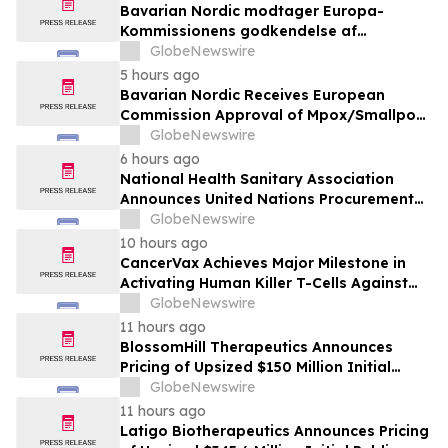
Bavarian Nordic modtager Europa-
Kommissionens godkendelse af
mpox/koppevaccine til børn i alderen 2 til
GlobeNewswire
under 12 år
5 hours ago
Bavarian Nordic Receives European
Commission Approval of Mpox/Smallpox
Vaccine for Children Aged 2 to Less than
GlobeNewswire
12 Years
6 hours ago
National Health Sanitary Association
Announces United Nations Procurement
and Partnership Registration
GlobeNewswire
10 hours ago
CancerVax Achieves Major Milestone in
Activating Human Killer T-Cells Against
Cancer
GlobeNewswire
11 hours ago
BlossomHill Therapeutics Announces
Pricing of Upsized $150 Million Initial
Public Offering
GlobeNewswire
11 hours ago
Latigo Biotherapeutics Announces Pricing