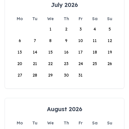
July 2026
Mo
Tu
We
Th
Fr
Sa
Su
1
2
3
4
5
6
7
8
9
10
11
12
13
14
15
16
17
18
19
20
21
22
23
24
25
26
27
28
29
30
31
August 2026
Mo
Tu
We
Th
Fr
Sa
Su