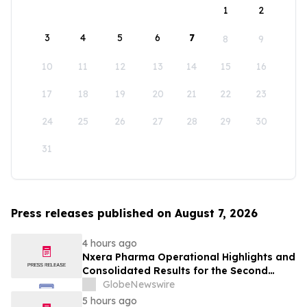
1
2
3
4
5
6
7
8
9
10
11
12
13
14
15
16
17
18
19
20
21
22
23
24
25
26
27
28
29
30
31
Press releases published on August 7, 2026
4 hours ago
Nxera Pharma Operational Highlights and
Consolidated Results for the Second
Quarter 2026
GlobeNewswire
5 hours ago