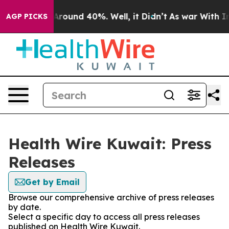
a Floor Around 40%. Well, it Didn’t
As war With Iran
AGP PICKS
Health Wire Kuwait: Press
Releases
Get by Email
Browse our comprehensive archive of press releases
by date.
Select a specific day to access all press releases
published on Health Wire Kuwait.