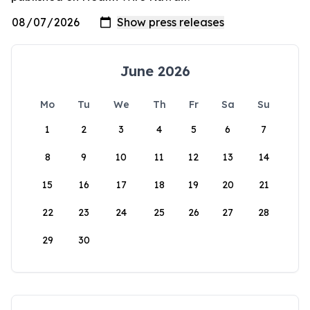
June 2026
Mo
Tu
We
Th
Fr
Sa
Su
1
2
3
4
5
6
7
8
9
10
11
12
13
14
15
16
17
18
19
20
21
22
23
24
25
26
27
28
29
30