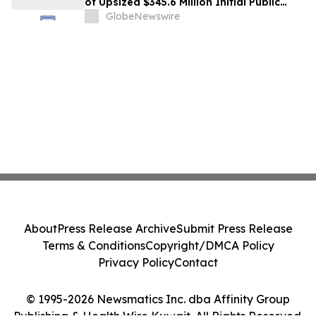
of Upsized $345.6 Million Initial Public
Offering
GlobeNewswire
About
Press Release Archive
Submit Press Release
Terms & Conditions
Copyright/DMCA Policy
Privacy Policy
Contact
© 1995-2026 Newsmatics Inc. dba Affinity Group