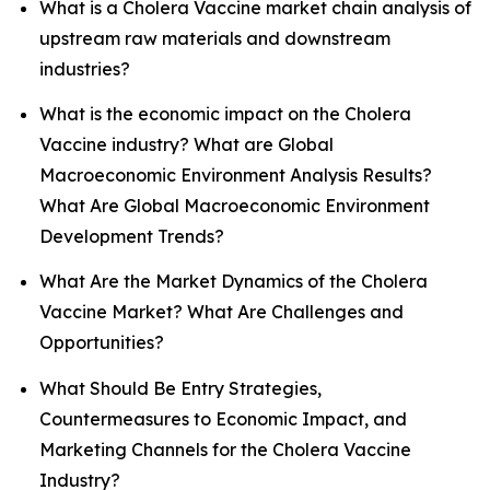
What is a Cholera Vaccine market chain analysis of
upstream raw materials and downstream
industries?
What is the economic impact on the Cholera
Vaccine industry? What are Global
Macroeconomic Environment Analysis Results?
What Are Global Macroeconomic Environment
Development Trends?
What Are the Market Dynamics of the Cholera
Vaccine Market? What Are Challenges and
Opportunities?
What Should Be Entry Strategies,
Countermeasures to Economic Impact, and
Marketing Channels for the Cholera Vaccine
Industry?