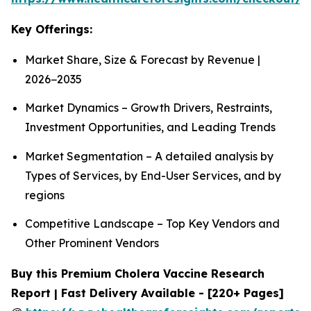
Key Offerings:
Market Share, Size & Forecast by Revenue |
2026−2035
Market Dynamics – Growth Drivers, Restraints,
Investment Opportunities, and Leading Trends
Market Segmentation – A detailed analysis by
Types of Services, by End-User Services, and by
regions
Competitive Landscape – Top Key Vendors and
Other Prominent Vendors
Buy this Premium Cholera Vaccine Research
Report | Fast Delivery Available - [220+ Pages]