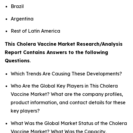
Brazil
Argentina
Rest of Latin America
This Cholera Vaccine Market Research/Analysis
Report Contains Answers to the following
Questions
.
Which Trends Are Causing These Developments?
Who Are the Global Key Players in This Cholera
Vaccine Market? What are the company profiles,
product information, and contact details for these
key players?
What Was the Global Market Status of the Cholera
Vaccine Market? What Was the Capacity,