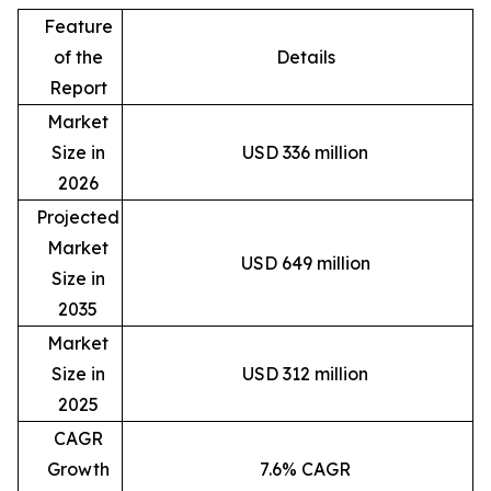
Feature
of the
Details
Report
Market
Size in
USD 336 million
2026
Projected
Market
USD 649 million
Size in
2035
Market
Size in
USD 312 million
2025
CAGR
Growth
7.6% CAGR