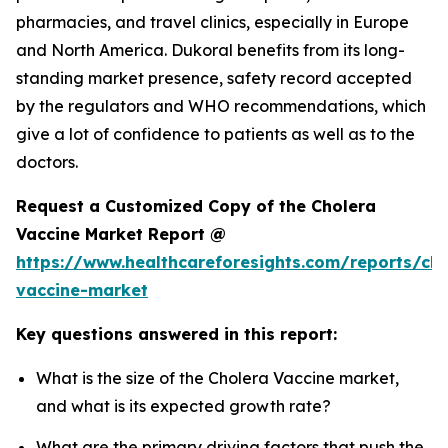
pharmacies, and travel clinics, especially in Europe
and North America. Dukoral benefits from its long-
standing market presence, safety record accepted
by the regulators and WHO recommendations, which
give a lot of confidence to patients as well as to the
doctors.
Request a Customized Copy of the Cholera
Vaccine Market Report @
https://www.healthcareforesights.com/reports/cho
vaccine-market
Key questions answered in this report:
What is the size of the Cholera Vaccine market,
and what is its expected growth rate?
What are the primary driving factors that push the