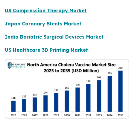
US Compression Therapy Market
Japan Coronary Stents Market
India Bariatric Surgical Devices Market
US Healthcare 3D Printing Market