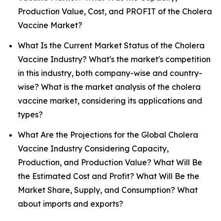
Production Value, Cost, and PROFIT of the Cholera
Vaccine Market?
What Is the Current Market Status of the Cholera
Vaccine Industry? What's the market's competition
in this industry, both company-wise and country-
wise? What is the market analysis of the cholera
vaccine market, considering its applications and
types?
What Are the Projections for the Global Cholera
Vaccine Industry Considering Capacity,
Production, and Production Value? What Will Be
the Estimated Cost and Profit? What Will Be the
Market Share, Supply, and Consumption? What
about imports and exports?