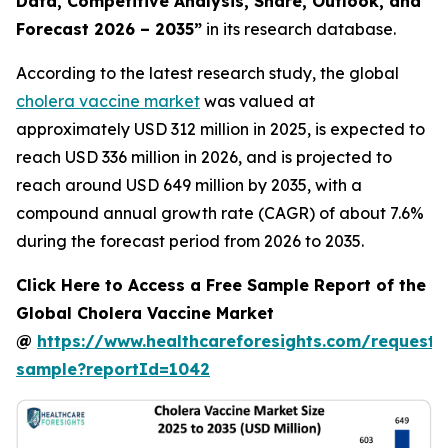
Data, Competitive Analysis, Share, Outlook, and
Forecast 2026 – 2035”
in its research database.
According to the latest research study, the global
cholera vaccine market
was valued at
approximately USD 312 million in 2025, is expected to
reach USD 336 million in 2026, and is projected to
reach around USD 649 million by 2035, with a
compound annual growth rate (CAGR) of about 7.6%
during the forecast period from 2026 to 2035.
Click Here to Access a Free Sample Report of the
Global Cholera Vaccine Market
@
https://www.healthcareforesights.com/request-
sample?reportId=1042