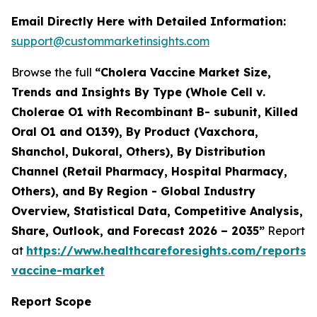
Email Directly Here with Detailed Information:
support@custommarketinsights.com
Browse the full
“Cholera Vaccine Market Size,
Trends and Insights By Type (Whole Cell v.
Cholerae O1 with Recombinant B- subunit, Killed
Oral O1 and O139), By Product (Vaxchora,
Shanchol, Dukoral, Others), By Distribution
Channel (Retail Pharmacy, Hospital Pharmacy,
Others), and By Region - Global Industry
Overview, Statistical Data, Competitive Analysis,
Share, Outlook, and Forecast 2026 – 2035”
Report
at
https://www.healthcareforesights.com/reports/
vaccine-market
Report Scope