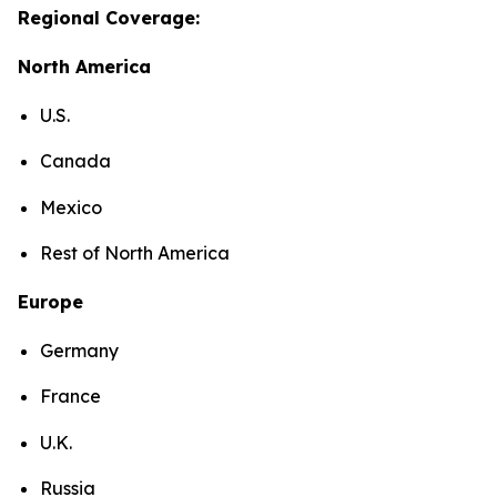
Regional Coverage:
North America
U.S.
Canada
Mexico
Rest of North America
Europe
Germany
France
U.K.
Russia