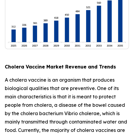
Cholera Vaccine Market Revenue and Trends
A cholera vaccine is an organism that produces
biological qualities that are preventive. One of its
main characteristics is that it is meant to protect
people from cholera, a disease of the bowel caused
by the cholera bacterium Vibrio cholerae, which is
mainly transmitted through contaminated water and
food. Currently, the majority of cholera vaccines are