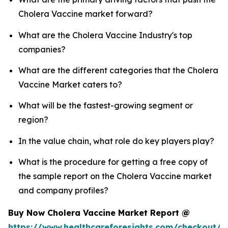
Cholera Vaccine market forward?
What are the Cholera Vaccine Industry's top
companies?
What are the different categories that the Cholera
Vaccine Market caters to?
What will be the fastest-growing segment or
region?
In the value chain, what role do key players play?
What is the procedure for getting a free copy of
the sample report on the Cholera Vaccine market
and company profiles?
Buy Now Cholera Vaccine Market Report @
https://www.healthcareforesights.com/checkout/