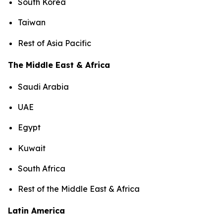
South Korea
Taiwan
Rest of Asia Pacific
The Middle East & Africa
Saudi Arabia
UAE
Egypt
Kuwait
South Africa
Rest of the Middle East & Africa
Latin America