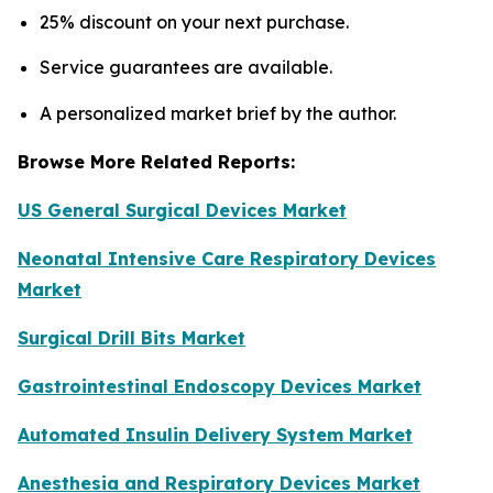
25% discount on your next purchase.
Service guarantees are available.
A personalized market brief by the author.
Browse More Related Reports:
US General Surgical Devices Market
Neonatal Intensive Care Respiratory Devices
Market
Surgical Drill Bits Market
Gastrointestinal Endoscopy Devices Market
Automated Insulin Delivery System Market
Anesthesia and Respiratory Devices Market