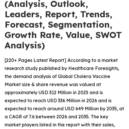
(Analysis, Outlook,
Leaders, Report, Trends,
Forecast, Segmentation,
Growth Rate, Value, SWOT
Analysis)
[220+ Pages Latest Report] According to a market
research study published by Healthcare Foresights,
the demand analysis of Global Cholera Vaccine
Market size & share revenue was valued at
approximately USD 312 Million in 2025 and is
expected to reach USD 336 Million in 2026 and is
expected to reach around USD 649 Million by 2035, at
a CAGR of 7.6 between 2026 and 2035. The key
market players listed in the report with their sales,