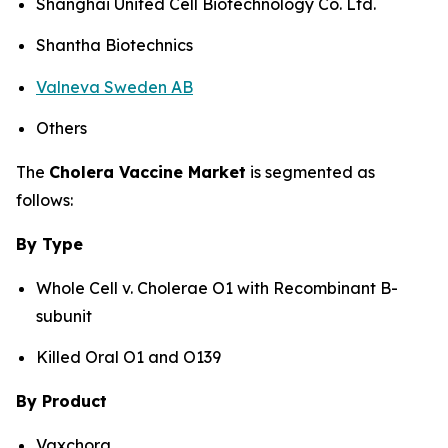
Shanghai United Cell Biotechnology Co. Ltd.
Shantha Biotechnics
Valneva Sweden AB
Others
The
Cholera Vaccine Market
is segmented as
follows:
By Type
Whole Cell v. Cholerae O1 with Recombinant B-
subunit
Killed Oral O1 and O139
By Product
Vaxchora