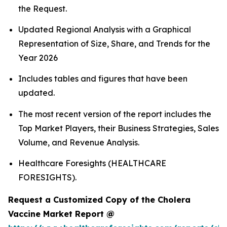
the Request.
Updated Regional Analysis with a Graphical
Representation of Size, Share, and Trends for the
Year 2026
Includes tables and figures that have been
updated.
The most recent version of the report includes the
Top Market Players, their Business Strategies, Sales
Volume, and Revenue Analysis.
Healthcare Foresights (HEALTHCARE
FORESIGHTS).
Request a Customized Copy of the Cholera
Vaccine Market Report @