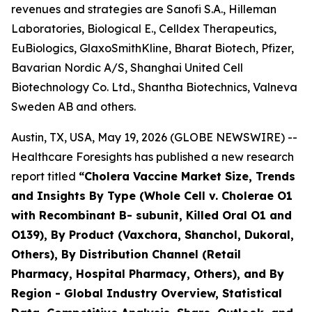
revenues and strategies are Sanofi S.A., Hilleman
Laboratories, Biological E., Celldex Therapeutics,
EuBiologics, GlaxoSmithKline, Bharat Biotech, Pfizer,
Bavarian Nordic A/S, Shanghai United Cell
Biotechnology Co. Ltd., Shantha Biotechnics, Valneva
Sweden AB and others.
Austin, TX, USA, May 19, 2026 (GLOBE NEWSWIRE) --
Healthcare Foresights has published a new research
report titled
“Cholera Vaccine Market Size, Trends
and Insights By Type (Whole Cell v. Cholerae O1
with Recombinant B- subunit, Killed Oral O1 and
O139), By Product (Vaxchora, Shanchol, Dukoral,
Others), By Distribution Channel (Retail
Pharmacy, Hospital Pharmacy, Others), and By
Region - Global Industry Overview, Statistical