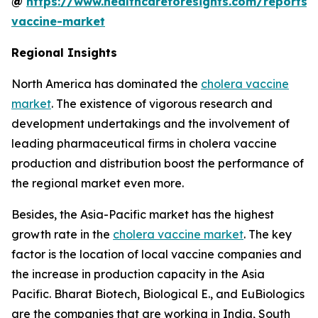
@
https://www.healthcareforesights.com/reports/
vaccine-market
Regional Insights
North America has dominated the
cholera vaccine
market
. The existence of vigorous research and
development undertakings and the involvement of
leading pharmaceutical firms in cholera vaccine
production and distribution boost the performance of
the regional market even more.
Besides, the Asia-Pacific market has the highest
growth rate in the
cholera vaccine market
. The key
factor is the location of local vaccine companies and
the increase in production capacity in the Asia
Pacific. Bharat Biotech, Biological E., and EuBiologics
are the companies that are working in India, South