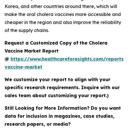
Korea, and other countries around there, which will
make the oral cholera vaccines more accessible and
cheaper in the region and also improve the reliability
of the supply chains.
Request a Customized Copy of the Cholera
Vaccine Market Report
@
https://www.healthcareforesights.com/reports/
vaccine-market
We customize your report to align with your
specific research requirements. Inquire with our
sales team about customizing your report.)
Still Looking for More Information? Do you want
data for inclusion in magazines, case studies,
research papers, or media?