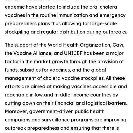
endemic have started to include the oral cholera
vaccines in the routine immunization and emergency
preparedness plans thus allowing for large-scale
stockpiling and regular distribution during outbreaks.
The support of the World Health Organization, Gavi,
the Vaccine Alliance, and UNICEF has been a major
factor in the market growth through the provision of
funds, subsidies for vaccines, and the global
management of cholera vaccine stockpiles. All these
efforts are aimed at making vaccines accessible and
reachable in low and middle-income countries by
cutting down on their financial and logistical barriers.
Moreover, government-driven public health
campaigns and surveillance programs are improving
outbreak preparedness and ensuring that there is