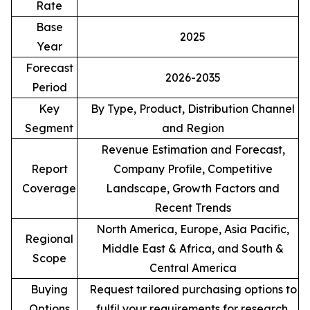
Rate
Base
2025
Year
Forecast
2026-2035
Period
Key
By Type, Product, Distribution Channel
Segment
and Region
Revenue Estimation and Forecast,
Report
Company Profile, Competitive
Coverage
Landscape, Growth Factors and
Recent Trends
North America, Europe, Asia Pacific,
Regional
Middle East & Africa, and South &
Scope
Central America
Buying
Request tailored purchasing options to
Options
fulfil your requirements for research.