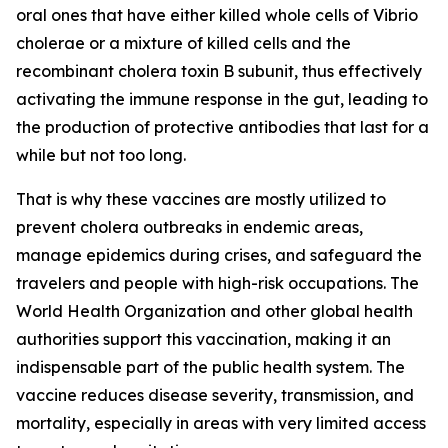
oral ones that have either killed whole cells of Vibrio
cholerae or a mixture of killed cells and the
recombinant cholera toxin B subunit, thus effectively
activating the immune response in the gut, leading to
the production of protective antibodies that last for a
while but not too long.
That is why these vaccines are mostly utilized to
prevent cholera outbreaks in endemic areas,
manage epidemics during crises, and safeguard the
travelers and people with high-risk occupations. The
World Health Organization and other global health
authorities support this vaccination, making it an
indispensable part of the public health system. The
vaccine reduces disease severity, transmission, and
mortality, especially in areas with very limited access