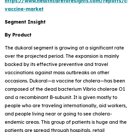
https://www.healthcareforesights.com/reports/cho
vaccine-market
Segment Insight
By Product
The dukoral segment is growing at a significant rate
over the projected period. The expansion is mainly
backed by its effective preventive and travel
vaccinations against mass outbreaks on other
occasions. Dukoral—a vaccine for cholera—has been
composed of the dead bacterium Vibrio cholerae O1
and a recombinant B-subunit. It is given mostly to
people who are traveling internationally, aid workers,
and people living near or going to see cholera-
endemic areas. This group of patients is huge and the
patients are spread through hospitals, retail