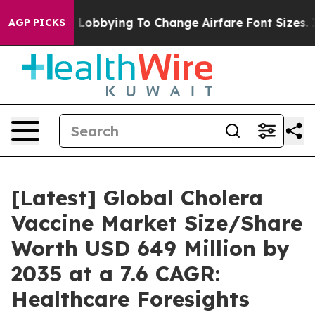
 Lobbying To Change Airfare Font Sizes. It’s Gonna Cos
AGP PICKS
[Latest] Global Cholera
Vaccine Market Size/Share
Worth USD 649 Million by
2035 at a 7.6 CAGR:
Healthcare Foresights