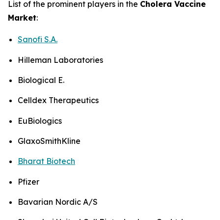
List of the prominent players in the
Cholera Vaccine
Market
:
Sanofi S.A.
Hilleman Laboratories
Biological E.
Celldex Therapeutics
EuBiologics
GlaxoSmithKline
Bharat Biotech
Pfizer
Bavarian Nordic A/S