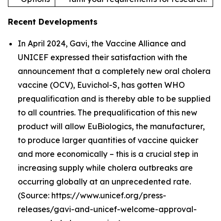
Recent Developments
In April 2024, Gavi, the Vaccine Alliance and
UNICEF expressed their satisfaction with the
announcement that a completely new oral cholera
vaccine (OCV), Euvichol-S, has gotten WHO
prequalification and is thereby able to be supplied
to all countries. The prequalification of this new
product will allow EuBiologics, the manufacturer,
to produce larger quantities of vaccine quicker
and more economically – this is a crucial step in
increasing supply while cholera outbreaks are
occurring globally at an unprecedented rate.
(Source: https://www.unicef.org/press-
releases/gavi-and-unicef-welcome-approval-