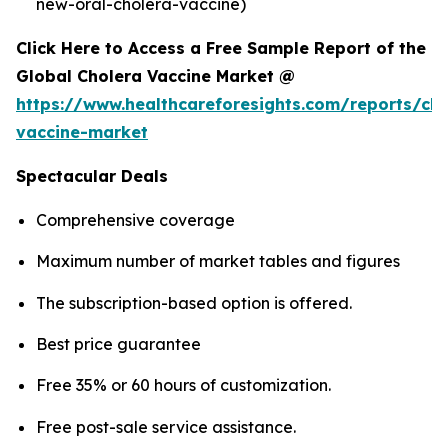
new-oral-cholera-vaccine)
Click Here to Access a Free Sample Report of the
Global Cholera Vaccine Market @
https://www.healthcareforesights.com/reports/cho
vaccine-market
Spectacular Deals
Comprehensive coverage
Maximum number of market tables and figures
The subscription-based option is offered.
Best price guarantee
Free 35% or 60 hours of customization.
Free post-sale service assistance.