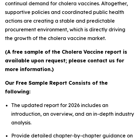
continual demand for cholera vaccines. Altogether,
supportive policies and coordinated public health
actions are creating a stable and predictable
procurement environment, which is directly driving
the growth of the cholera vaccine market.
(A free sample of the Cholera Vaccine report is
available upon request; please contact us for
more information.)
Our Free Sample Report Consists of the
following:
The updated report for 2026 includes an
introduction, an overview, and an in-depth industry
analysis.
Provide detailed chapter-by-chapter guidance on