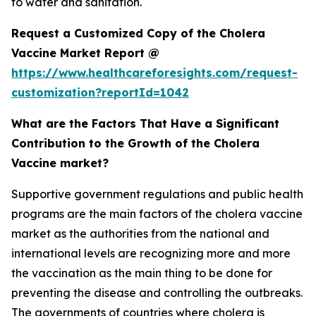
to water and sanitation.
Request a Customized Copy of the Cholera
Vaccine Market Report @
https://www.healthcareforesights.com/request-
customization?reportId=1042
What are the Factors That Have a Significant
Contribution to the Growth of the Cholera
Vaccine market?
Supportive government regulations and public health
programs are the main factors of the cholera vaccine
market as the authorities from the national and
international levels are recognizing more and more
the vaccination as the main thing to be done for
preventing the disease and controlling the outbreaks.
The governments of countries where cholera is