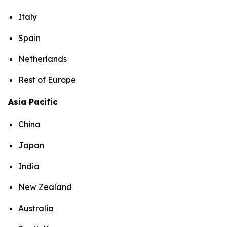
Italy
Spain
Netherlands
Rest of Europe
Asia Pacific
China
Japan
India
New Zealand
Australia