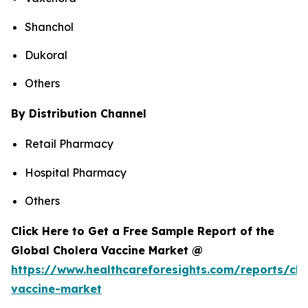
Shanchol
Dukoral
Others
By Distribution Channel
Retail Pharmacy
Hospital Pharmacy
Others
Click Here to Get a Free Sample Report of the
Global Cholera Vaccine Market @
https://www.healthcareforesights.com/reports/cho
vaccine-market