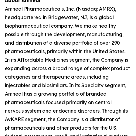
About Amneal
Amneal Pharmaceuticals, Inc. (Nasdaq: AMRX),
headquartered in Bridgewater, NJ, is a global
biopharmaceutical company. We make healthy
possible through the development, manufacturing,
and distribution of a diverse portfolio of over 290
pharmaceuticals, primarily within the United States.
In its Affordable Medicines segment, the Company is
expanding across a broad range of complex product
categories and therapeutic areas, including
injectables and biosimilars. In its Specialty segment,
Amneal has a growing portfolio of branded
pharmaceuticals focused primarily on central
nervous system and endocrine disorders. Through its
AvKARE segment, the Company is a distributor of
pharmaceuticals and other products for the U.S.