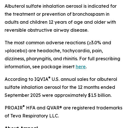
Albuterol sulfate inhalation aerosol is indicated for
the treatment or prevention of bronchospasm in
adults and children 12 years of age and older with
reversible obstructive airway disease.
The most common adverse reactions (≥3.0% and
>placebo) are headache, tachycardia, pain,
dizziness, pharyngitis, and rhinitis. For full prescribing
information, see package insert
here
.
®
According to IQVIA
U.S. annual sales for albuterol
sulfate inhalation aerosol for the 12 months ended
September 2025 were approximately $1.5 billion.
®
PROAIR
HFA and QVAR® are registered trademarks
of Teva Respiratory LLC.