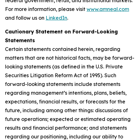
federal government, retail, and institutional markets.
For more information, please visit
www.amneal.com
and follow us on
LinkedIn
.
Cautionary Statement on Forward-Looking
Statements
Certain statements contained herein, regarding
matters that are not historical facts, may be forward-
looking statements (as defined in the U.S. Private
Securities Litigation Reform Act of 1995). Such
forward-looking statements include statements
regarding management’s intentions, plans, beliefs,
expectations, financial results, or forecasts for the
future, including among other things: discussions of
future operations; expected or estimated operating
results and financial performance; and statements
regarding our positioning, including our ability to