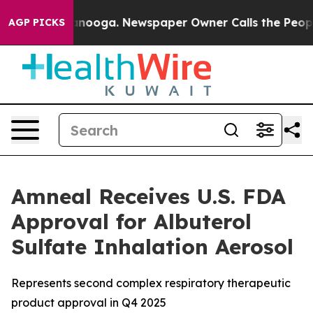
in Chattanooga. Newspaper Owner Calls the People Ab
AGP PICKS
Amneal Receives U.S. FDA
Approval for Albuterol
Sulfate Inhalation Aerosol
Represents second complex respiratory therapeutic
product approval in Q4 2025