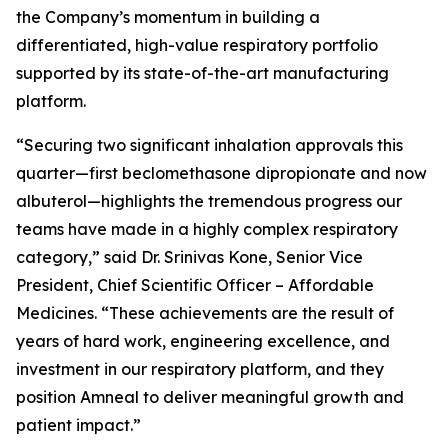
the Company’s momentum in building a
differentiated, high-value respiratory portfolio
supported by its state-of-the-art manufacturing
platform.
“Securing two significant inhalation approvals this
quarter—first beclomethasone dipropionate and now
albuterol—highlights the tremendous progress our
teams have made in a highly complex respiratory
category,” said Dr. Srinivas Kone, Senior Vice
President, Chief Scientific Officer – Affordable
Medicines. “These achievements are the result of
years of hard work, engineering excellence, and
investment in our respiratory platform, and they
position Amneal to deliver meaningful growth and
patient impact.”