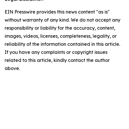
EIN Presswire provides this news content "as is"
without warranty of any kind. We do not accept any
responsibility or liability for the accuracy, content,
images, videos, licenses, completeness, legality, or
reliability of the information contained in this article.
If you have any complaints or copyright issues
related to this article, kindly contact the author
above.