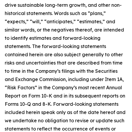
drive sustainable long-term growth, and other non-
historical statements. Words such as “plans,”
“expects,” “will,” “anticipates,” “estimates,” and
similar words, or the negatives thereof, are intended
to identify estimates and forward-looking
statements. The forward-looking statements
contained herein are also subject generally to other
risks and uncertainties that are described from time
to time in the Company’s filings with the Securities
and Exchange Commission, including under Item 1A,
“Risk Factors” in the Company’s most recent Annual
Report on Form 10-K and in its subsequent reports on
Forms 10-Q and 8-K. Forward-looking statements
included herein speak only as of the date hereof and
we undertake no obligation to revise or update such
statements to reflect the occurrence of events or