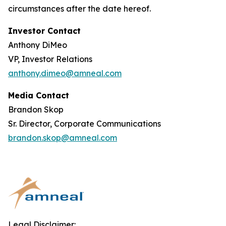
circumstances after the date hereof.
Investor Contact
Anthony DiMeo
VP, Investor Relations
anthony.dimeo@amneal.com
Media Contact
Brandon Skop
Sr. Director, Corporate Communications
brandon.skop@amneal.com
Legal Disclaimer: