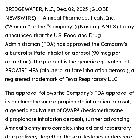
BRIDGEWATER, N.J., Dec. 02, 2025 (GLOBE
NEWSWIRE) -- Amneal Pharmaceuticals, Inc.
(“Amneal” or the “Company”) (Nasdaq: AMRX) today
announced that the U.S. Food and Drug
Administration (FDA) has approved the Company’s
albuterol sulfate inhalation aerosol (90 mcg per
actuation). The product is the generic equivalent of
®
PROAIR
HFA (albuterol sulfate inhalation aerosol), a
registered trademark of Teva Respiratory LLC.
This approval follows the Company’s FDA approval of
its beclomethasone dipropionate inhalation aerosol,
a generic equivalent of QVAR® (beclomethasone
dipropionate inhalation aerosol), further advancing
Amneal’s entry into complex inhaled and respiratory
drug delivery. Together, these milestones underscore