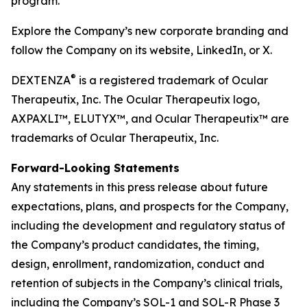
program.
Explore the Company’s new corporate branding and
follow the Company on its website, LinkedIn, or X.
®
DEXTENZA
is a registered trademark of Ocular
Therapeutix, Inc. The Ocular Therapeutix logo,
AXPAXLI™, ELUTYX™, and Ocular Therapeutix™ are
trademarks of Ocular Therapeutix, Inc.
Forward-Looking Statements
Any statements in this press release about future
expectations, plans, and prospects for the Company,
including the development and regulatory status of
the Company’s product candidates, the timing,
design, enrollment, randomization, conduct and
retention of subjects in the Company’s clinical trials,
including the Company’s SOL-1 and SOL-R Phase 3