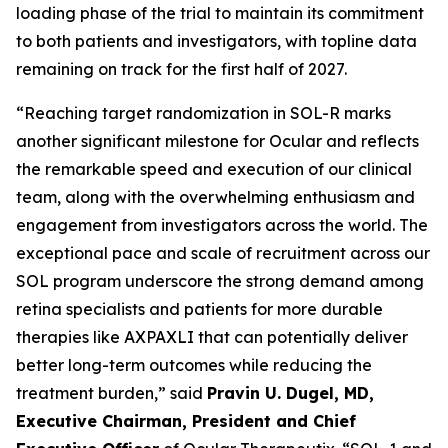
loading phase of the trial to maintain its commitment
to both patients and investigators, with topline data
remaining on track for the first half of 2027.
“Reaching target randomization in SOL-R marks
another significant milestone for Ocular and reflects
the remarkable speed and execution of our clinical
team, along with the overwhelming enthusiasm and
engagement from investigators across the world. The
exceptional pace and scale of recruitment across our
SOL program underscore the strong demand among
retina specialists and patients for more durable
therapies like AXPAXLI that can potentially deliver
better long-term outcomes while reducing the
treatment burden,” said
Pravin U. Dugel, MD,
Executive Chairman, President and Chief