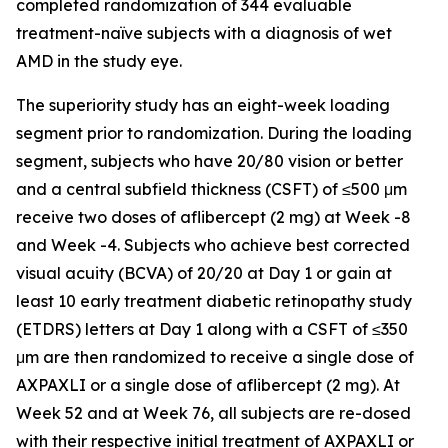
completed randomization of 344 evaluable
treatment-naïve subjects with a diagnosis of wet
AMD in the study eye.
The superiority study has an eight-week loading
segment prior to randomization. During the loading
segment, subjects who have 20/80 vision or better
and a central subfield thickness (CSFT) of ≤500 μm
receive two doses of aflibercept (2 mg) at Week -8
and Week -4. Subjects who achieve best corrected
visual acuity (BCVA) of 20/20 at Day 1 or gain at
least 10 early treatment diabetic retinopathy study
(ETDRS) letters at Day 1 along with a CSFT of ≤350
μm are then randomized to receive a single dose of
AXPAXLI or a single dose of aflibercept (2 mg). At
Week 52 and at Week 76, all subjects are re-dosed
with their respective initial treatment of AXPAXLI or