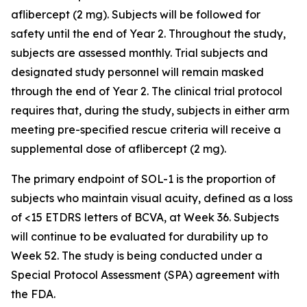
aflibercept (2 mg). Subjects will be followed for
safety until the end of Year 2. Throughout the study,
subjects are assessed monthly. Trial subjects and
designated study personnel will remain masked
through the end of Year 2. The clinical trial protocol
requires that, during the study, subjects in either arm
meeting pre-specified rescue criteria will receive a
supplemental dose of aflibercept (2 mg).
The primary endpoint of SOL-1 is the proportion of
subjects who maintain visual acuity, defined as a loss
of <15 ETDRS letters of BCVA, at Week 36. Subjects
will continue to be evaluated for durability up to
Week 52. The study is being conducted under a
Special Protocol Assessment (SPA) agreement with
the FDA.