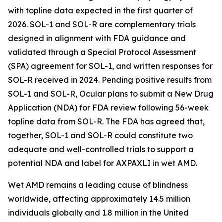
with topline data expected in the first quarter of
2026. SOL-1 and SOL-R are complementary trials
designed in alignment with FDA guidance and
validated through a Special Protocol Assessment
(SPA) agreement for SOL-1, and written responses for
SOL-R received in 2024. Pending positive results from
SOL-1 and SOL-R, Ocular plans to submit a New Drug
Application (NDA) for FDA review following 56-week
topline data from SOL-R. The FDA has agreed that,
together, SOL-1 and SOL-R could constitute two
adequate and well-controlled trials to support a
potential NDA and label for AXPAXLI in wet AMD.
Wet AMD remains a leading cause of blindness
worldwide, affecting approximately 14.5 million
individuals globally and 1.8 million in the United