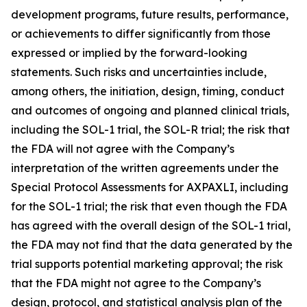
development programs, future results, performance,
or achievements to differ significantly from those
expressed or implied by the forward-looking
statements. Such risks and uncertainties include,
among others, the initiation, design, timing, conduct
and outcomes of ongoing and planned clinical trials,
including the SOL-1 trial, the SOL-R trial; the risk that
the FDA will not agree with the Company’s
interpretation of the written agreements under the
Special Protocol Assessments for AXPAXLI, including
for the SOL-1 trial; the risk that even though the FDA
has agreed with the overall design of the SOL-1 trial,
the FDA may not find that the data generated by the
trial supports potential marketing approval; the risk
that the FDA might not agree to the Company’s
design, protocol, and statistical analysis plan of the