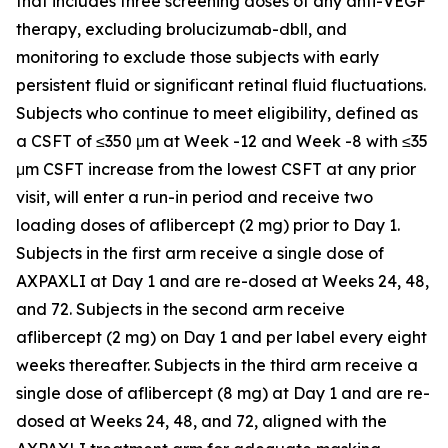
that includes three screening doses of any anti-VEGF
therapy, excluding brolucizumab-dbll, and
monitoring to exclude those subjects with early
persistent fluid or significant retinal fluid fluctuations.
Subjects who continue to meet eligibility, defined as
a CSFT of ≤350 μm at Week -12 and Week -8 with ≤35
μm CSFT increase from the lowest CSFT at any prior
visit, will enter a run-in period and receive two
loading doses of aflibercept (2 mg) prior to Day 1.
Subjects in the first arm receive a single dose of
AXPAXLI at Day 1 and are re-dosed at Weeks 24, 48,
and 72. Subjects in the second arm receive
aflibercept (2 mg) on Day 1 and per label every eight
weeks thereafter. Subjects in the third arm receive a
single dose of aflibercept (8 mg) at Day 1 and are re-
dosed at Weeks 24, 48, and 72, aligned with the