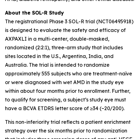
About the SOL-R Study
The registrational Phase 3 SOL-R trial (NCT06495918)
is designed to evaluate the safety and efficacy of
AXPAXLI in a multi-center, double-masked,
randomized (2:2:1), three-arm study that includes
sites located in the U.S., Argentina, India, and
Australia. The trial is intended to randomize
approximately 555 subjects who are treatment-naïve
or were diagnosed with wet AMD in the study eye
within about four months prior to enrollment. Further,
to qualify for screening, a subject’s study eye must
have a BCVA ETDRS letter score of ≥34 (~20/200).
This non-inferiority trial reflects a patient enrichment
strategy over the six months prior to randomization