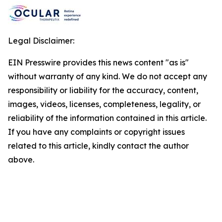
Legal Disclaimer:
EIN Presswire provides this news content "as is"
without warranty of any kind. We do not accept any
responsibility or liability for the accuracy, content,
images, videos, licenses, completeness, legality, or
reliability of the information contained in this article.
If you have any complaints or copyright issues
related to this article, kindly contact the author
above.