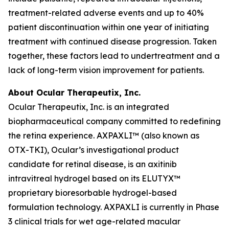
treatment-related adverse events and up to 40%
patient discontinuation within one year of initiating
treatment with continued disease progression. Taken
together, these factors lead to undertreatment and a
lack of long-term vision improvement for patients.
About Ocular Therapeutix, Inc.
Ocular Therapeutix, Inc. is an integrated
biopharmaceutical company committed to redefining
the retina experience. AXPAXLI™ (also known as
OTX-TKI), Ocular’s investigational product
candidate for retinal disease, is an axitinib
intravitreal hydrogel based on its ELUTYX™
proprietary bioresorbable hydrogel-based
formulation technology. AXPAXLI is currently in Phase
3 clinical trials for wet age-related macular