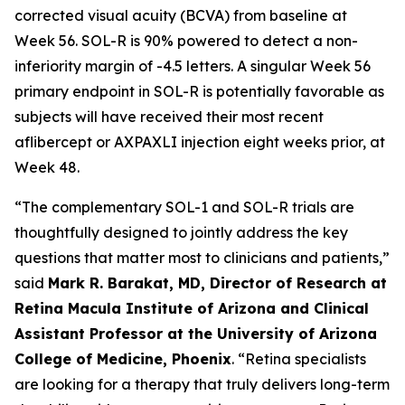
corrected visual acuity (BCVA) from baseline at
Week 56. SOL-R is 90% powered to detect a non-
inferiority margin of -4.5 letters. A singular Week 56
primary endpoint in SOL-R is potentially favorable as
subjects will have received their most recent
aflibercept or AXPAXLI injection eight weeks prior, at
Week 48.
“The complementary SOL-1 and SOL-R trials are
thoughtfully designed to jointly address the key
questions that matter most to clinicians and patients,”
said
Mark R. Barakat, MD, Director of Research at
Retina Macula Institute of Arizona and Clinical
Assistant Professor at the University of Arizona
College of Medicine, Phoenix
. “Retina specialists
are looking for a therapy that truly delivers long-term