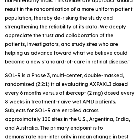
non-inferiority trials. This deliberate approach should
result in the randomization of a more uniform patient
population, thereby de-risking the study and
strengthening the reliability of its data. We deeply
appreciate the trust and collaboration of the
patients, investigators, and study sites who are
helping us advance toward what we believe could
become a new standard-of-care in retinal disease.”
SOL-R is a Phase 3, multi-center, double-masked,
randomized (2:2:1) trial evaluating AXPAXLI dosed
every 6 months versus aflibercept (2 mg) dosed every
8 weeks in treatment-naïve wet AMD patients.
Subjects for SOL-R are enrolled across
approximately 100 sites in the U.S., Argentina, India,
and Australia. The primary endpoint is to
demonstrate non-inferiority in mean change in best