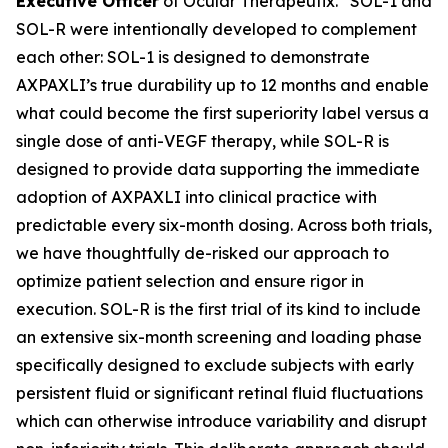
Executive Officer
of Ocular Therapeutix. “SOL-1 and
SOL-R were intentionally developed to complement
each other: SOL-1 is designed to demonstrate
AXPAXLI’s true durability up to 12 months and enable
what could become the first superiority label versus a
single dose of anti-VEGF therapy, while SOL-R is
designed to provide data supporting the immediate
adoption of AXPAXLI into clinical practice with
predictable every six-month dosing. Across both trials,
we have thoughtfully de-risked our approach to
optimize patient selection and ensure rigor in
execution. SOL-R is the first trial of its kind to include
an extensive six-month screening and loading phase
specifically designed to exclude subjects with early
persistent fluid or significant retinal fluid fluctuations
which can otherwise introduce variability and disrupt