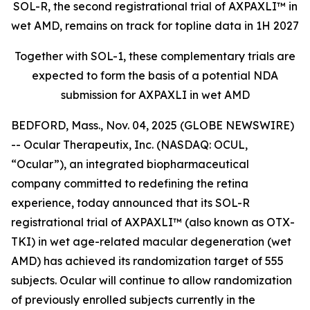
SOL-R, the second registrational trial of AXPAXLI™ in
wet AMD, remains on track for topline data in 1H 2027
Together with SOL-1, these complementary trials are
expected to form the basis of a potential NDA
submission for AXPAXLI in wet AMD
BEDFORD, Mass., Nov. 04, 2025 (GLOBE NEWSWIRE)
-- Ocular Therapeutix, Inc. (NASDAQ: OCUL,
“Ocular”), an integrated biopharmaceutical
company committed to redefining the retina
experience, today announced that its SOL-R
registrational trial of AXPAXLI™ (also known as OTX-
TKI) in wet age-related macular degeneration (wet
AMD) has achieved its randomization target of 555
subjects. Ocular will continue to allow randomization
of previously enrolled subjects currently in the