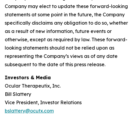
Company may elect to update these forward-looking
statements at some point in the future, the Company
specifically disclaims any obligation to do so, whether
as a result of new information, future events or
otherwise, except as required by law. These forward-
looking statements should not be relied upon as
representing the Company’s views as of any date
subsequent to the date of this press release.
Investors & Media
Ocular Therapeutix, Inc.
Bill Slattery
Vice President, Investor Relations
bslattery@ocutx.com