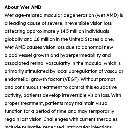
About Wet AMD
Wet age-related macular degeneration (wet AMD) is
a leading cause of severe, irreversible vision loss
affecting approximately 14.5 million individuals
globally and 1.8 million in the United States alone.
Wet AMD causes vision loss due to abnormal new
blood vessel growth and hyperpermeability and
associated retinal vascularity in the macula, which is
primarily stimulated by local upregulation of vascular
endothelial growth factor (VEGF). Without prompt
and continuous treatment to control this exudative
activity, patients develop irreversible vision loss. With
proper treatment, patients may maintain visual
function for a period of time and may temporarily
regain lost vision. Challenges with current therapies
include pulsatile, repeated intraocular injections,