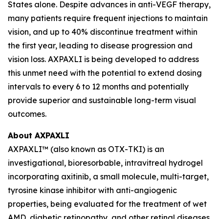
States alone. Despite advances in anti-VEGF therapy,
many patients require frequent injections to maintain
vision, and up to 40% discontinue treatment within
the first year, leading to disease progression and
vision loss. AXPAXLI is being developed to address
this unmet need with the potential to extend dosing
intervals to every 6 to 12 months and potentially
provide superior and sustainable long-term visual
outcomes.
About AXPAXLI
AXPAXLI™ (also known as OTX-TKI) is an
investigational, bioresorbable, intravitreal hydrogel
incorporating axitinib, a small molecule, multi-target,
tyrosine kinase inhibitor with anti-angiogenic
properties, being evaluated for the treatment of wet
AMD, diabetic retinopathy, and other retinal diseases.