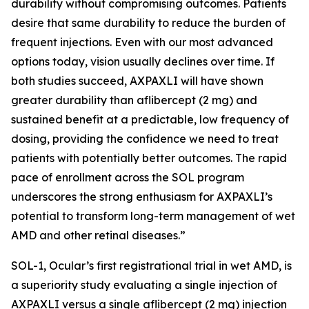
durability without compromising outcomes. Patients
desire that same durability to reduce the burden of
frequent injections. Even with our most advanced
options today, vision usually declines over time. If
both studies succeed, AXPAXLI will have shown
greater durability than aflibercept (2 mg) and
sustained benefit at a predictable, low frequency of
dosing, providing the confidence we need to treat
patients with potentially better outcomes. The rapid
pace of enrollment across the SOL program
underscores the strong enthusiasm for AXPAXLI’s
potential to transform long-term management of wet
AMD and other retinal diseases.”
SOL-1, Ocular’s first registrational trial in wet AMD, is
a superiority study evaluating a single injection of
AXPAXLI versus a single aflibercept (2 mg) injection