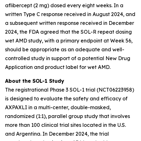
aflibercept (2 mg) dosed every eight weeks. In a
written Type C response received in August 2024, and
a subsequent written response received in December
2024, the FDA agreed that the SOL-R repeat dosing
wet AMD study, with a primary endpoint at Week 56,
should be appropriate as an adequate and well-
controlled study in support of a potential New Drug
Application and product label for wet AMD.
About the SOL-1 Study
The registrational Phase 3 SOL-1 trial (NCT06223958)
is designed to evaluate the safety and efficacy of
AXPAXLI in a multi-center, double-masked,
randomized (1:1), parallel group study that involves
more than 100 clinical trial sites located in the U.S.
and Argentina. In December 2024, the trial