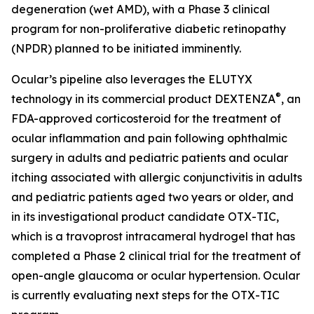
degeneration (wet AMD), with a Phase 3 clinical
program for non-proliferative diabetic retinopathy
(NPDR) planned to be initiated imminently.
Ocular’s pipeline also leverages the ELUTYX
®
technology in its commercial product DEXTENZA
, an
FDA-approved corticosteroid for the treatment of
ocular inflammation and pain following ophthalmic
surgery in adults and pediatric patients and ocular
itching associated with allergic conjunctivitis in adults
and pediatric patients aged two years or older, and
in its investigational product candidate OTX-TIC,
which is a travoprost intracameral hydrogel that has
completed a Phase 2 clinical trial for the treatment of
open-angle glaucoma or ocular hypertension. Ocular
is currently evaluating next steps for the OTX-TIC