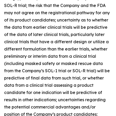
SOL-R trial; the risk that the Company and the FDA
may not agree on the registrational pathway for any
of its product candidates; uncertainty as to whether
the data from earlier clinical trials will be predictive
of the data of later clinical trials, particularly later
clinical trials that have a different design or utilize a
different formulation than the earlier trials, whether
preliminary or interim data from a clinical trial
(including masked safety or masked rescue data
from the Company’s SOL-1 trial or SOL-R trial) will be
predictive of final data from such trial, or whether
data from a clinical trial assessing a product
candidate for one indication will be predictive of
results in other indications; uncertainties regarding
the potential commercial advantages and/or
position of the Company’s product candidates;