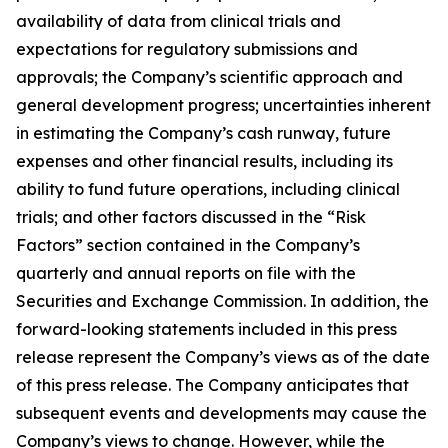
availability of data from clinical trials and
expectations for regulatory submissions and
approvals; the Company’s scientific approach and
general development progress; uncertainties inherent
in estimating the Company’s cash runway, future
expenses and other financial results, including its
ability to fund future operations, including clinical
trials; and other factors discussed in the “Risk
Factors” section contained in the Company’s
quarterly and annual reports on file with the
Securities and Exchange Commission. In addition, the
forward-looking statements included in this press
release represent the Company’s views as of the date
of this press release. The Company anticipates that
subsequent events and developments may cause the
Company’s views to change. However, while the