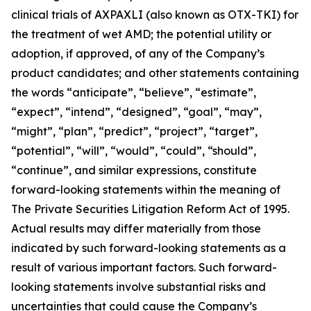
clinical trials of AXPAXLI (also known as OTX-TKI) for
the treatment of wet AMD; the potential utility or
adoption, if approved, of any of the Company’s
product candidates; and other statements containing
the words “anticipate”, “believe”, “estimate”,
“expect”, “intend”, “designed”, “goal”, “may”,
“might”, “plan”, “predict”, “project”, “target”,
“potential”, “will”, “would”, “could”, “should”,
“continue”, and similar expressions, constitute
forward-looking statements within the meaning of
The Private Securities Litigation Reform Act of 1995.
Actual results may differ materially from those
indicated by such forward-looking statements as a
result of various important factors. Such forward-
looking statements involve substantial risks and
uncertainties that could cause the Company’s