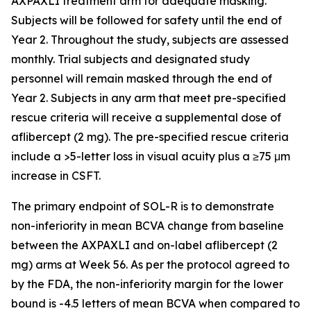
AXPAXLI treatment arm for adequate masking.
Subjects will be followed for safety until the end of
Year 2. Throughout the study, subjects are assessed
monthly. Trial subjects and designated study
personnel will remain masked through the end of
Year 2. Subjects in any arm that meet pre-specified
rescue criteria will receive a supplemental dose of
aflibercept (2 mg). The pre-specified rescue criteria
include a >5-letter loss in visual acuity plus a ≥75 μm
increase in CSFT.
The primary endpoint of SOL-R is to demonstrate
non-inferiority in mean BCVA change from baseline
between the AXPAXLI and on-label aflibercept (2
mg) arms at Week 56. As per the protocol agreed to
by the FDA, the non-inferiority margin for the lower
bound is -4.5 letters of mean BCVA when compared to