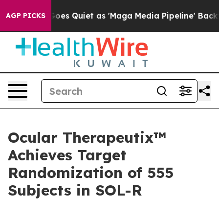
es Quiet as 'Maga Media Pipeline' Backfires Amid Rum
AGP PICKS
Ocular Therapeutix™
Achieves Target
Randomization of 555
Subjects in SOL-R