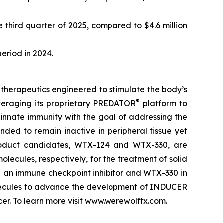
 third quarter of 2025, compared to $4.6 million
period in 2024.
therapeutics engineered to stimulate the body’s
®
veraging its proprietary PREDATOR
platform to
nnate immunity with the goal of addressing the
ded to remain inactive in peripheral tissue yet
product candidates, WTX-124 and WTX-330, are
lecules, respectively, for the treatment of solid
h an immune checkpoint inhibitor and WTX-330 in
molecules to advance the development of INDUCER
r. To learn more visit www.werewolftx.com.