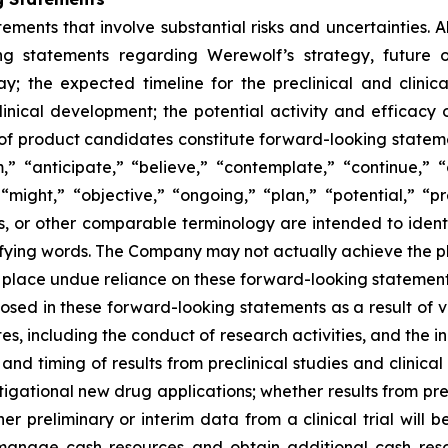
ements that involve substantial risks and uncertainties. Al
ding statements regarding Werewolf’s strategy, future o
y; the expected timeline for the preclinical and clini
clinical development; the potential activity and efficacy 
ile of product candidates constitute forward-looking statem
” “anticipate,” “believe,” “contemplate,” “continue,” 
“might,” “objective,” “ongoing,” “plan,” “potential,” “pre
rms, or other comparable terminology are intended to ident
fying words. The Company may not actually achieve the plan
place undue reliance on these forward-looking statements. 
losed in these forward-looking statements as a result of va
, including the conduct of research activities, and the in
ty and timing of results from preclinical studies and clinica
gational new drug applications; whether results from precli
ther preliminary or interim data from a clinical trial will b
 to manage cash resources and obtain additional cash r