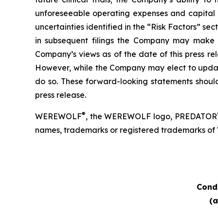
unforeseeable operating expenses and capital e
uncertainties identified in the “Risk Factors” s
in subsequent filings the Company may make wi
Company’s views as of the date of this press r
However, while the Company may elect to update 
do so. These forward-looking statements should
press release.
®
WEREWOLF
, the WEREWOLF logo, PREDATOR
names, trademarks or registered trademarks of Wer
Cond
(a