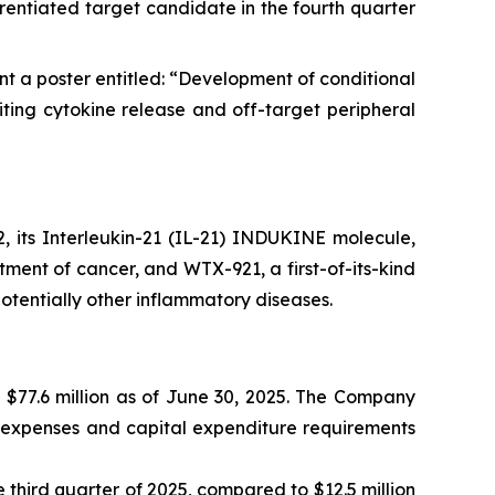
rentiated target candidate in the fourth quarter
t a poster entitled: “Development of conditional
ing cytokine release and off-target peripheral
 its Interleukin-21 (IL-21) INDUKINE molecule,
tment of cancer, and WTX-921, a first-of-its-kind
tentially other inflammatory diseases.
 $77.6 million as of June 30, 2025. The Company
al expenses and capital expenditure requirements
third quarter of 2025, compared to $12.5 million