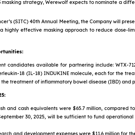
D3 masking strategy, Werewolf expects to nominate a diffe
cer’s (SITC) 40th Annual Meeting, the Company will presen
 highly effective masking approach to reduce dose-limit
tunities:
 candidates available for partnering include: WTX-712,
terleukin-18 (IL-18) INDUKINE molecule, each for the trea
 the treatment of inflammatory bowel disease (IBD) and po
25
:
sh and cash equivalents were $65.7 million, compared to
 September 30, 2025, will be sufficient to fund operation
arch and development expenses were $11.6 million for the 