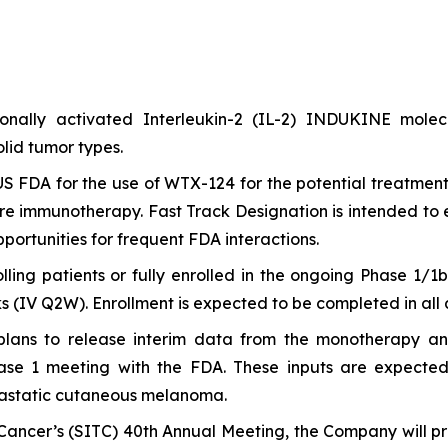
itionally activated Interleukin-2 (IL-2) INDUKINE mo
lid tumor types.
S FDA for the use of WTX-124 for the potential treatment
e immunotherapy. Fast Track Designation is intended to 
ortunities for frequent FDA interactions.
olling patients or fully enrolled in the ongoing Phase 1/
(IV Q2W). Enrollment is expected to be completed in all ar
 plans to release interim data from the monotherapy 
 1 meeting with the FDA. These inputs are expected to
astatic cutaneous melanoma.
ancer’s (SITC) 40th Annual Meeting, the Company will pre