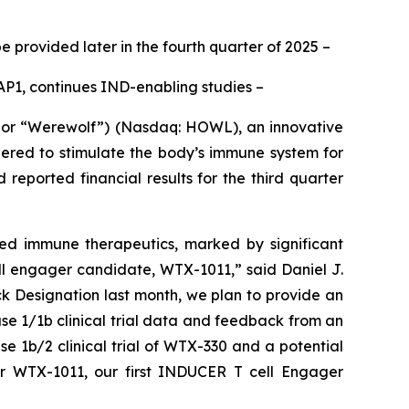
e provided later in the fourth quarter of 2025
–
P1, continues IND-enabling studies –
or “Werewolf”) (Nasdaq: HOWL), an innovative
ered to stimulate the body’s immune system for
eported financial results for the third quarter
ted immune therapeutics, marked by significant
l engager candidate, WTX-1011,” said Daniel J.
ck Designation last month, we plan to provide an
ase 1/1b clinical trial data and feedback from an
e 1b/2 clinical trial of WTX-330 and a potential
or WTX-1011, our first INDUCER T cell Engager