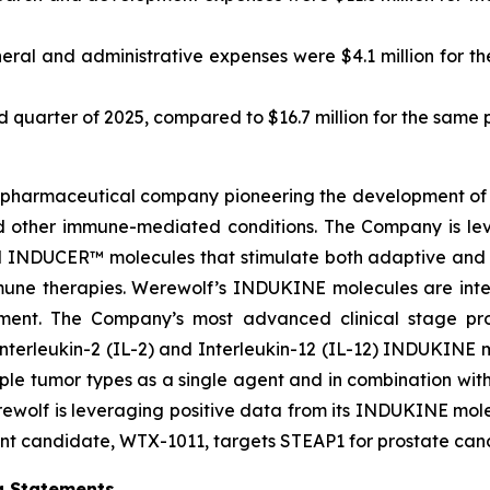
ral and administrative expenses were $4.1 million for the
ird quarter of 2025, compared to $16.7 million for the same 
biopharmaceutical company pioneering the development of 
d other immune-mediated conditions. The Company is le
INDUCER™ molecules that stimulate both adaptive and i
mune therapies. Werewolf’s INDUKINE molecules are inten
ronment. The Company’s most advanced clinical stage 
Interleukin-2 (IL-2) and Interleukin-12 (IL-12) INDUKINE mo
ple tumor types as a single agent and in combination wit
Werewolf is leveraging positive data from its INDUKINE 
t candidate, WTX-1011, targets STEAP1 for prostate cance
g Statements