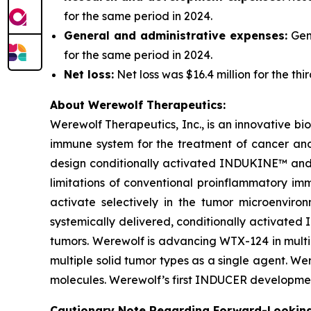
for the same period in 2024.
General and administrative expenses:
Gene
for the same period in 2024.
Net loss:
Net loss was $16.4 million for the th
About Werewolf Therapeutics:
Werewolf Therapeutics, Inc., is an innovative 
immune system for the treatment of cancer an
design conditionally activated INDUKINE™ and 
limitations of conventional proinflammatory im
activate selectively in the tumor microenvi
systemically delivered, conditionally activated 
tumors. Werewolf is advancing WTX-124 in multi
multiple solid tumor types as a single agent. 
molecules. Werewolf’s first INDUCER developmen
Cautionary Note Regarding Forward-Lookin