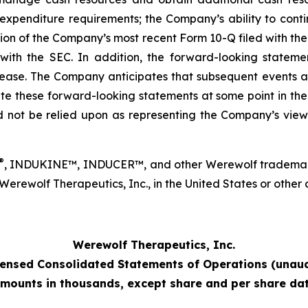
xpenditure requirements; the Company’s ability to contin
ection of the Company’s most recent Form 10-Q filed with 
th the SEC. In addition, the forward-looking statement
elease. The Company anticipates that subsequent events a
these forward-looking statements at some point in the fut
 not be relied upon as representing the Company’s view
®
, INDUKINE™, INDUCER™, and other Werewolf trademarks
ewolf Therapeutics, Inc., in the United States or other co
Werewolf Therapeutics, Inc.
ensed Consolidated Statements of Operations (unaud
mounts in thousands, except share and per share da