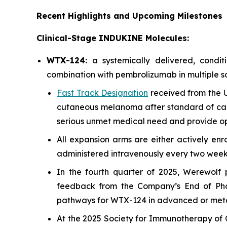
Recent Highlights and Upcoming Milestones
Clinical-Stage INDUKINE Molecules:
WTX-124:
a systemically delivered, cond
combination with pembrolizumab in multiple so
Fast Track Designation
received from the U
cutaneous melanoma after standard of car
serious unmet medical need and provide opp
All expansion arms are either actively enr
administered intravenously every two weeks 
In the fourth quarter of 2025, Werewolf
feedback from the Company’s End of Phase
pathways for WTX-124 in advanced or met
At the 2025 Society for Immunotherapy of C