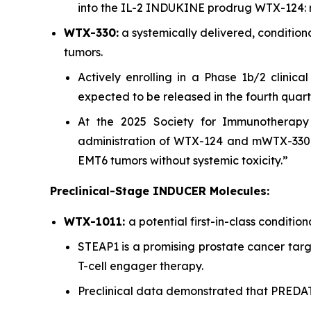
into the IL-2 INDUKINE prodrug WTX-124: r
WTX-330:
a systemically delivered, conditio
tumors.
Actively enrolling in a Phase 1b/2 clinica
expected to be released in the fourth quart
At the 2025 Society for Immunotherapy 
administration of WTX-124 and mWTX-330,
EMT6 tumors without systemic toxicity.”
Preclinical-Stage INDUCER Molecules:
WTX-1011:
a potential first-in-class conditi
STEAP1 is a promising prostate cancer targe
T-cell engager therapy.
Preclinical data demonstrated that PRED