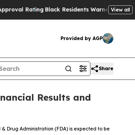
ing
Black Residents Warned of Abusive Cops for Y
View all
Provided by AGP
Share
nancial Results and
d & Drug Administration (FDA) is expected to be