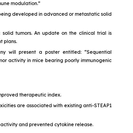
mune modulation.”
 being developed in advanced or metastatic solid
solid tumors. An update on the clinical trial is
t plans.
 will present a poster entitled: “Sequential
r activity in mice bearing poorly immunogenic
improved therapeutic index.
xicities are associated with existing anti-STEAP1
activity and prevented cytokine release.