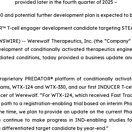
provided later in the fourth quarter of 2025
–
30 and potential further development plan is expected to b
ER™
T-cell engager development candidate targeting STEA
WIRE) -- Werewolf Therapeutics, Inc. (the “Company” 
lopment of conditionally activated therapeutics engine
ted conditions, today provided a business update and r
 proprietary PREDATOR® platform of conditionally activa
rams, WTX-124 and WTX-330, and our first INDUCER T-cel
fficer of Werewolf. “For WTX-124, which received Fast Tra
e path to a registration-enabling trial based on interim Ph
e time, we plan to provide an update on the current Phas
we continue to make progress in IND-enabling studies f
 differentiated target candidate by year-end.”