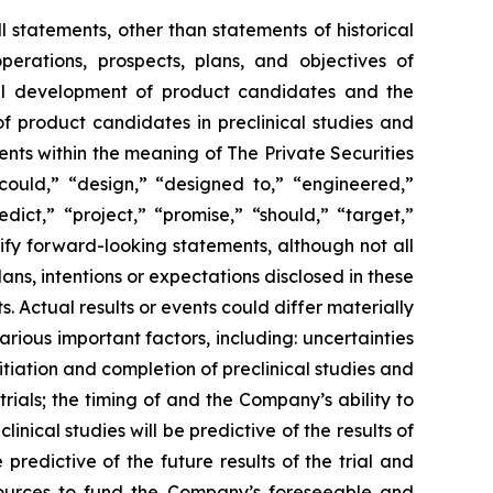
l statements, other than statements of historical
perations, prospects, plans, and objectives of
cal development of product candidates and the
of product candidates in preclinical studies and
ents within the meaning of The Private Securities
“could,” “design,” “designed to,” “engineered,”
dict,” “project,” “promise,” “should,” “target,”
ify forward-looking statements, although not all
s, intentions or expectations disclosed in these
Actual results or events could differ materially
rious important factors, including: uncertainties
itiation and completion of preclinical studies and
l trials; the timing of and the Company’s ability to
nical studies will be predictive of the results of
e predictive of the future results of the trial and
esources to fund the Company’s foreseeable and