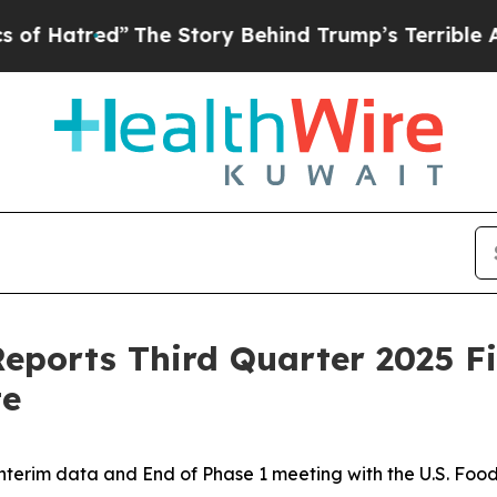
The Story Behind Trump’s Terrible Approval Rat
eports Third Quarter 2025 Fi
te
interim data and End of Phase 1 meeting with the U.S. Foo