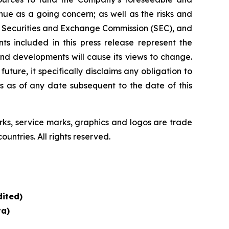
ue as a going concern; as well as the risks and
the Securities and Exchange Commission (SEC), and
s included in this press release represent the
nd developments will cause its views to change.
ure, it specifically disclaims any obligation to
s as of any date subsequent to the date of this
, service marks, graphics and logos are trade
untries. All rights reserved.
ited)
ta)