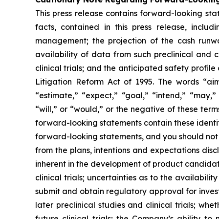
This press release contains forward-looking stat
facts, contained in this press release, inclu
management; the projection of the cash runwa
availability of data from such preclinical and 
clinical trials; and the anticipated safety prof
Litigation Reform Act of 1995. The words “aim,
“estimate,” “expect,” “goal,” “intend,” “may,” 
“will,” or “would,” or the negative of these te
forward-looking statements contain these identi
forward-looking statements, and you should not 
from the plans, intentions and expectations disc
inherent in the development of product candidates
clinical trials; uncertainties as to the availabili
submit and obtain regulatory approval for investi
later preclinical studies and clinical trials; whe
future clinical trials; the Company’s ability