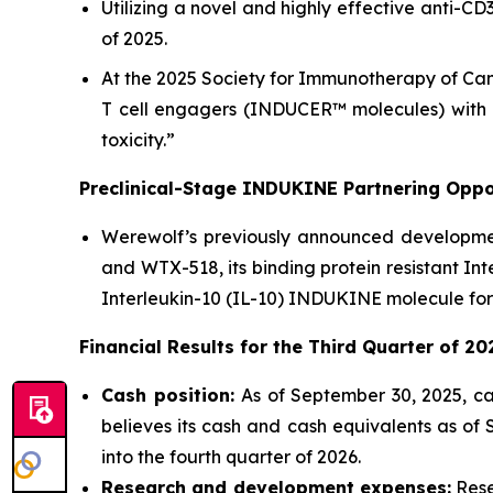
Utilizing a novel and highly effective anti-C
of 2025.
At the 2025 Society for Immunotherapy of Can
T cell engagers (INDUCER™ molecules) with a
toxicity.”
Preclinical-Stage INDUKINE Partnering Oppor
Werewolf’s previously announced development
and WTX-518, its binding protein resistant In
Interleukin-10 (IL-10) INDUKINE molecule for
Financial Results for the
Third
Quarter of
20
Cash position:
As of September 30, 2025, ca
believes its cash and cash equivalents as of
into the fourth quarter of 2026.
Research and development expenses:
Rese