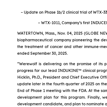
– Update on Phase 1b/2 clinical trial of WTX-3
– WTX-1011, Company’s first INDUC
WATERTOWN, Mass., Nov. 04, 2025 (GLOBE NEWS
biopharmaceutical company pioneering the deve
the treatment of cancer and other immune-media
ended September 30, 2025.
“Werewolf is delivering on the promise of its
progress for our lead INDUKINE™ clinical prog
Hicklin, Ph.D., President and Chief Executive O
update later in the fourth quarter of 2025 on th
End of Phase 1 meeting with the FDA. At the sam
development plan for this program. Finally, 
development candidate, and plan to nominate a