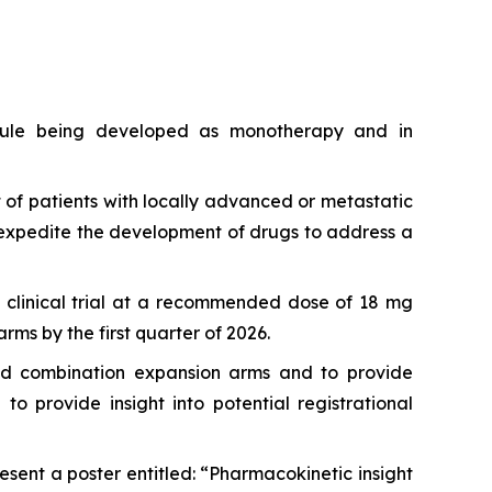
lecule being developed as monotherapy and in
 of patients with locally advanced or metastatic
expedite the development of drugs to address a
1b clinical trial at a recommended dose of 18 mg
ms by the first quarter of 2026.
and combination expansion arms and to provide
 provide insight into potential registrational
sent a poster entitled: “Pharmacokinetic insight