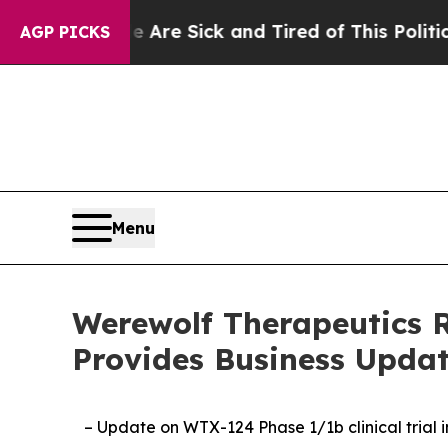
le Are Sick and Tired of This Politics of Hatred”
AGP PICKS
Menu
Werewolf Therapeutics R
Provides Business Upda
– Update on WTX-124 Phase 1/1b clinical trial 