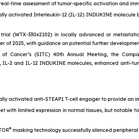
eal-time assessment of tumor-specific activation and im
nally activated Interleukin-12 (IL-12) INDUKINE molecule
l trial (WTX-330x2102) in locally advanced or metastatic 
er of 2025, with guidance on potential further developmen
of Cancer’s (SITC) 40th Annual Meeting, the Company
 IL-2 and IL-12 INDUKINE molecules, enhanced anti-tumo
onally activated anti-STEAP1 T-cell engager to provide an 
t with limited expression in normal tissues, but notable to
®
ATOR
masking technology successfully silenced peripheral 