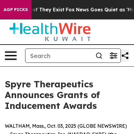
ers no Proof They Exist
Fox News Goes Quiet as 'Maga 
AGP PICKS
Spyre Therapeutics
Announces Grants of
Inducement Awards
WALTHAM, Mass., Oct. 03, 2025 (GLOBE NEWSWIRE)