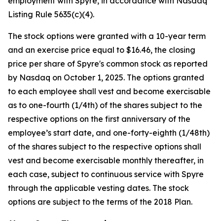
employment with Spyre, in accordance with Nasdaq
Listing Rule 5635(c)(4).
The stock options were granted with a 10-year term
and an exercise price equal to $16.46, the closing
price per share of Spyre's common stock as reported
by Nasdaq on October 1, 2025. The options granted
to each employee shall vest and become exercisable
as to one-fourth (1/4th) of the shares subject to the
respective options on the first anniversary of the
employee’s start date, and one-forty-eighth (1/48th)
of the shares subject to the respective options shall
vest and become exercisable monthly thereafter, in
each case, subject to continuous service with Spyre
through the applicable vesting dates. The stock
options are subject to the terms of the 2018 Plan.