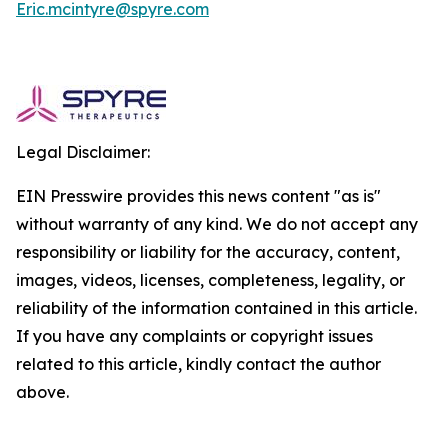
Eric.mcintyre@spyre.com
Legal Disclaimer:
EIN Presswire provides this news content "as is"
without warranty of any kind. We do not accept any
responsibility or liability for the accuracy, content,
images, videos, licenses, completeness, legality, or
reliability of the information contained in this article.
If you have any complaints or copyright issues
related to this article, kindly contact the author
above.