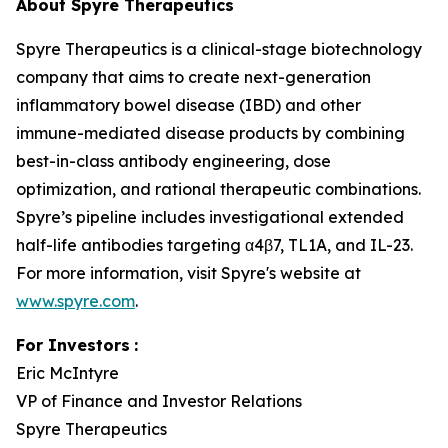
About Spyre Therapeutics
Spyre Therapeutics is a clinical-stage biotechnology
company that aims to create next-generation
inflammatory bowel disease (IBD) and other
immune-mediated disease products by combining
best-in-class antibody engineering, dose
optimization, and rational therapeutic combinations.
Spyre’s pipeline includes investigational extended
half-life antibodies targeting α4β7, TL1A, and IL-23.
For more information, visit Spyre's website at
www.spyre.com
.
For Investors
:
Eric McIntyre
VP of Finance and Investor Relations
Spyre Therapeutics