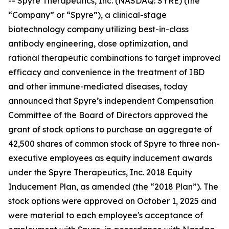
-- Spyre Therapeutics, Inc. (NASDAQ: SYRE) (the
“Company” or “Spyre”), a clinical-stage
biotechnology company utilizing best-in-class
antibody engineering, dose optimization, and
rational therapeutic combinations to target improved
efficacy and convenience in the treatment of IBD
and other immune-mediated diseases, today
announced that Spyre’s independent Compensation
Committee of the Board of Directors approved the
grant of stock options to purchase an aggregate of
42,500 shares of common stock of Spyre to three non-
executive employees as equity inducement awards
under the Spyre Therapeutics, Inc. 2018 Equity
Inducement Plan, as amended (the “2018 Plan”). The
stock options were approved on October 1, 2025 and
were material to each employee's acceptance of