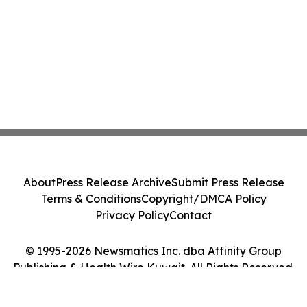
About
Press Release Archive
Submit Press Release
Terms & Conditions
Copyright/DMCA Policy
Privacy Policy
Contact
© 1995-2026 Newsmatics Inc. dba Affinity Group
Publishing & Health Wire Kuwait. All Rights Reserved.
Cookie Settings / Your Privacy Choices