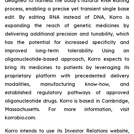
designed to harness the body’s natural RNA editing
process, enabling a precise yet transient single base
edit. By editing RNA instead of DNA, Korro is
expanding the reach of genetic medicines by
delivering additional precision and tunability, which
has the potential for increased specificity and
improved long-term tolerability. Using an
oligonucleotide-based approach, Korro expects to
bring its medicines to patients by leveraging its
proprietary platform with precedented delivery
modalities, manufacturing know-how, and
established regulatory pathways of approved
oligonucleotide drugs. Korro is based in Cambridge,
Massachusetts. For more information, visit
korrobio.com.
Korro intends to use its Investor Relations website,