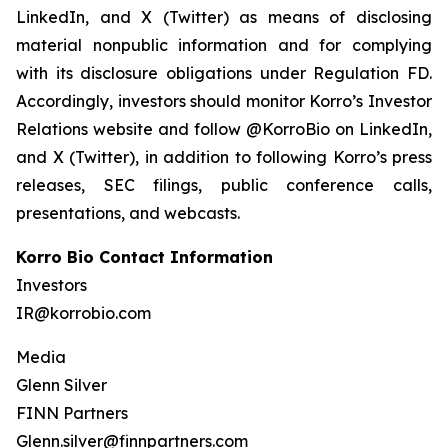
LinkedIn, and X (Twitter) as means of disclosing
material nonpublic information and for complying
with its disclosure obligations under Regulation FD.
Accordingly, investors should monitor Korro’s Investor
Relations website and follow @KorroBio on LinkedIn,
and X (Twitter), in addition to following Korro’s press
releases, SEC filings, public conference calls,
presentations, and webcasts.
Korro Bio Contact Information
Investors
IR@korrobio.com
Media
Glenn Silver
FINN Partners
Glenn.silver@finnpartners.com