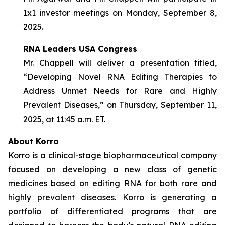
1x1 investor meetings on Monday, September 8,
2025.
RNA Leaders USA Congress
Mr. Chappell will deliver a presentation titled,
“Developing Novel RNA Editing Therapies to
Address Unmet Needs for Rare and Highly
Prevalent Diseases,” on Thursday, September 11,
2025, at 11:45 a.m. ET.
About Korro
Korro is a clinical-stage biopharmaceutical company
focused on developing a new class of genetic
medicines based on editing RNA for both rare and
highly prevalent diseases. Korro is generating a
portfolio of differentiated programs that are