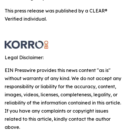
This press release was published by a CLEAR®
Verified individual.
Legal Disclaimer:
EIN Presswire provides this news content "as is"
without warranty of any kind. We do not accept any
responsibility or liability for the accuracy, content,
images, videos, licenses, completeness, legality, or
reliability of the information contained in this article.
If you have any complaints or copyright issues
related to this article, kindly contact the author
above.