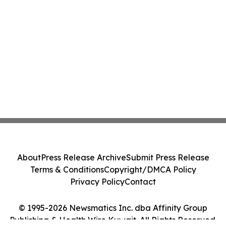
About
Press Release Archive
Submit Press Release
Terms & Conditions
Copyright/DMCA Policy
Privacy Policy
Contact
© 1995-2026 Newsmatics Inc. dba Affinity Group
Publishing & Health Wire Kuwait. All Rights Reserved.