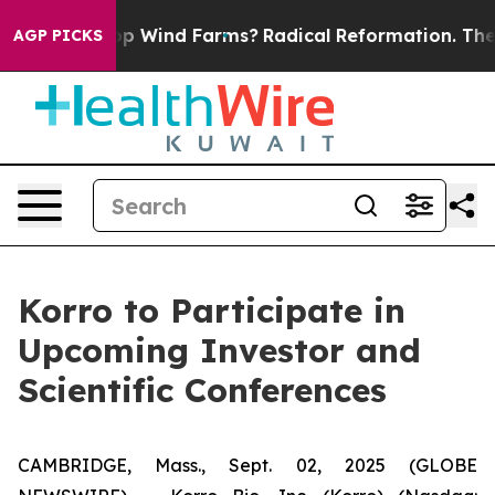
ing to Stop Wind Farms?
Radical Reformation. The Cat
AGP PICKS
Korro to Participate in
Upcoming Investor and
Scientific Conferences
CAMBRIDGE, Mass., Sept. 02, 2025 (GLOBE