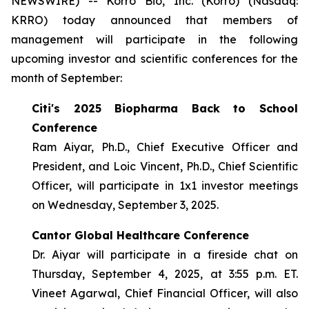
NEWSWIRE) -- Korro Bio, Inc. (Korro) (Nasdaq:
KRRO) today announced that members of
management will participate in the following
upcoming investor and scientific conferences for the
month of September:
Citi's 2025 Biopharma Back to School
Conference
Ram Aiyar, Ph.D., Chief Executive Officer and
President, and Loic Vincent, Ph.D., Chief Scientific
Officer, will participate in 1x1 investor meetings
on Wednesday, September 3, 2025.
Cantor Global Healthcare Conference
Dr. Aiyar will participate in a fireside chat on
Thursday, September 4, 2025, at 3:55 p.m. ET.
Vineet Agarwal, Chief Financial Officer, will also