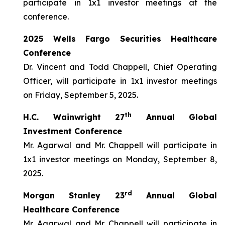
participate in 1x1 investor meetings at the
conference.
2025 Wells Fargo Securities Healthcare
Conference
Dr. Vincent and Todd Chappell, Chief Operating
Officer, will participate in 1x1 investor meetings
on Friday, September 5, 2025.
th
H.C. Wainwright 27
Annual Global
Investment Conference
Mr. Agarwal and Mr. Chappell will participate in
1x1 investor meetings on Monday, September 8,
2025.
rd
Morgan Stanley 23
Annual Global
Healthcare Conference
Mr. Agarwal and Mr. Chappell will participate in