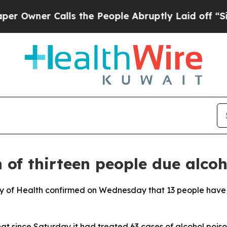
wner Calls the People Abruptly Laid off “Simp
of thirteen people due alcoh
stry of Health confirmed on Wednesday that 13 people have
that since Saturday it had treated 63 cases of alcohol p