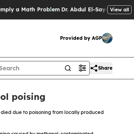
ly a Math Problem
Dr. Abdul El-Sayed on Historic
View all
Provided by AGP
Share
ol poising
 died due to poisoning from locally produced
oisoning caused by methanol-contaminated