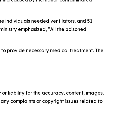
one individuals needed ventilators, and 51
ministry emphasized, "All the poisoned
s to provide necessary medical treatment. The
or liability for the accuracy, content, images,
ve any complaints or copyright issues related to