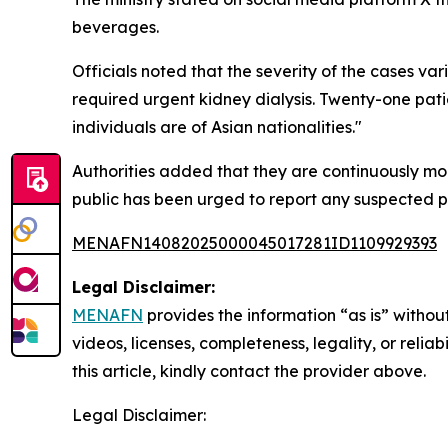
beverages.
Officials noted that the severity of the cases var
required urgent kidney dialysis. Twenty-one pati
individuals are of Asian nationalities."
Authorities added that they are continuously mo
public has been urged to report any suspected po
MENAFN14082025000045017281ID1109929393
Legal Disclaimer:
MENAFN
provides the information “as is” without
videos, licenses, completeness, legality, or reliab
this article, kindly contact the provider above.
Legal Disclaimer: