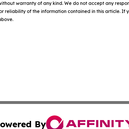
without warranty of any kind. We do not accept any responsib
r reliability of the information contained in this article. I
 above.
owered By