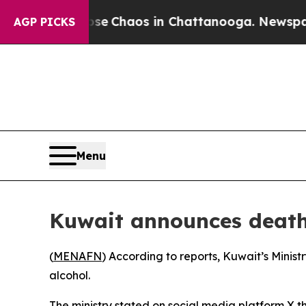
otal Collapse
Chaos in Chattanooga. Newspaper O
AGP PICKS
Menu
Kuwait announces death 
(
MENAFN
) According to reports, Kuwait’s Mini
alcohol.
The ministry stated on social media platform X 