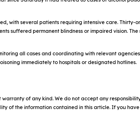
ied, with several patients requiring intensive care. Thirty-
ents suffered permanent blindness or impaired vision. The 
nitoring all cases and coordinating with relevant agencie
isoning immediately to hospitals or designated hotlines.
 warranty of any kind. We do not accept any responsibility 
ility of the information contained in this article. If you ha