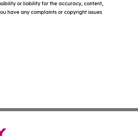
ility or liability for the accuracy, content,
f you have any complaints or copyright issues