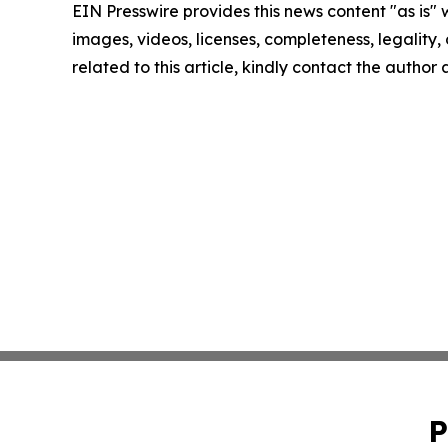
EIN Presswire provides this news content "as is" 
images, videos, licenses, completeness, legality, o
related to this article, kindly contact the author
P