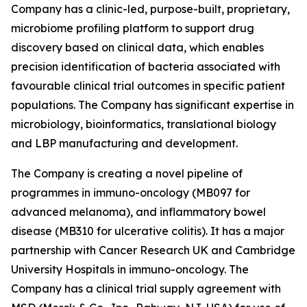
Company has a clinic-led, purpose-built, proprietary,
microbiome profiling platform to support drug
discovery based on clinical data, which enables
precision identification of bacteria associated with
favourable clinical trial outcomes in specific patient
populations. The Company has significant expertise in
microbiology, bioinformatics, translational biology
and LBP manufacturing and development.
The Company is creating a novel pipeline of
programmes in immuno-oncology (MB097 for
advanced melanoma), and inflammatory bowel
disease (MB310 for ulcerative colitis). It has a major
partnership with Cancer Research UK and Cambridge
University Hospitals in immuno-oncology. The
Company has a clinical trial supply agreement with