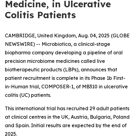
Medicine, in Ulcerative
Colitis Patients
CAMBRIDGE, United Kingdom, Aug. 04, 2025 (GLOBE
NEWSWIRE) -- Microbiotica, a clinical-stage
biopharma company developing a pipeline of oral
precision microbiome medicines called live
biotherapeutic products (LBPs), announces that
patient recruitment is complete in its Phase 1b First-
in-Human trial, COMPOSER-1, of MB310 in ulcerative
colitis (UC) patients.
This international trial has recruited 29 adult patients
at clinical centres in the UK, Austria, Bulgaria, Poland
and Spain. Initial results are expected by the end of
2025.