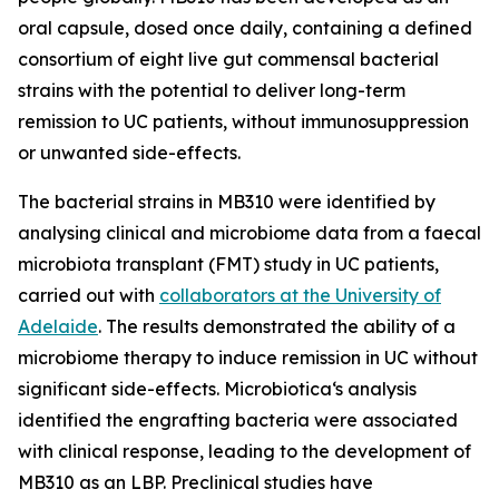
oral capsule, dosed once daily, containing a defined
consortium of eight live gut commensal bacterial
strains with the potential to deliver long-term
remission to UC patients, without immunosuppression
or unwanted side-effects.
The bacterial strains in MB310 were identified by
analysing clinical and microbiome data from a faecal
microbiota transplant (FMT) study in UC patients,
carried out with
collaborators at the University of
Adelaide
. The results demonstrated the ability of a
microbiome therapy to induce remission in UC without
significant side-effects. Microbiotica‘s analysis
identified the engrafting bacteria were associated
with clinical response, leading to the development of
MB310 as an LBP. Preclinical studies have