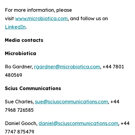
For more information, please
visit
www.microbiotica.com
, and follow us on
LinkedIn
.
Media contacts
Microbiotica
Ro Gardner,
rgardner@microbiotica.com
, +44 7801
480569
Scius Communications
Sue Charles,
sue@sciuscommunications.com
, +44
7968 726585
Daniel Gooch,
daniel@sciuscommunications.com
, +44
7747 875479