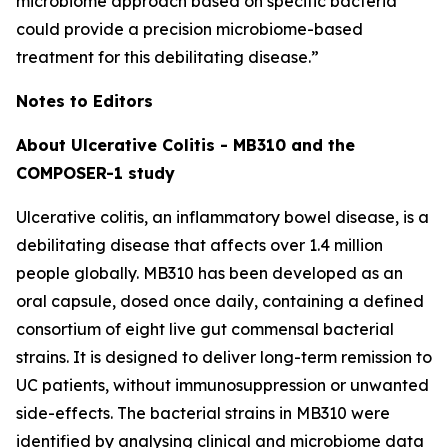
microbiome approach based on specific bacteria
could provide a precision microbiome-based
treatment for this debilitating disease.”
Notes to Editors
About Ulcerative Colitis - MB310 and the
COMPOSER-1 study
Ulcerative colitis, an inflammatory bowel disease, is a
debilitating disease that affects over 1.4 million
people globally. MB310 has been developed as an
oral capsule, dosed once daily, containing a defined
consortium of eight live gut commensal bacterial
strains. It is designed to deliver long-term remission to
UC patients, without immunosuppression or unwanted
side-effects. The bacterial strains in MB310 were
identified by analysing clinical and microbiome data