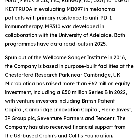
MSD (Merck & Co., Inc., Rahway, NJ, USA) for use of
KEYTRUDA in evaluating MB097 in melanoma
patients with primary resistance to anti-PD-1
immunotherapy. MB310 was developed in
collaboration with the University of Adelaide. Both
programmes have data read-outs in 2025.
Spun out of the Wellcome Sanger Institute in 2016,
the Company is based in purpose-built facilities at the
Chesterford Research Park near Cambridge, UK.
Microbiotica has raised more than £62 million equity
investment, including a £50 million Series B in 2022,
with venture investors including British Patient
Capital, Cambridge Innovation Capital, Flerie Invest,
IP Group plc, Seventure Partners and Tencent. The
Company has also received financial support from
the US-based Crohn’s and Colitis Foundation.