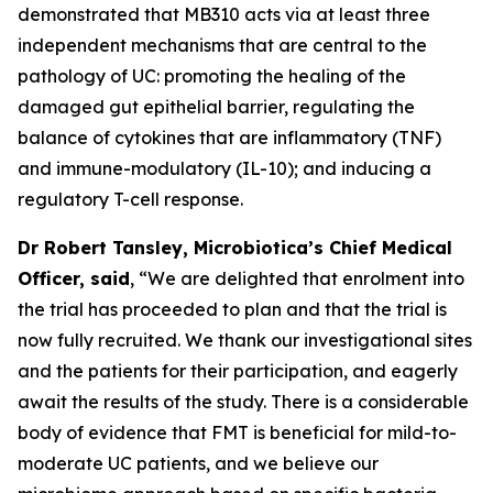
demonstrated that MB310 acts via at least three
independent mechanisms that are central to the
pathology of UC: promoting the healing of the
damaged gut epithelial barrier, regulating the
balance of cytokines that are inflammatory (TNF)
and immune-modulatory (IL-10); and inducing a
regulatory T-cell response.
Dr Robert Tansley, Microbiotica’s Chief Medical
Officer, said
, “We are delighted that enrolment into
the trial has proceeded to plan and that the trial is
now fully recruited. We thank our investigational sites
and the patients for their participation, and eagerly
await the results of the study. There is a considerable
body of evidence that FMT is beneficial for mild-to-
moderate UC patients, and we believe our