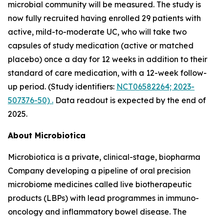
microbial community will be measured. The study is
now fully recruited having enrolled 29 patients with
active, mild-to-moderate UC, who will take two
capsules of study medication (active or matched
placebo) once a day for 12 weeks in addition to their
standard of care medication, with a 12-week follow-
up period. (Study identifiers:
NCT06582264; 2023-
507376-50) .
Data readout is expected by the end of
2025.
About Microbiotica
Microbiotica is a private, clinical-stage, biopharma
Company developing a pipeline of oral precision
microbiome medicines called live biotherapeutic
products (LBPs) with lead programmes in immuno-
oncology and inflammatory bowel disease. The