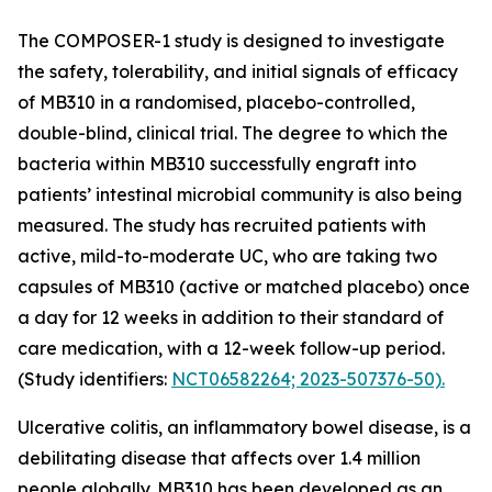
The COMPOSER-1 study is designed to investigate
the safety, tolerability, and initial signals of efficacy
of MB310 in a randomised, placebo-controlled,
double-blind, clinical trial. The degree to which the
bacteria within MB310 successfully engraft into
patients’ intestinal microbial community is also being
measured. The study has recruited patients with
active, mild-to-moderate UC, who are taking two
capsules of MB310 (active or matched placebo) once
a day for 12 weeks in addition to their standard of
care medication, with a 12-week follow-up period.
(Study identifiers:
NCT06582264; 2023-507376-50).
Ulcerative colitis, an inflammatory bowel disease, is a
debilitating disease that affects over 1.4 million
people globally. MB310 has been developed as an