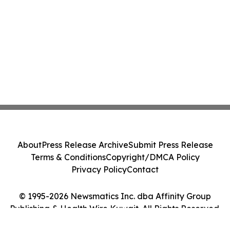
About
Press Release Archive
Submit Press Release
Terms & Conditions
Copyright/DMCA Policy
Privacy Policy
Contact
© 1995-2026 Newsmatics Inc. dba Affinity Group
Publishing & Health Wire Kuwait. All Rights Reserved.