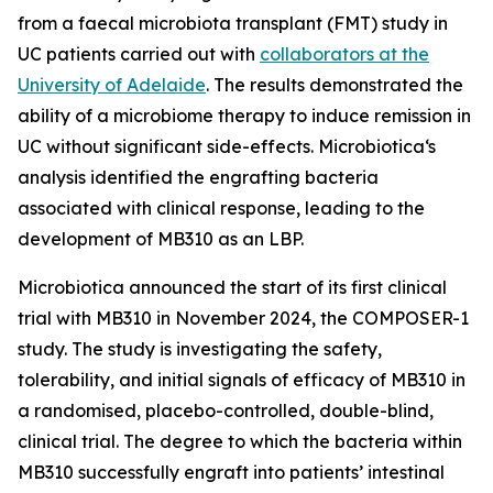
from a faecal microbiota transplant (FMT) study in
UC patients carried out with
collaborators at the
University of Adelaide
. The results demonstrated the
ability of a microbiome therapy to induce remission in
UC without significant side-effects. Microbiotica‘s
analysis identified the engrafting bacteria
associated with clinical response, leading to the
development of MB310 as an LBP.
Microbiotica announced the start of its first clinical
trial with MB310 in November 2024, the COMPOSER-1
study. The study is investigating the safety,
tolerability, and initial signals of efficacy of MB310 in
a randomised, placebo-controlled, double-blind,
clinical trial. The degree to which the bacteria within
MB310 successfully engraft into patients’ intestinal