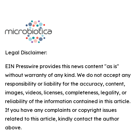
Legal Disclaimer:
EIN Presswire provides this news content "as is"
without warranty of any kind. We do not accept any
responsibility or liability for the accuracy, content,
images, videos, licenses, completeness, legality, or
reliability of the information contained in this article.
If you have any complaints or copyright issues
related to this article, kindly contact the author
above.