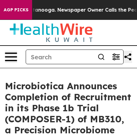
in Chattanooga. Newspaper Owner Calls the People Ab
AGP PICKS
Microbiotica Announces
Completion of Recruitment
in its Phase 1b Trial
(COMPOSER-1) of MB310,
a Precision Microbiome