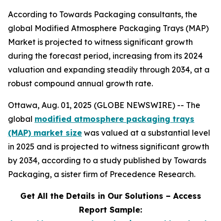
According to Towards Packaging consultants, the
global Modified Atmosphere Packaging Trays (MAP)
Market is projected to witness significant growth
during the forecast period, increasing from its 2024
valuation and expanding steadily through 2034, at a
robust compound annual growth rate.
Ottawa, Aug. 01, 2025 (GLOBE NEWSWIRE) -- The
global
modified atmosphere packaging trays
(MAP) market size
was valued at a substantial level
in 2025 and is projected to witness significant growth
by 2034, according to a study published by Towards
Packaging, a sister firm of Precedence Research.
Get All the Details in Our Solutions – Access
Report Sample: