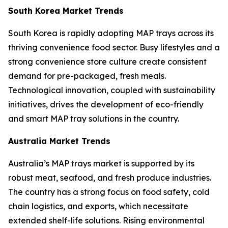
South Korea Market Trends
South Korea is rapidly adopting MAP trays across its
thriving convenience food sector. Busy lifestyles and a
strong convenience store culture create consistent
demand for pre-packaged, fresh meals.
Technological innovation, coupled with sustainability
initiatives, drives the development of eco-friendly
and smart MAP tray solutions in the country.
Australia Market Trends
Australia’s MAP trays market is supported by its
robust meat, seafood, and fresh produce industries.
The country has a strong focus on food safety, cold
chain logistics, and exports, which necessitate
extended shelf-life solutions. Rising environmental