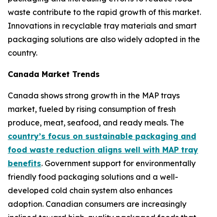
waste contribute to the rapid growth of this market.
Innovations in recyclable tray materials and smart
packaging solutions are also widely adopted in the
country.
Canada Market Trends
Canada shows strong growth in the MAP trays
market, fueled by rising consumption of fresh
produce, meat, seafood, and ready meals. The
country’s focus on sustainable packaging and
food waste reduction aligns well with MAP tray
benefits
. Government support for environmentally
friendly food packaging solutions and a well-
developed cold chain system also enhances
adoption. Canadian consumers are increasingly