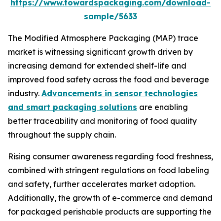
https://www.towardspackaging.com/download-
sample/5633
The Modified Atmosphere Packaging (MAP) trace
market is witnessing significant growth driven by
increasing demand for extended shelf-life and
improved food safety across the food and beverage
industry.
Advancements in sensor technologies
and smart packaging solutions
are enabling
better traceability and monitoring of food quality
throughout the supply chain.
Rising consumer awareness regarding food freshness,
combined with stringent regulations on food labeling
and safety, further accelerates market adoption.
Additionally, the growth of e-commerce and demand
for packaged perishable products are supporting the