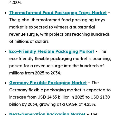
4.08%.
Thermoformed Food Packaging Trays Market
-
The global thermoformed food packaging trays
market is expected to witness a substantial
revenue surge, with projections reaching hundreds
of millions of dollars.
Eco-Friendly Flexible Packaging Market
-
The
eco-friendly flexible packaging market is booming,
poised for a revenue surge into the hundreds of
millions from 2025 to 2034.
Germany Flexible Packaging Market
-
The
Germany flexible packaging market is expected to
increase from USD 14.65 billion in 2025 to USD 21.30
billion by 2034, growing at a CAGR of 4.25%.
Next-Generation Packaging Market
-
The