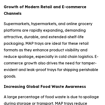
Growth of Modern Retail and E-commerce
Channels
Supermarkets, hypermarkets, and online grocery
platforms are rapidly expanding, demanding
attractive, durable, and extended-shelf-life
packaging. MAP trays are ideal for these retail
formats as they enhance product visibility and
reduce spoilage, especially in cold chain logistics. E-
commerce growth also drives the need for tamper-
evident and leak-proof trays for shipping perishable
goods.
Increasing Global Food Waste Awareness
A large percentage of food waste is due to spoilage
during storage or transport. MAP trays reduce