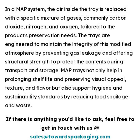
In a MAP system, the air inside the tray is replaced
with a specific mixture of gases, commonly carbon
dioxide, nitrogen, and oxygen, tailored to the
product's preservation needs. The trays are
engineered to maintain the integrity of this modified
atmosphere by preventing gas leakage and offering
structural strength to protect the contents during
transport and storage. MAP trays not only help in
prolonging shelf life and preserving visual appeal,
texture, and flavor but also support hygiene and
sustainability standards by reducing food spoilage
and waste.
If there is anything you'd like to ask, feel free to
get in touch with us @
sales@towardspackaging.com