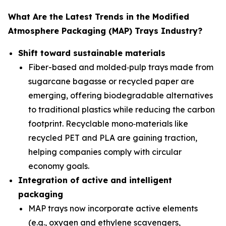
What Are the Latest Trends in the Modified
Atmosphere Packaging (MAP) Trays Industry?
Shift toward sustainable materials
Fiber-based and molded‑pulp trays made from
sugarcane bagasse or recycled paper are
emerging, offering biodegradable alternatives
to traditional plastics while reducing the carbon
footprint. Recyclable mono‑materials like
recycled PET and PLA are gaining traction,
helping companies comply with circular
economy goals.
Integration of active and intelligent
packaging
MAP trays now incorporate active elements
(e.g., oxygen and ethylene scavengers,