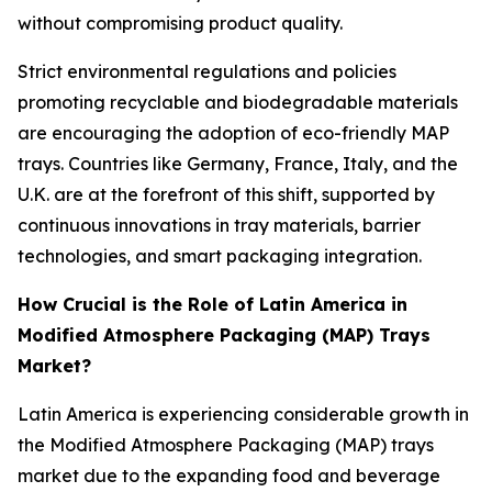
without compromising product quality.
Strict environmental regulations and policies
promoting recyclable and biodegradable materials
are encouraging the adoption of eco-friendly MAP
trays. Countries like Germany, France, Italy, and the
U.K. are at the forefront of this shift, supported by
continuous innovations in tray materials, barrier
technologies, and smart packaging integration.
How Crucial is the Role of Latin America in
Modified Atmosphere Packaging (MAP) Trays
Market?
Latin America is experiencing considerable growth in
the Modified Atmosphere Packaging (MAP) trays
market due to the expanding food and beverage