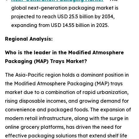
global next-generation packaging market is
projected to reach USD 25.5 billion by 2034,
expanding from USD 14.55 billion in 2025.
Regional Analysis:
Who is the leader in the Modified Atmosphere
Packaging (MAP) Trays Market?
The Asia-Pacific region holds a dominant position in
the Modified Atmosphere Packaging (MAP) trays
market due to a combination of rapid urbanization,
rising disposable incomes, and growing demand for
convenience and packaged foods. The expansion of
modern retail infrastructure, along with the surge in
online grocery platforms, has driven the need for
effective packaging solutions that extend shelf life