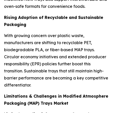
oven-safe formats for convenience foods.
Rising Adoption of Recyclable and Sustainable
Packaging
With growing concern over plastic waste,
manufacturers are shifting to recyclable PET,
biodegradable PLA, or fiber-based MAP trays.
Circular economy initiatives and extended producer
responsibility (EPR) policies further boost this
transition. Sustainable trays that still maintain high-
barrier performance are becoming a key competitive
differentiator.
Limitations & Challenges in Modified Atmosphere
Packaging (MAP) Trays Market