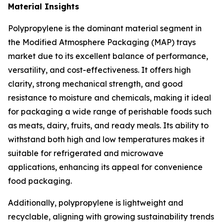
Material Insights
Polypropylene is the dominant material segment in
the Modified Atmosphere Packaging (MAP) trays
market due to its excellent balance of performance,
versatility, and cost-effectiveness. It offers high
clarity, strong mechanical strength, and good
resistance to moisture and chemicals, making it ideal
for packaging a wide range of perishable foods such
as meats, dairy, fruits, and ready meals. Its ability to
withstand both high and low temperatures makes it
suitable for refrigerated and microwave
applications, enhancing its appeal for convenience
food packaging.
Additionally, polypropylene is lightweight and
recyclable, aligning with growing sustainability trends