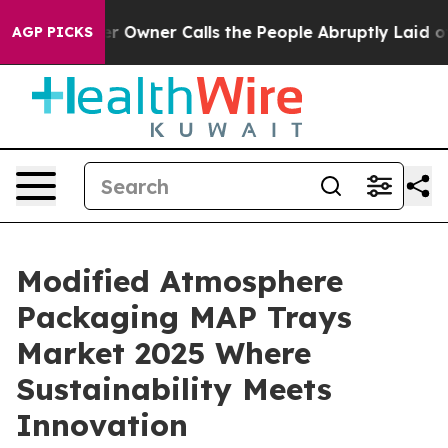
wner Calls the People Abruptly Laid off “Simply a M
AGP PICKS
Modified Atmosphere
Packaging MAP Trays
Market 2025 Where
Sustainability Meets
Innovation