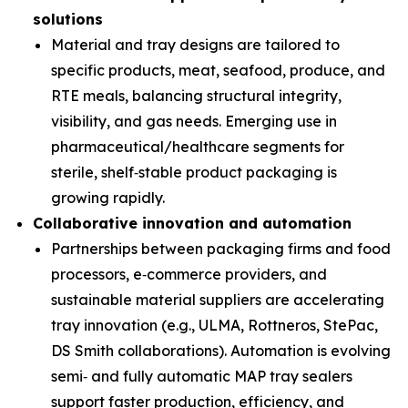
solutions
Material and tray designs are tailored to
specific products, meat, seafood, produce, and
RTE meals, balancing structural integrity,
visibility, and gas needs. Emerging use in
pharmaceutical/healthcare segments for
sterile, shelf‑stable product packaging is
growing rapidly.
Collaborative innovation and automation
Partnerships between packaging firms and food
processors, e‑commerce providers, and
sustainable material suppliers are accelerating
tray innovation (e.g., ULMA, Rottneros, StePac,
DS Smith collaborations). Automation is evolving
semi‑ and fully automatic MAP tray sealers
support faster production, efficiency, and