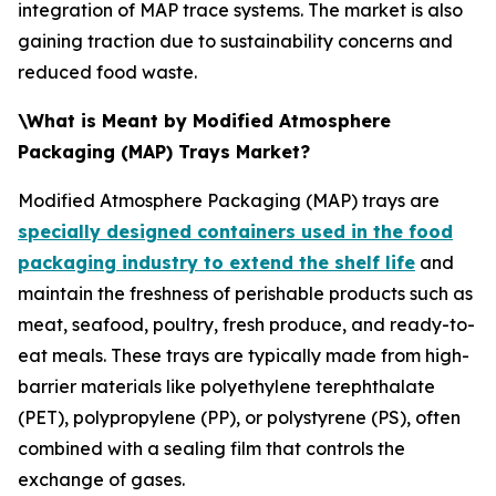
integration of MAP trace systems. The market is also
gaining traction due to sustainability concerns and
reduced food waste.
\What is Meant by Modified Atmosphere
Packaging (MAP) Trays Market?
Modified Atmosphere Packaging (MAP) trays are
specially designed containers used in the food
packaging industry to extend the shelf life
and
maintain the freshness of perishable products such as
meat, seafood, poultry, fresh produce, and ready-to-
eat meals. These trays are typically made from high-
barrier materials like polyethylene terephthalate
(PET), polypropylene (PP), or polystyrene (PS), often
combined with a sealing film that controls the
exchange of gases.