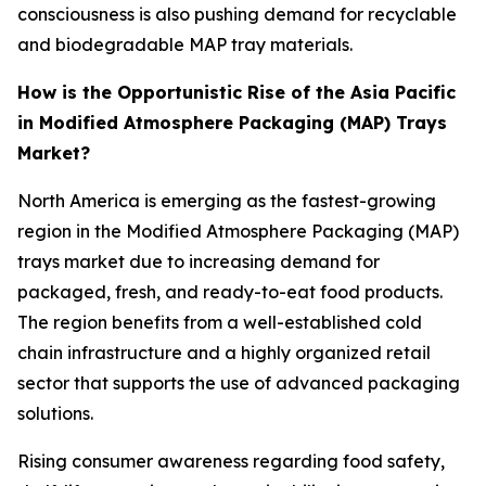
consciousness is also pushing demand for recyclable
and biodegradable MAP tray materials.
How is the Opportunistic Rise of the Asia Pacific
in Modified Atmosphere Packaging (MAP) Trays
Market?
North America is emerging as the fastest-growing
region in the Modified Atmosphere Packaging (MAP)
trays market due to increasing demand for
packaged, fresh, and ready-to-eat food products.
The region benefits from a well-established cold
chain infrastructure and a highly organized retail
sector that supports the use of advanced packaging
solutions.
Rising consumer awareness regarding food safety,