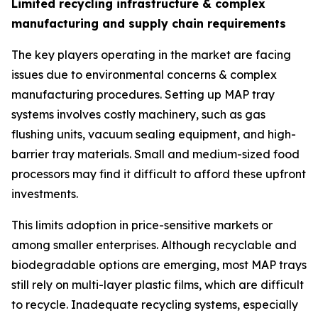
Limited recycling infrastructure & complex
manufacturing and supply chain requirements
The key players operating in the market are facing
issues due to environmental concerns & complex
manufacturing procedures. Setting up MAP tray
systems involves costly machinery, such as gas
flushing units, vacuum sealing equipment, and high-
barrier tray materials. Small and medium-sized food
processors may find it difficult to afford these upfront
investments.
This limits adoption in price-sensitive markets or
among smaller enterprises. Although recyclable and
biodegradable options are emerging, most MAP trays
still rely on multi-layer plastic films, which are difficult
to recycle. Inadequate recycling systems, especially