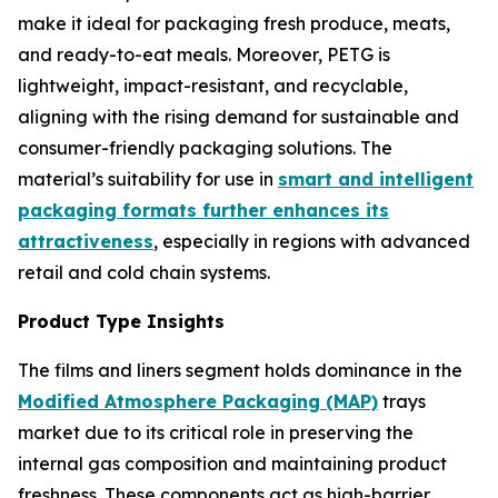
make it ideal for packaging fresh produce, meats,
and ready-to-eat meals. Moreover, PETG is
lightweight, impact-resistant, and recyclable,
aligning with the rising demand for sustainable and
consumer-friendly packaging solutions. The
material’s suitability for use in
smart and intelligent
packaging formats further enhances its
attractiveness
, especially in regions with advanced
retail and cold chain systems.
Product Type Insights
The films and liners segment holds dominance in the
Modified Atmosphere Packaging (MAP)
trays
market due to its critical role in preserving the
internal gas composition and maintaining product
freshness. These components act as high-barrier