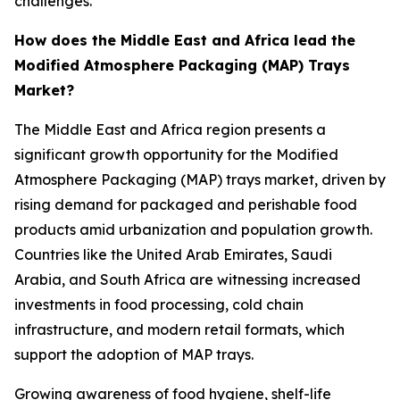
challenges.
How does the Middle East and Africa lead the
Modified Atmosphere Packaging (MAP) Trays
Market?
The Middle East and Africa region presents a
significant growth opportunity for the Modified
Atmosphere Packaging (MAP) trays market, driven by
rising demand for packaged and perishable food
products amid urbanization and population growth.
Countries like the United Arab Emirates, Saudi
Arabia, and South Africa are witnessing increased
investments in food processing, cold chain
infrastructure, and modern retail formats, which
support the adoption of MAP trays.
Growing awareness of food hygiene, shelf-life