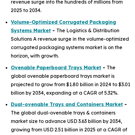
revenue surge into the hundreds of millions from
2025 to 2034.
Volume-Optimized Corrugated Packaging
Systems Market
-
The Logistics & Distribution
Solutions A revenue surge in the volume-optimized
corrugated packaging systems market is on the
horizon, with growth.
Ovenable Paperboard Trays Market
-
The
global ovenable paperboard trays market is
projected to grow from $1.80 billion in 2024 to $3.01
billion by 2034, expanding at a CAGR of 5.32%.
Dual-ovenable Trays and Containers Market
-
The global dual-ovenable trays & containers
market size to advance USD 3.63 billion by 2034,
growing from USD 2.51 billion in 2025 at a CAGR of