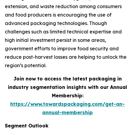
extension, and waste reduction among consumers
and food producers is encouraging the use of
advanced packaging technologies. Though
challenges such as limited technical expertise and
high initial investment persist in some areas,
government efforts to improve food security and
reduce post-harvest losses are helping to unlock the
region’s potential.
Join now to access the latest packaging in
industry segmentation insights with our Annual
Membership:
https://www.towardspackaging.com/get-an-
annual-membership
Segment Outlook