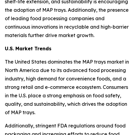
shelf-life extension, and sustainability is encouraging
the adoption of MAP trays. Additionally, the presence
of leading food processing companies and
continuous innovations in recyclable and high-barrier
materials further drive market growth.
U.S. Market Trends
The United States dominates the MAP trays market in
North America due to its advanced food processing
industry, high demand for convenience foods, and a
strong retail and e-commerce ecosystem. Consumers
in the U.S. place a strong emphasis on food safety,
quality, and sustainability, which drives the adoption
of MAP trays.
Additionally, stringent FDA regulations around food
packaging and increasing efforts to reduce food