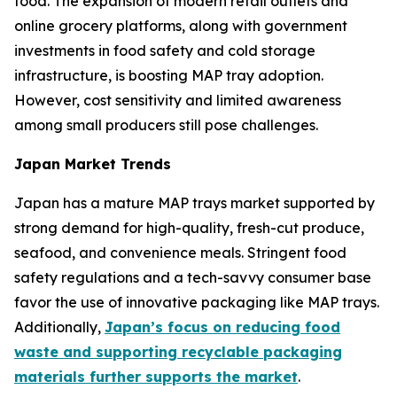
food. The expansion of modern retail outlets and
online grocery platforms, along with government
investments in food safety and cold storage
infrastructure, is boosting MAP tray adoption.
However, cost sensitivity and limited awareness
among small producers still pose challenges.
Japan Market Trends
Japan has a mature MAP trays market supported by
strong demand for high-quality, fresh-cut produce,
seafood, and convenience meals. Stringent food
safety regulations and a tech-savvy consumer base
favor the use of innovative packaging like MAP trays.
Additionally,
Japan’s focus on reducing food
waste and supporting recyclable packaging
materials further supports the market
.