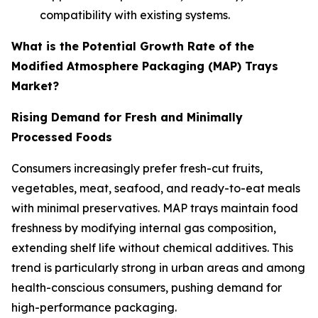
compatibility with existing systems.
What is the Potential Growth Rate of the
Modified Atmosphere Packaging (MAP) Trays
Market?
Rising Demand for Fresh and Minimally
Processed Foods
Consumers increasingly prefer fresh-cut fruits,
vegetables, meat, seafood, and ready-to-eat meals
with minimal preservatives. MAP trays maintain food
freshness by modifying internal gas composition,
extending shelf life without chemical additives. This
trend is particularly strong in urban areas and among
health-conscious consumers, pushing demand for
high-performance packaging.