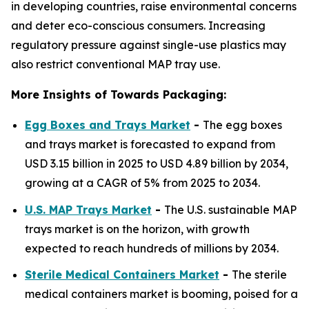
in developing countries, raise environmental concerns
and deter eco-conscious consumers. Increasing
regulatory pressure against single-use plastics may
also restrict conventional MAP tray use.
More Insights of Towards Packaging:
Egg Boxes and Trays Market
-
The egg boxes
and trays market is forecasted to expand from
USD 3.15 billion in 2025 to USD 4.89 billion by 2034,
growing at a CAGR of 5% from 2025 to 2034.
U.S. MAP Trays Market
-
The U.S. sustainable MAP
trays market is on the horizon, with growth
expected to reach hundreds of millions by 2034.
Sterile Medical Containers Market
-
The sterile
medical containers market is booming, poised for a