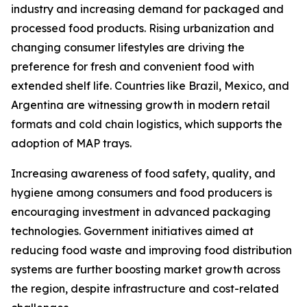
industry and increasing demand for packaged and
processed food products. Rising urbanization and
changing consumer lifestyles are driving the
preference for fresh and convenient food with
extended shelf life. Countries like Brazil, Mexico, and
Argentina are witnessing growth in modern retail
formats and cold chain logistics, which supports the
adoption of MAP trays.
Increasing awareness of food safety, quality, and
hygiene among consumers and food producers is
encouraging investment in advanced packaging
technologies. Government initiatives aimed at
reducing food waste and improving food distribution
systems are further boosting market growth across
the region, despite infrastructure and cost-related