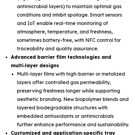
antimicrobial layers) to maintain optimal gas
conditions and inhibit spoilage. Smart sensors
and IoT enable real-time monitoring of
atmosphere, temperature, and freshness,
sometimes battery-free, with NFC control for
traceability and quality assurance.
Advanced barrier film technologies and
multi
‑
layer designs
Multi-layer films with high-barrier or metalized
layers offer controlled gas permeability,
preserving freshness longer while supporting
aesthetic branding. New biopolymer blends and
layered biodegradable structures with
embedded antioxidants or antimicrobials
further enhance performance and sustainability.
Customized and application
‑
specific tray