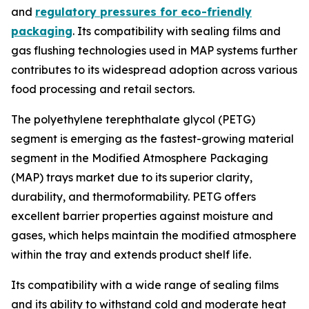
and
regulatory pressures for eco-friendly
packaging
. Its compatibility with sealing films and
gas flushing technologies used in MAP systems further
contributes to its widespread adoption across various
food processing and retail sectors.
The polyethylene terephthalate glycol (PETG)
segment is emerging as the fastest-growing material
segment in the Modified Atmosphere Packaging
(MAP) trays market due to its superior clarity,
durability, and thermoformability. PETG offers
excellent barrier properties against moisture and
gases, which helps maintain the modified atmosphere
within the tray and extends product shelf life.
Its compatibility with a wide range of sealing films
and its ability to withstand cold and moderate heat