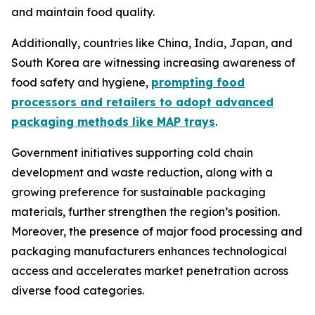
and maintain food quality.
Additionally, countries like China, India, Japan, and
South Korea are witnessing increasing awareness of
food safety and hygiene,
prompting food
processors and retailers to adopt advanced
packaging methods like MAP trays
.
Government initiatives supporting cold chain
development and waste reduction, along with a
growing preference for sustainable packaging
materials, further strengthen the region’s position.
Moreover, the presence of major food processing and
packaging manufacturers enhances technological
access and accelerates market penetration across
diverse food categories.