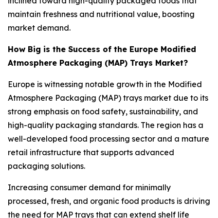
inclined toward high-quality packaged foods that
maintain freshness and nutritional value, boosting
market demand.
How Big is the Success of the Europe Modified
Atmosphere Packaging (MAP) Trays Market?
Europe is witnessing notable growth in the Modified
Atmosphere Packaging (MAP) trays market due to its
strong emphasis on food safety, sustainability, and
high-quality packaging standards. The region has a
well-developed food processing sector and a mature
retail infrastructure that supports advanced
packaging solutions.
Increasing consumer demand for minimally
processed, fresh, and organic food products is driving
the need for MAP trays that can extend shelf life