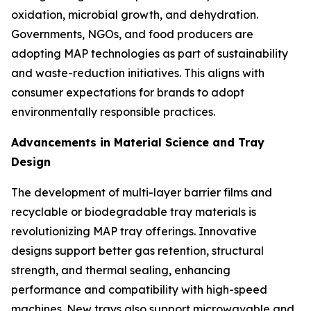
oxidation, microbial growth, and dehydration.
Governments, NGOs, and food producers are
adopting MAP technologies as part of sustainability
and waste-reduction initiatives. This aligns with
consumer expectations for brands to adopt
environmentally responsible practices.
Advancements in Material Science and Tray
Design
The development of multi-layer barrier films and
recyclable or biodegradable tray materials is
revolutionizing MAP tray offerings. Innovative
designs support better gas retention, structural
strength, and thermal sealing, enhancing
performance and compatibility with high-speed
machines. New trays also support microwavable and