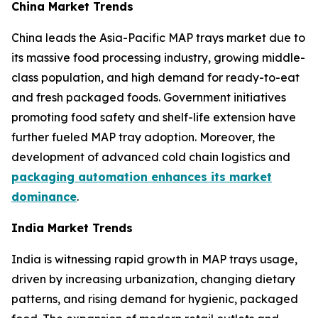
China Market Trends
China leads the Asia-Pacific MAP trays market due to
its massive food processing industry, growing middle-
class population, and high demand for ready-to-eat
and fresh packaged foods. Government initiatives
promoting food safety and shelf-life extension have
further fueled MAP tray adoption. Moreover, the
development of advanced cold chain logistics and
packaging automation enhances its market
dominance
.
India Market Trends
India is witnessing rapid growth in MAP trays usage,
driven by increasing urbanization, changing dietary
patterns, and rising demand for hygienic, packaged