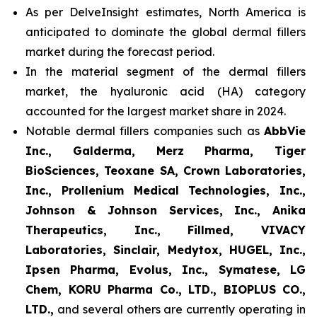
As per DelveInsight estimates, North America is
anticipated to dominate the global dermal fillers
market during the forecast period.
In the material segment of the dermal fillers
market, the hyaluronic acid (HA) category
accounted for the largest market share in 2024.
Notable dermal fillers companies such as
AbbVie
Inc., Galderma, Merz Pharma, Tiger
BioSciences, Teoxane SA, Crown Laboratories,
Inc., Prollenium Medical Technologies, Inc.,
Johnson & Johnson Services, Inc., Anika
Therapeutics, Inc., Fillmed, VIVACY
Laboratories, Sinclair, Medytox, HUGEL, Inc.,
Ipsen Pharma, Evolus, Inc., Symatese, LG
Chem, KORU Pharma Co., LTD., BIOPLUS CO.,
LTD.,
and several others are currently operating in