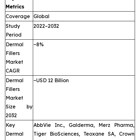
Metrics
Coverage
Global
Study
2022–2032
Period
Dermal
~8%
Fillers
Market
CAGR
Dermal
~USD 12 Billion
Fillers
Market
Size by
2032
Key
AbbVie Inc., Galderma, Merz Pharma,
Dermal
Tiger BioSciences, Teoxane SA, Crown