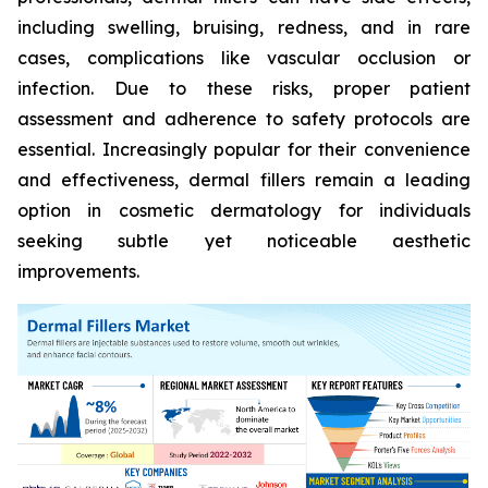
including swelling, bruising, redness, and in rare
cases, complications like vascular occlusion or
infection. Due to these risks, proper patient
assessment and adherence to safety protocols are
essential. Increasingly popular for their convenience
and effectiveness, dermal fillers remain a leading
option in cosmetic dermatology for individuals
seeking subtle yet noticeable aesthetic
improvements.