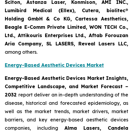
Sciton, Astanza Laser, Konmison, AMI INC.,
Lumibird Medical (Ellex), Cutera, biolitec®
Holding GmbH & Co KG, Cartessa Aesthetics,
Beagle E-Comm Private Limited, WON TECH Co.,
Ltd., Attikouris Enterprises Ltd., Aftab Forouzan
Aria Company, SL LASERS, Reveal Lasers LLC,
among others.
Energy-Based Aesthetic Devices Market
Energy-Based Aesthetic Devices Market Insights,
Competitive Landscape, and Market Forecast –
2032
report deliver an in-depth understanding of the
disease, historical and forecasted epidemiology, as
well as the market trends, market drivers, market
barriers, and key energy-based aesthetic devices
companies, including
Alma Lasers, Candela