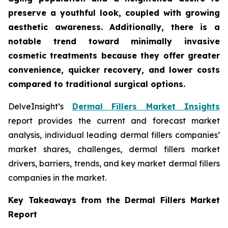
preserve a youthful look, coupled with growing
aesthetic awareness. Additionally, there is a
notable trend toward minimally invasive
cosmetic treatments because they offer greater
convenience, quicker recovery, and lower costs
compared to traditional surgical options.
DelveInsight’s
Dermal Fillers Market Insights
report provides the current and forecast market
analysis, individual leading dermal fillers companies’
market shares, challenges, dermal fillers market
drivers, barriers, trends, and key market dermal fillers
companies in the market.
Key Takeaways from the Dermal Fillers Market
Report