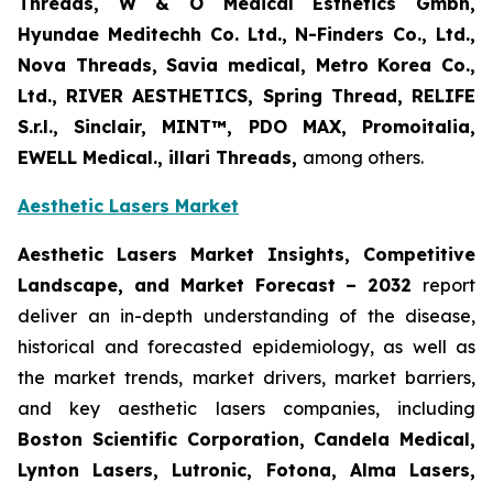
Threads, W & O Medical Esthetics Gmbh,
Hyundae Meditechh Co. Ltd., N-Finders Co., Ltd.,
Nova Threads, Savia medical, Metro Korea Co.,
Ltd., RIVER AESTHETICS, Spring Thread, RELIFE
S.r.l., Sinclair, MINT™, PDO MAX, Promoitalia,
EWELL Medical., illari Threads,
among others.
Aesthetic Lasers Market
Aesthetic Lasers Market Insights, Competitive
Landscape, and Market Forecast – 2032
report
deliver an in-depth understanding of the disease,
historical and forecasted epidemiology, as well as
the market trends, market drivers, market barriers,
and key aesthetic lasers companies, including
Boston Scientific Corporation, Candela Medical,
Lynton Lasers, Lutronic, Fotona, Alma Lasers,