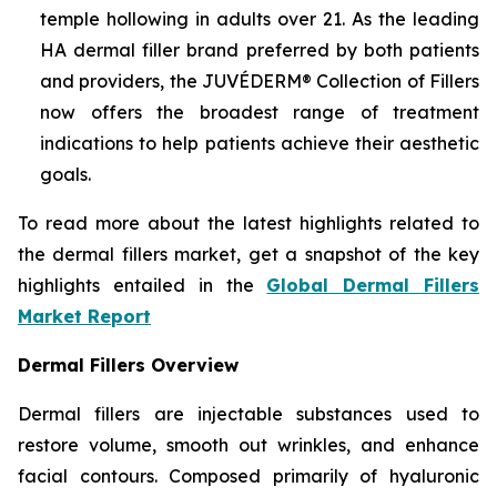
temple hollowing in adults over 21. As the leading
HA dermal filler brand preferred by both patients
and providers, the JUVÉDERM® Collection of Fillers
now offers the broadest range of treatment
indications to help patients achieve their aesthetic
goals.
To read more about the latest highlights related to
the dermal fillers market, get a snapshot of the key
highlights entailed in the
Global Dermal Fillers
Market Report
Dermal Fillers Overview
Dermal fillers are injectable substances used to
restore volume, smooth out wrinkles, and enhance
facial contours. Composed primarily of hyaluronic