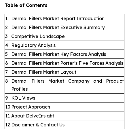
Table of Contents
1
Dermal Fillers Market Report Introduction
2
Dermal Fillers Market Executive Summary
3
Competitive Landscape
4
Regulatory Analysis
5
Dermal Fillers Market Key Factors Analysis
6
Dermal Fillers Market Porter’s Five Forces Analysis
7
Dermal Fillers Market Layout
8
Dermal Fillers Market Company and Product
Profiles
9
KOL Views
10
Project Approach
11
About DelveInsight
12
Disclaimer & Contact Us