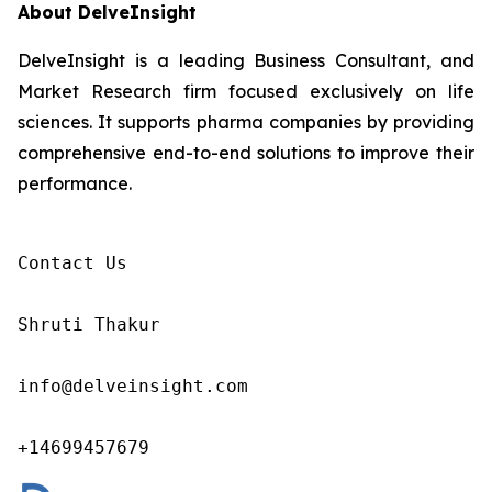
About DelveInsight
DelveInsight is a leading Business Consultant, and
Market Research firm focused exclusively on life
sciences. It supports pharma companies by providing
comprehensive end-to-end solutions to improve their
performance.
Contact Us

Shruti Thakur 

info@delveinsight.com 

+14699457679 