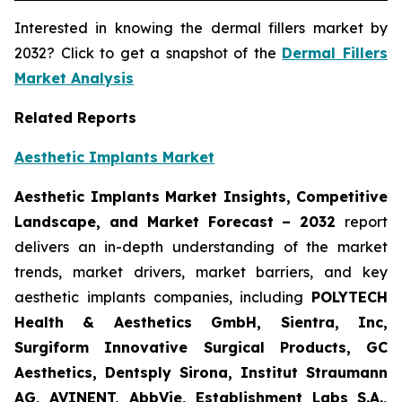
Interested in knowing the dermal fillers market by
2032? Click to get a snapshot of the
Dermal Fillers
Market Analysis
Related Reports
Aesthetic Implants Market
Aesthetic Implants Market Insights, Competitive
Landscape, and Market Forecast – 2032
report
delivers an in-depth understanding of the market
trends, market drivers, market barriers, and key
aesthetic implants companies, including
POLYTECH
Health & Aesthetics GmbH, Sientra, Inc,
Surgiform Innovative Surgical Products, GC
Aesthetics, Dentsply Sirona, Institut Straumann
AG, AVINENT, AbbVie, Establishment Labs S.A.,