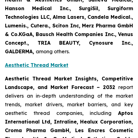
Hanson Medical Inc., SurgiSil, Surgiform
Technologies LLC, Alma Lasers, Candela Medical.,
Lumenis., Cutera., Sciton Inc, Merz Pharma GmbH
& Co.KGaA, Bausch Health Companies Inc., Venus
Concept., TRIA BEAUTY, Cynosure Inc.,
GALDERMA,
among others.
Aesthetic Thread Market
Aesthetic Thread Market Insights, Competitive
Landscape, and Market Forecast – 2032
report
delivers an in-depth understanding of the market
trends, market drivers, market barriers, and key
aesthetic thread companies, including
Aptos
International Ltd, Intraline, Healux Corporation,
Croma Pharma GambH, Les Encres Cosmetic