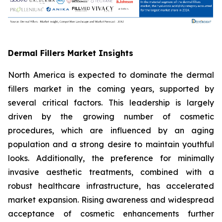
Dermal Fillers Market Insights
North America is expected to dominate the dermal
fillers market in the coming years, supported by
several critical factors. This leadership is largely
driven by the growing number of cosmetic
procedures, which are influenced by an aging
population and a strong desire to maintain youthful
looks. Additionally, the preference for minimally
invasive aesthetic treatments, combined with a
robust healthcare infrastructure, has accelerated
market expansion. Rising awareness and widespread
acceptance of cosmetic enhancements further