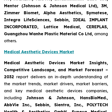
Mentor (Johnson & Johnson Medical Ltd), 3M,
Zimmer Biomet, Alpha Aesthetics, Symatese,
Integra LifeSciences, Sebbin, IDEAL IMPLANT
INCORPORATED, Lattice Medical, CEREPLAS,
Guangzhou Wanhe Plastic Material Co Ltd,
among
others.
Medical Aesthetic Devices Market
Medical Aesthetic Devices Market Insights,
Competitive Landscape, and Market Forecast –
2032
report delivers an in-depth understanding of
the market trends, market drivers, market barriers,
and key medical aesthetic devices companies,
including
Johnson & Johnson, HansBioMed.,
AbbVie Inc., Sebbin, Sientra, Inc., POLYTECH
Health & Aesthetics GmbH, Suneva Medical,