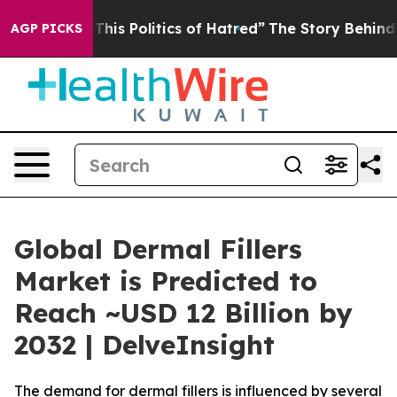
his Politics of Hatred”
The Story Behind Trump’s Terri
AGP PICKS
Global Dermal Fillers
Market is Predicted to
Reach ~USD 12 Billion by
2032 | DelveInsight
The demand for dermal fillers is influenced by several