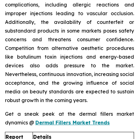
complications, including allergic reactions and
improper injections leading to vascular occlusion.
Additionally, the availability of counterfeit or
substandard products in some markets poses safety
concerns and threatens consumer confidence.
Competition from alternative aesthetic procedures
like botulinum toxin injections and energy-based
devices also adds pressure to the market.
Nevertheless, continuous innovation, increasing social
acceptance, and the growing influence of social
media on beauty standards are expected to sustain
robust growth in the coming years.
Get a sneak peek at the dermal fillers market
dynamics @
Dermal Fillers Market Trends
Report
Details