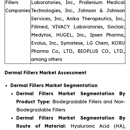
Fillers
Laboratories, Inc., Prollenium Medical
Companies
Technologies, Inc., Johnson & Johnson
Services, Inc., Anika Therapeutics, Inc.,
Fillmed, VIVACY Laboratories, Sinclair,
Medytox, HUGEL, Inc., Ipsen Pharma,
Evolus, Inc., Symatese, LG Chem, KORU
Pharma Co., LTD., BIOPLUS CO., LTD.,
among others
Dermal Fillers Market Assessment
Dermal Fillers Market Segmentation
Dermal Fillers Market Segmentation By
Product Type:
Biodegradable Fillers and Non-
Biodegradable Fillers
Dermal Fillers Market Segmentation By
Route of Material:
Hyaluronic Acid (HA),