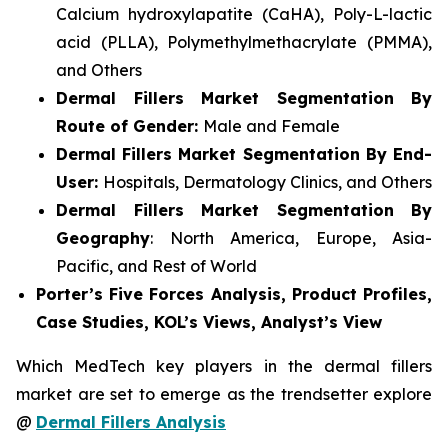
Calcium hydroxylapatite (CaHA), Poly-L-lactic
acid (PLLA), Polymethylmethacrylate (PMMA),
and Others
Dermal Fillers Market Segmentation By
Route of Gender:
Male and Female
Dermal Fillers Market Segmentation By End-
User:
Hospitals, Dermatology Clinics, and Others
Dermal Fillers Market Segmentation By
Geography
: North America, Europe, Asia-
Pacific, and Rest of World
Porter’s Five Forces Analysis, Product Profiles,
Case Studies, KOL’s Views, Analyst’s View
Which MedTech key players in the dermal fillers
market are set to emerge as the trendsetter explore
@
Dermal Fillers Analysis