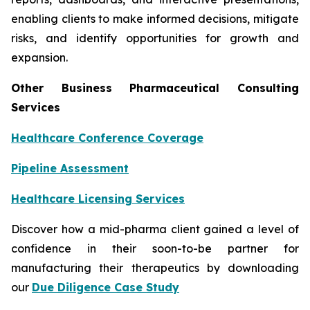
enabling clients to make informed decisions, mitigate
risks, and identify opportunities for growth and
expansion.
Other Business Pharmaceutical Consulting
Services
Healthcare Conference Coverage
Pipeline Assessment
Healthcare Licensing Services
Discover how a mid-pharma client gained a level of
confidence in their soon-to-be partner for
manufacturing their therapeutics by downloading
our
Due Diligence Case Study