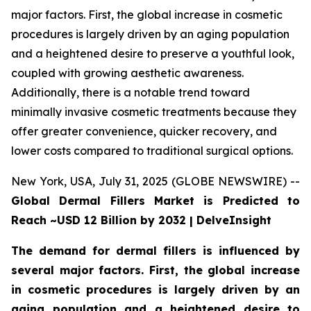
major factors. First, the global increase in cosmetic
procedures is largely driven by an aging population
and a heightened desire to preserve a youthful look,
coupled with growing aesthetic awareness.
Additionally, there is a notable trend toward
minimally invasive cosmetic treatments because they
offer greater convenience, quicker recovery, and
lower costs compared to traditional surgical options.
New York, USA, July 31, 2025 (GLOBE NEWSWIRE) --
Global Dermal Fillers Market is Predicted to
Reach ~USD 12 Billion by 2032 | DelveInsight
The demand for dermal fillers is influenced by
several major factors. First, the global increase
in cosmetic procedures is largely driven by an
aging population and a heightened desire to