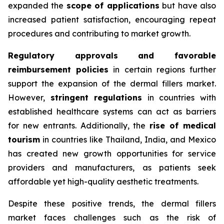
expanded the
scope of applications
but have also
increased patient satisfaction, encouraging repeat
procedures and contributing to market growth.
Regulatory approvals and favorable
reimbursement policies
in certain regions further
support the expansion of the dermal fillers market.
However,
stringent regulations
in countries with
established healthcare systems can act as barriers
for new entrants. Additionally, the
rise of medical
tourism
in countries like Thailand, India, and Mexico
has created new growth opportunities for service
providers and manufacturers, as patients seek
affordable yet high-quality aesthetic treatments.
Despite these positive trends, the dermal fillers
market faces challenges such as the risk of