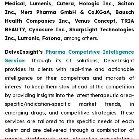
Medical, Lumenis, Cutera, Hologic Inc., Sciton
Inc., Merz Pharma GmbH & Co.KGaA, Bausch
Health Companies Inc., Venus Concept, TRIA
BEAUTY, Cynosure Inc., SharpLight Technologies
Inc., Lutronic, Fotona,
among others.
DelveInsight’s
Pharma Competitive Intelligence
Service
:
Through its CI solutions, DelveInsight
provides its clients with real-time and actionable
intelligence on their competitors and markets of
interest to keep them stay ahead of the competition
by providing insights into the latest therapeutic area-
specific/indication-specific market trends, in
emerging drugs, and competitive strategies. These
services are tailored to the specific needs of each
client and are delivered through a combination of
reports, dashboards, and interactive presentations,