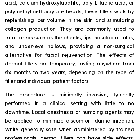
acid, calcium hydroxylapatite, poly-L-lactic acid, or
polymethylmethacrylate beads, these fillers work by
replenishing lost volume in the skin and stimulating
collagen production. They are commonly used to
treat areas such as the cheeks, lips, nasolabial folds,
and under-eye hollows, providing a non-surgical
alternative for facial rejuvenation. The effects of
dermal fillers are temporary, lasting anywhere from
six months to two years, depending on the type of
filler and individual patient factors.
The procedure is minimally invasive, typically
performed in a clinical setting with little to no
downtime. Local anesthesia or numbing agents may
be applied to minimize discomfort during injection.
While generally safe when administered by trained
professionals, dermal fillers can have side effects,