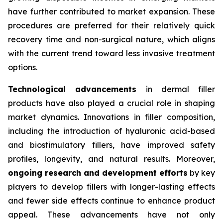
have further contributed to market expansion. These
procedures are preferred for their relatively quick
recovery time and non-surgical nature, which aligns
with the current trend toward less invasive treatment
options.
Technological advancements
in dermal filler
products have also played a crucial role in shaping
market dynamics. Innovations in filler composition,
including the introduction of hyaluronic acid-based
and biostimulatory fillers, have improved safety
profiles, longevity, and natural results. Moreover,
ongoing research and development efforts
by key
players to develop fillers with longer-lasting effects
and fewer side effects continue to enhance product
appeal. These advancements have not only