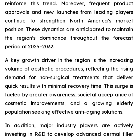
reinforce this trend. Moreover, frequent product
approvals and new launches from leading players
continue to strengthen North America’s market
position. These dynamics are anticipated to maintain
the region’s dominance throughout the forecast
period of 2025–2032.
A key growth driver in the region is the increasing
volume of aesthetic procedures, reflecting the rising
demand for non-surgical treatments that deliver
quick results with minimal recovery time. This surge is
fueled by greater awareness, societal acceptance of
cosmetic improvements, and a growing elderly
population seeking effective anti-aging solutions.
In addition, major industry players are actively
investing in R&D to develop advanced dermal filler