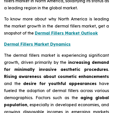
fillers market in North America, solidifying its status as
a leading region in the global market.
To know more about why North America is leading
the market growth in the dermal fillers market, get a
snapshot of the
Dermal Fillers Market Outlook
Dermal Fillers Market Dynamics
The dermal fillers market is experiencing significant
growth, driven primarily by the
increasing demand
for minimally invasive aesthetic procedures
.
Rising awareness about cosmetic enhancements
and the
desire for youthful appearances
have
fueled the adoption of dermal fillers across various
demographics. Factors such as the
aging global
population
, especially in developed economies, and
growing disposable incomes in emerging markets