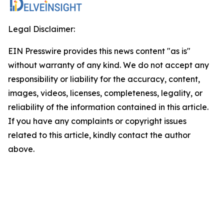
Legal Disclaimer:
EIN Presswire provides this news content "as is"
without warranty of any kind. We do not accept any
responsibility or liability for the accuracy, content,
images, videos, licenses, completeness, legality, or
reliability of the information contained in this article.
If you have any complaints or copyright issues
related to this article, kindly contact the author
above.