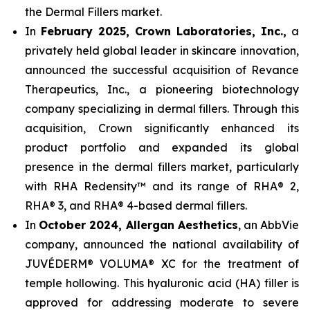
the Dermal Fillers market.
In
February 2025, Crown Laboratories, Inc.,
a
privately held global leader in skincare innovation,
announced the successful acquisition of Revance
Therapeutics, Inc., a pioneering biotechnology
company specializing in dermal fillers. Through this
acquisition, Crown significantly enhanced its
product portfolio and expanded its global
presence in the dermal fillers market, particularly
with RHA Redensity™ and its range of RHA® 2,
RHA® 3, and RHA® 4-based dermal fillers.
In
October 2024, Allergan Aesthetics
, an AbbVie
company, announced the national availability of
JUVÉDERM® VOLUMA® XC for the treatment of
temple hollowing. This hyaluronic acid (HA) filler is
approved for addressing moderate to severe