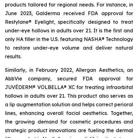
products tailored for regional needs. For instance, in
June 2023, Galderma received FDA approval for
Restylane® Eyelight, specifically designed to treat
under-eye hollows in adults over 21. It is the first and
only HA filler in the U.S. featuring NASHA® Technology
to restore under-eye volume and deliver natural
results.
Similarly, in February 2022, Allergan Aesthetics, an
AbbVie company, secured FDA approval for
JUVÉDERM® VOLBELLA® XC for treating infraorbital
hollows in adults over 21. This product also serves as
a lip augmentation solution and helps correct perioral
lines, enhancing overall facial aesthetics. Together,
the growing demand for cosmetic procedures and
strategic product innovations are fueling the dermal