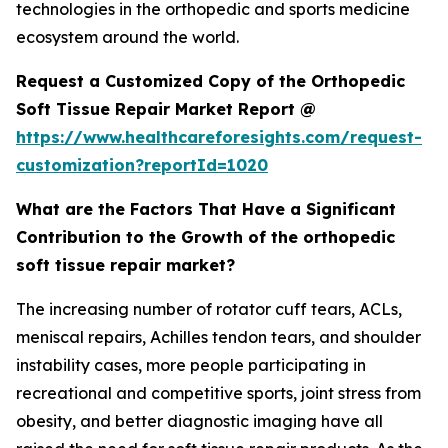
technologies in the orthopedic and sports medicine
ecosystem around the world.
Request a Customized Copy of the Orthopedic
Soft Tissue Repair Market Report @
https://www.healthcareforesights.com/request-
customization?reportId=1020
What are the Factors That Have a Significant
Contribution to the Growth of the orthopedic
soft tissue repair market?
The increasing number of rotator cuff tears, ACLs,
meniscal repairs, Achilles tendon tears, and shoulder
instability cases, more people participating in
recreational and competitive sports, joint stress from
obesity, and better diagnostic imaging have all