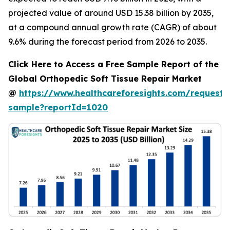
projected value of around USD 15.38 billion by 2035,
at a compound annual growth rate (CAGR) of about
9.6% during the forecast period from 2026 to 2035.
Click Here to Access a Free Sample Report of the
Global Orthopedic Soft Tissue Repair Market
@
https://www.healthcareforesights.com/request-
sample?reportId=1020