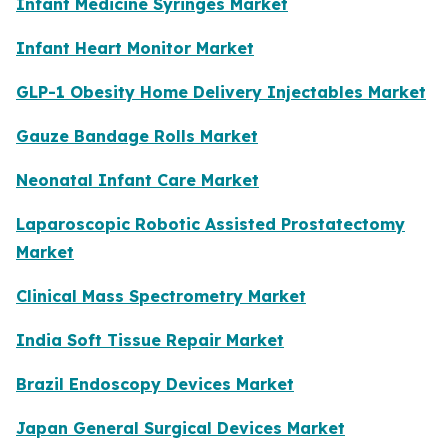
Infant Medicine Syringes Market
Infant Heart Monitor Market
GLP-1 Obesity Home Delivery Injectables Market
Gauze Bandage Rolls Market
Neonatal Infant Care Market
Laparoscopic Robotic Assisted Prostatectomy
Market
Clinical Mass Spectrometry Market
India Soft Tissue Repair Market
Brazil Endoscopy Devices Market
Japan General Surgical Devices Market