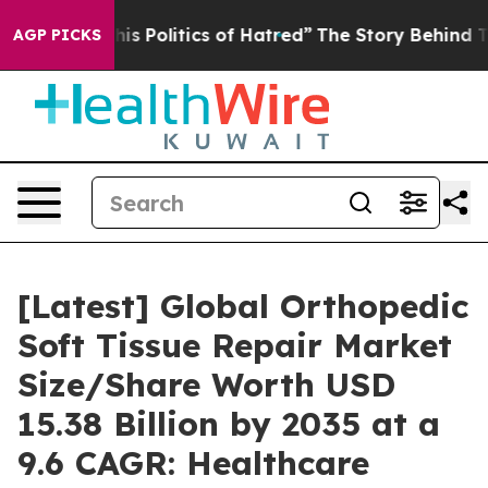
 Politics of Hatred”
The Story Behind Trump’s Terrible
AGP PICKS
[Latest] Global Orthopedic
Soft Tissue Repair Market
Size/Share Worth USD
15.38 Billion by 2035 at a
9.6 CAGR: Healthcare