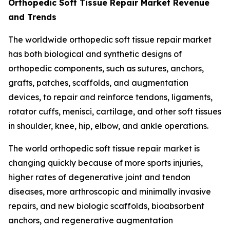
Orthopedic Soft Tissue Repair Market Revenue
and Trends
The worldwide orthopedic soft tissue repair market
has both biological and synthetic designs of
orthopedic components, such as sutures, anchors,
grafts, patches, scaffolds, and augmentation
devices, to repair and reinforce tendons, ligaments,
rotator cuffs, menisci, cartilage, and other soft tissues
in shoulder, knee, hip, elbow, and ankle operations.
The world orthopedic soft tissue repair market is
changing quickly because of more sports injuries,
higher rates of degenerative joint and tendon
diseases, more arthroscopic and minimally invasive
repairs, and new biologic scaffolds, bioabsorbent
anchors, and regenerative augmentation