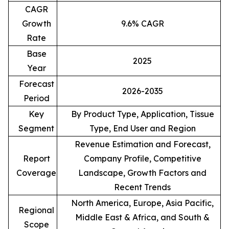
CAGR
Growth
9.6% CAGR
Rate
Base
2025
Year
Forecast
2026-2035
Period
Key
By Product Type, Application, Tissue
Segment
Type, End User and Region
Revenue Estimation and Forecast,
Report
Company Profile, Competitive
Coverage
Landscape, Growth Factors and
Recent Trends
North America, Europe, Asia Pacific,
Regional
Middle East & Africa, and South &
Scope