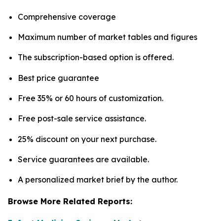
Comprehensive coverage
Maximum number of market tables and figures
The subscription-based option is offered.
Best price guarantee
Free 35% or 60 hours of customization.
Free post-sale service assistance.
25% discount on your next purchase.
Service guarantees are available.
A personalized market brief by the author.
Browse More Related Reports: