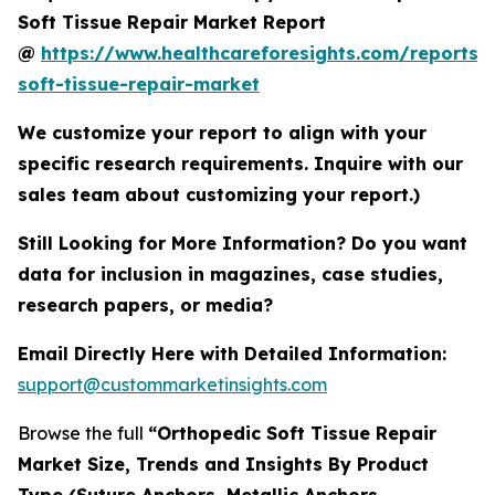
Soft Tissue Repair Market Report
@
https://www.healthcareforesights.com/reports/
soft-tissue-repair-market
We customize your report to align with your
specific research requirements. Inquire with our
sales team about customizing your report.)
Still Looking for More Information? Do you want
data for inclusion in magazines, case studies,
research papers, or media?
Email Directly Here with Detailed Information:
support@custommarketinsights.com
Browse the full
“Orthopedic Soft Tissue Repair
Market Size, Trends and Insights By Product
Type (Suture Anchors, Metallic Anchors,