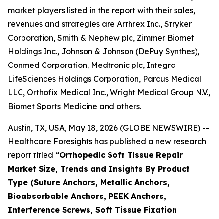
market players listed in the report with their sales,
revenues and strategies are Arthrex Inc., Stryker
Corporation, Smith & Nephew plc, Zimmer Biomet
Holdings Inc., Johnson & Johnson (DePuy Synthes),
Conmed Corporation, Medtronic plc, Integra
LifeSciences Holdings Corporation, Parcus Medical
LLC, Orthofix Medical Inc., Wright Medical Group N.V.,
Biomet Sports Medicine and others.
Austin, TX, USA, May 18, 2026 (GLOBE NEWSWIRE) --
Healthcare Foresights has published a new research
report titled
“Orthopedic Soft Tissue Repair
Market Size, Trends and Insights By Product
Type (Suture Anchors, Metallic Anchors,
Bioabsorbable Anchors, PEEK Anchors,
Interference Screws, Soft Tissue Fixation