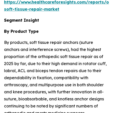
https://www.healthcareforesights.com/reports/or
soft-tissue-repair-market
Segment Insight
By Product Type
By products, soft tissue repair anchors (suture
anchors and interference screws), had the highest
proportion of the orthopedic soft tissue repair as of
2025 by far, due to their high demand in rotator cuff,
labral, ACL and biceps tendon repairs due to their
dependability in fixation, compatibility with
arthroscopy, and multipurpose use in both shoulder
and knee procedures, with further innovation in all-
suture, bioabsorbable, and knotless anchor designs
continuing to be noted by significant numbers of
orthopedic and sports medicine surgeons