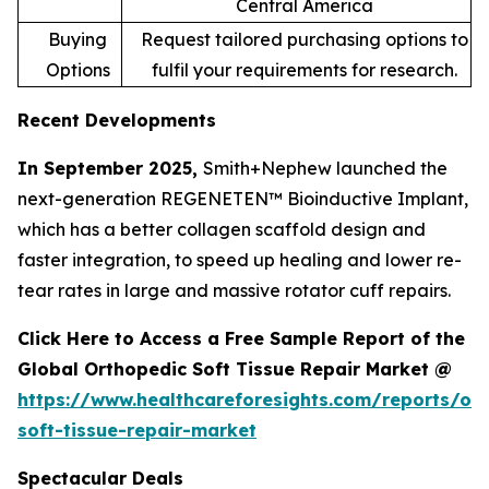
Central America
Buying
Request tailored purchasing options to
Options
fulfil your requirements for research.
Recent Developments
In September 2025,
Smith+Nephew launched the
next-generation REGENETEN™ Bioinductive Implant,
which has a better collagen scaffold design and
faster integration, to speed up healing and lower re-
tear rates in large and massive rotator cuff repairs.
Click Here to Access a Free Sample Report of the
Global Orthopedic Soft Tissue Repair Market @
https://www.healthcareforesights.com/reports/or
soft-tissue-repair-market
Spectacular Deals