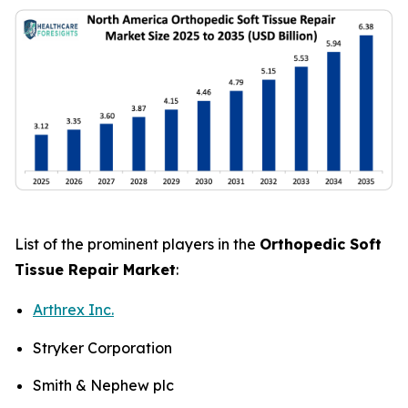
List of the prominent players in the
Orthopedic Soft
Tissue Repair Market
:
Arthrex Inc.
Stryker Corporation
Smith & Nephew plc