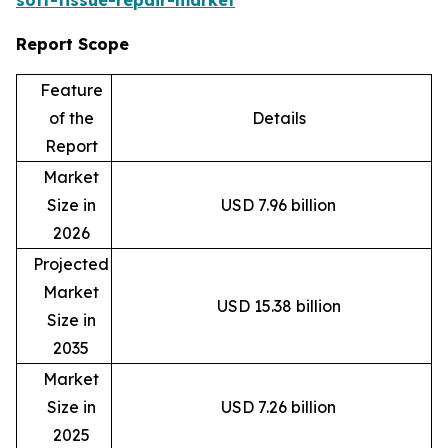
Report Scope
Feature
of the
Details
Report
Market
Size in
USD 7.96 billion
2026
Projected
Market
USD 15.38 billion
Size in
2035
Market
Size in
USD 7.26 billion
2025