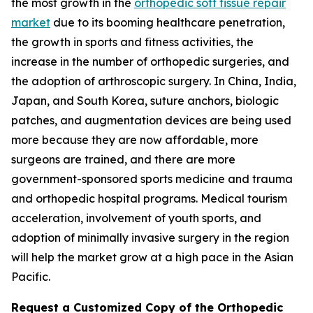
the most growth in the
orthopedic soft tissue repair
market
due to its booming healthcare penetration,
the growth in sports and fitness activities, the
increase in the number of orthopedic surgeries, and
the adoption of arthroscopic surgery. In China, India,
Japan, and South Korea, suture anchors, biologic
patches, and augmentation devices are being used
more because they are now affordable, more
surgeons are trained, and there are more
government-sponsored sports medicine and trauma
and orthopedic hospital programs. Medical tourism
acceleration, involvement of youth sports, and
adoption of minimally invasive surgery in the region
will help the market grow at a high pace in the Asian
Pacific.
Request a Customized Copy of the Orthopedic