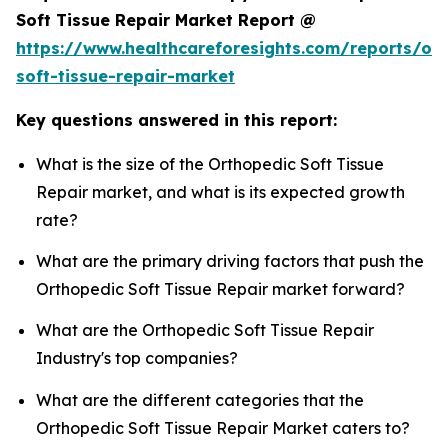
Soft Tissue Repair Market Report @
https://www.healthcareforesights.com/reports/or
soft-tissue-repair-market
Key questions answered in this report:
What is the size of the Orthopedic Soft Tissue
Repair market, and what is its expected growth
rate?
What are the primary driving factors that push the
Orthopedic Soft Tissue Repair market forward?
What are the Orthopedic Soft Tissue Repair
Industry's top companies?
What are the different categories that the
Orthopedic Soft Tissue Repair Market caters to?