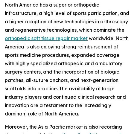
North America has a superior orthopedic
infrastructure, a high level of sports participation, and
a higher adoption of new technologies in arthroscopy
and regenerative technologies, which dominate the
orthopedic soft tissue repair market
worldwide. North
America is also enjoying strong reimbursement of
sports medicine procedures, expanded coverage
with highly specialized orthopedic and ambulatory
surgery centers, and the incorporation of biologic
patches, all-suture anchors, and next-generation
scaffolds into practice. The availability of large
industry players and continued clinical research and
innovation are a testament to the increasingly
dominant role of North America.
Moreover, the Asia Pacific market is also recording