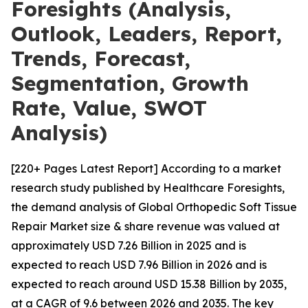
Foresights (Analysis,
Outlook, Leaders, Report,
Trends, Forecast,
Segmentation, Growth
Rate, Value, SWOT
Analysis)
[220+ Pages Latest Report] According to a market
research study published by Healthcare Foresights,
the demand analysis of Global Orthopedic Soft Tissue
Repair Market size & share revenue was valued at
approximately USD 7.26 Billion in 2025 and is
expected to reach USD 7.96 Billion in 2026 and is
expected to reach around USD 15.38 Billion by 2035,
at a CAGR of 9.6 between 2026 and 2035. The key