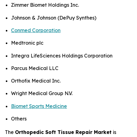
Zimmer Biomet Holdings Inc.
Johnson & Johnson (DePuy Synthes)
Conmed Corporation
Medtronic plc
Integra LifeSciences Holdings Corporation
Parcus Medical LLC
Orthofix Medical Inc.
Wright Medical Group N.V.
Biomet Sports Medicine
Others
The
Orthopedic Soft Tissue Repair Market
is