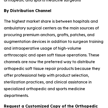
By Distribution Channel
The highest market share is between hospitals and
ambulatory surgical centers as the main sources of
procuring premium anchors, grafts, patches, and
augmentation devices in addition to surgeon training
and intraoperative usage of high-volume
arthroscopic and open soft tissue operations. These
channels are now the preferred way to distribute
orthopedic soft tissue repair products because they
offer professional help with product selection,
sterilization practices, and clinical assistance in
specialized orthopedic and sports medicine
departments.
Request a Customized Copy of the Orthopedic