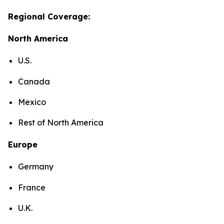
Regional Coverage:
North America
U.S.
Canada
Mexico
Rest of North America
Europe
Germany
France
U.K.