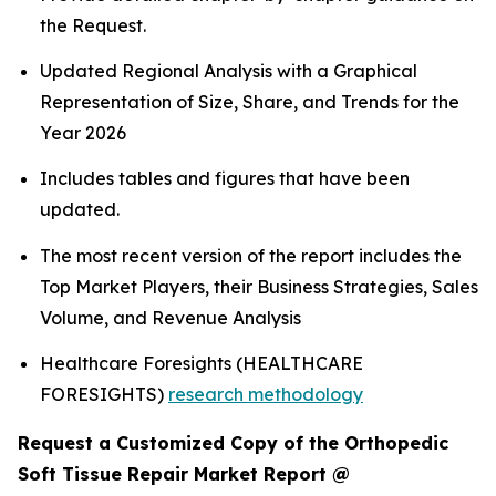
the Request.
Updated Regional Analysis with a Graphical
Representation of Size, Share, and Trends for the
Year 2026
Includes tables and figures that have been
updated.
The most recent version of the report includes the
Top Market Players, their Business Strategies, Sales
Volume, and Revenue Analysis
Healthcare Foresights (HEALTHCARE
FORESIGHTS)
research methodology
Request a Customized Copy of the Orthopedic
Soft Tissue Repair Market Report @