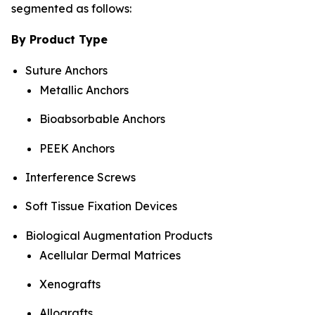
segmented as follows:
By Product Type
Suture Anchors
Metallic Anchors
Bioabsorbable Anchors
PEEK Anchors
Interference Screws
Soft Tissue Fixation Devices
Biological Augmentation Products
Acellular Dermal Matrices
Xenografts
Allografts