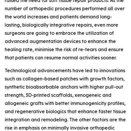
raised the need for soft tissue repair products. As the
number of orthopedic procedures performed all over
the world increases and patients demand long-
lasting, biologically integrative repairs, even more
surgeons are going to embrace the utilization of
advanced augmentation devices to enhance the
healing rate, minimise the risk of re-tears and ensure
that patients can resume normal activities sooner.
Technological advancements have led to innovations
such as collagen-based patches with growth factors,
synthetic bioabsorbable anchors with higher pull-out
strength, 3D-printed scaffolds, xenogeneic and
allogeneic grafts with better immunogenicity profiles,
and regenerative biologics that enhance faster tissue
integration and remodeling. The other factors are the
rise in emphasis on minimally invasive orthopedic