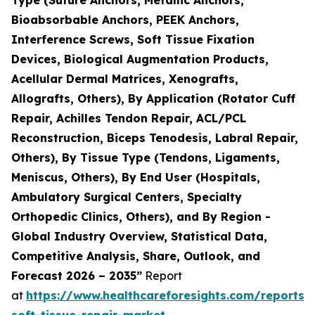
Bioabsorbable Anchors, PEEK Anchors,
Interference Screws, Soft Tissue Fixation
Devices, Biological Augmentation Products,
Acellular Dermal Matrices, Xenografts,
Allografts, Others), By Application (Rotator Cuff
Repair, Achilles Tendon Repair, ACL/PCL
Reconstruction, Biceps Tenodesis, Labral Repair,
Others), By Tissue Type (Tendons, Ligaments,
Meniscus, Others), By End User (Hospitals,
Ambulatory Surgical Centers, Specialty
Orthopedic Clinics, Others), and By Region -
Global Industry Overview, Statistical Data,
Competitive Analysis, Share, Outlook, and
Forecast 2026 – 2035”
Report
at
https://www.healthcareforesights.com/reports/
soft-tissue-repair-market