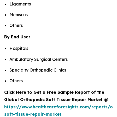
Ligaments
Meniscus
Others
By End User
Hospitals
Ambulatory Surgical Centers
Specialty Orthopedic Clinics
Others
Click Here to Get a Free Sample Report of the
Global Orthopedic Soft Tissue Repair Market @
https://www.healthcareforesights.com/reports/or
soft-tissue-repair-market