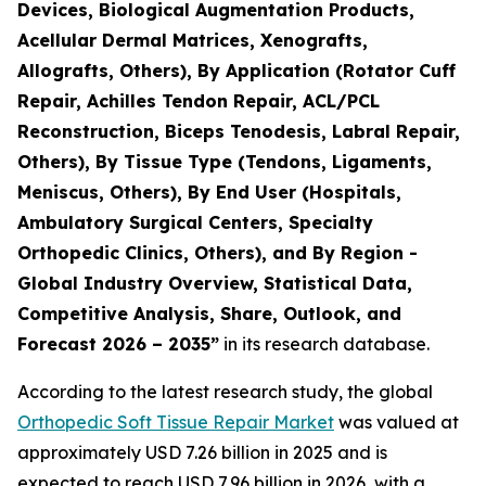
Devices, Biological Augmentation Products,
Acellular Dermal Matrices, Xenografts,
Allografts, Others), By Application (Rotator Cuff
Repair, Achilles Tendon Repair, ACL/PCL
Reconstruction, Biceps Tenodesis, Labral Repair,
Others), By Tissue Type (Tendons, Ligaments,
Meniscus, Others), By End User (Hospitals,
Ambulatory Surgical Centers, Specialty
Orthopedic Clinics, Others), and By Region -
Global Industry Overview, Statistical Data,
Competitive Analysis, Share, Outlook, and
Forecast 2026 – 2035”
in its research database.
According to the latest research study, the global
Orthopedic Soft Tissue Repair Market
was valued at
approximately USD 7.26 billion in 2025 and is
expected to reach USD 7.96 billion in 2026, with a