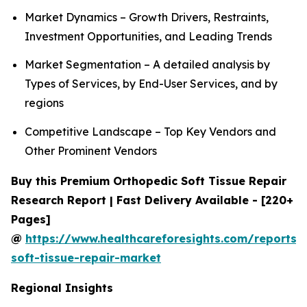
Market Dynamics – Growth Drivers, Restraints,
Investment Opportunities, and Leading Trends
Market Segmentation – A detailed analysis by
Types of Services, by End-User Services, and by
regions
Competitive Landscape – Top Key Vendors and
Other Prominent Vendors
Buy this Premium Orthopedic Soft Tissue Repair
Research Report | Fast Delivery Available - [220+
Pages]
@
https://www.healthcareforesights.com/reports/
soft-tissue-repair-market
Regional Insights