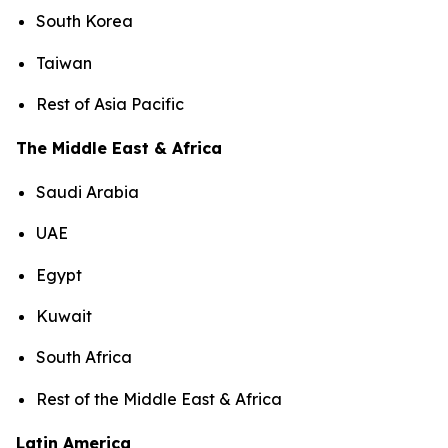
South Korea
Taiwan
Rest of Asia Pacific
The Middle East & Africa
Saudi Arabia
UAE
Egypt
Kuwait
South Africa
Rest of the Middle East & Africa
Latin America