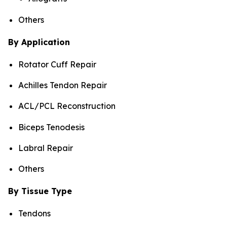
Others
By Application
Rotator Cuff Repair
Achilles Tendon Repair
ACL/PCL Reconstruction
Biceps Tenodesis
Labral Repair
Others
By Tissue Type
Tendons