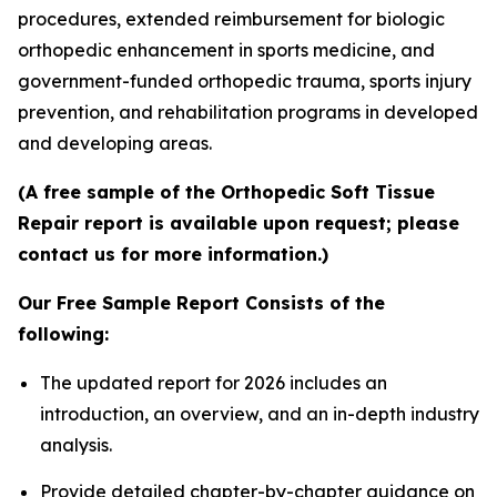
procedures, extended reimbursement for biologic
orthopedic enhancement in sports medicine, and
government-funded orthopedic trauma, sports injury
prevention, and rehabilitation programs in developed
and developing areas.
(A free sample of the Orthopedic Soft Tissue
Repair report is available upon request; please
contact us for more information.)
Our Free Sample Report Consists of the
following:
The updated report for 2026 includes an
introduction, an overview, and an in-depth industry
analysis.
Provide detailed chapter-by-chapter guidance on