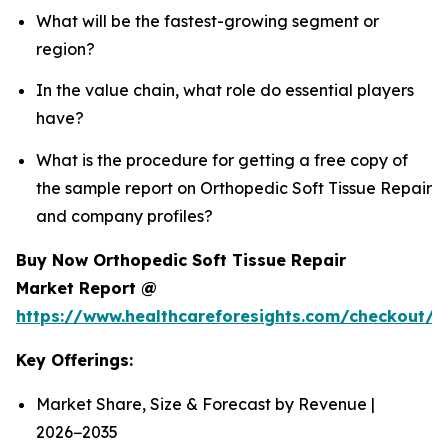
What will be the fastest-growing segment or
region?
In the value chain, what role do essential players
have?
What is the procedure for getting a free copy of
the sample report on Orthopedic Soft Tissue Repair
and company profiles?
Buy Now Orthopedic Soft Tissue Repair
Market Report @
https://www.healthcareforesights.com/checkout/
Key Offerings:
Market Share, Size & Forecast by Revenue |
2026−2035