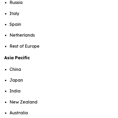
Russia
Italy
Spain
Netherlands
Rest of Europe
Asia Pacific
China
Japan
India
New Zealand
Australia