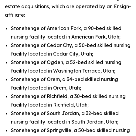
estate acquisitions, which are operated by an Ensign-
affiliate:
Stonehenge of American Fork, a 90-bed skilled
nursing facility located in American Fork, Utah;
Stonehenge of Cedar City, a 50-bed skilled nursing
facility located in Cedar City, Utah;
Stonehenge of Ogden, a 52-bed skilled nursing
facility located in Washington Terrace, Utah;
Stonehenge of Orem, a 34-bed skilled nursing
facility located in Orem, Utah;
Stonehenge of Richfield, a 30-bed skilled nursing
facility located in Richfield, Utah;
Stonehenge of South Jordan, a 32-bed skilled
nursing facility located in South Jordan, Utah;
Stonehenge of Springville, a 50-bed skilled nursing