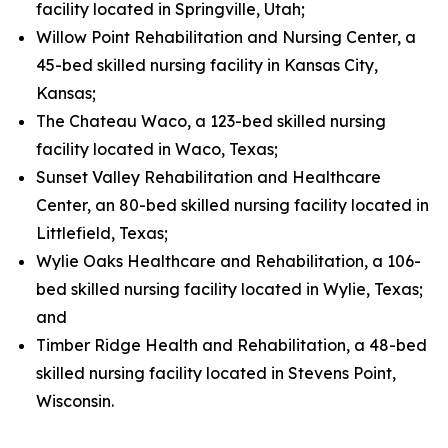
facility located in Springville, Utah;
Willow Point Rehabilitation and Nursing Center, a
45-bed skilled nursing facility in Kansas City,
Kansas;
The Chateau Waco, a 123-bed skilled nursing
facility located in Waco, Texas;
Sunset Valley Rehabilitation and Healthcare
Center, an 80-bed skilled nursing facility located in
Littlefield, Texas;
Wylie Oaks Healthcare and Rehabilitation, a 106-
bed skilled nursing facility located in Wylie, Texas;
and
Timber Ridge Health and Rehabilitation, a 48-bed
skilled nursing facility located in Stevens Point,
Wisconsin.