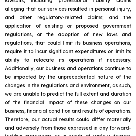
lawsuits, including professional liability claims
alleging that our services resulted in personal injury,
and other regulatory-related claims; and the
application of existing or proposed government
regulations, or the adoption of new laws and
regulations, that could limit its business operations,
require it to incur significant expenditures or limit its
ability to relocate its operations if necessary.
Additionally, our business and operations continue to
be impacted by the unprecedented nature of the
changes in the regulations and environment, as such,
we are unable to predict the full extent and duration
of the financial impact of these changes on our
business, financial condition and results of operations.
Therefore, our actual results could differ materially
and adversely from those expressed in any forward-