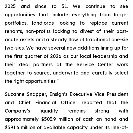
2025 and since to 51. We continue to see
opportunities that include everything from larger
portfolios, landlords looking to replace current
tenants, non-profits looking to divest of their post-
acute assets and a steady flow of traditional one-sie
two-sies. We have several new additions lining up for
the first quarter of 2026 as our local leadership and
their deal partners at the Service Center work
together to source, underwrite and carefully select
the right opportunities.”
Suzanne Snapper, Ensign’s Executive Vice President
and Chief Financial Officer reported that the
Company’s liquidity remains strong with
approximately $503.9 million of cash on hand and
$591.6 million of available capacity under its line-of-