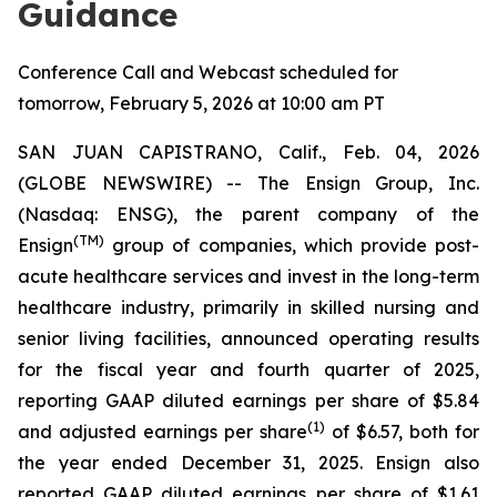
Guidance
Conference Call and Webcast scheduled for
tomorrow, February 5, 2026 at 10:00 am PT
SAN JUAN CAPISTRANO, Calif., Feb. 04, 2026
(GLOBE NEWSWIRE) -- The Ensign Group, Inc.
(Nasdaq: ENSG), the parent company of the
(TM)
Ensign
group of companies, which provide post-
acute healthcare services and invest in the long-term
healthcare industry, primarily in skilled nursing and
senior living facilities, announced operating results
for the fiscal year and fourth quarter of 2025,
reporting GAAP diluted earnings per share of $5.84
(1)
and adjusted earnings per share
of $6.57, both for
the year ended December 31, 2025. Ensign also
reported GAAP diluted earnings per share of $1.61