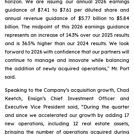
horizon. We are issuing our annual 2026 earnings
guidance of $7.41 to $7.61 per diluted share and
annual revenue guidance of $5.77 billion to $5.84
billion. The midpoint of this 2026 earnings guidance
represents an increase of 14.3% over our 2025 results
and is 36.5% higher than our 2024 results. We look
forward to 2026 with confidence that our partners will
continue to manage and innovate while balancing
the addition of newly acquired operations," Mr. Port
said.
Speaking to the Company’s acquisition growth, Chad
Keetch, Ensign’s Chief Investment Officer and
Executive Vice President said, “During the quarter
and since we accelerated our growth by adding 17
new operations, including 12 real estate assets,
bringing the number of operations acquired during