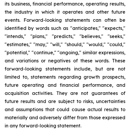
its business, financial performance, operating results,
the industry in which it operates and other future
events. Forward-looking statements can often be
identified by words such as "anticipates," "expects,"
"intends," "plans," "predicts," "believes," "seeks,"
"estimates," "may," "will," "should," "would," "could,"
"potential," "continue," "ongoing," similar expressions,
and variations or negatives of these words. These
forward-looking statements include, but are not
limited to, statements regarding growth prospects,
future operating and financial performance, and
acquisition activities. They are not guarantees of
future results and are subject to risks, uncertainties
and assumptions that could cause actual results to
materially and adversely differ from those expressed
in any forward-looking statement.