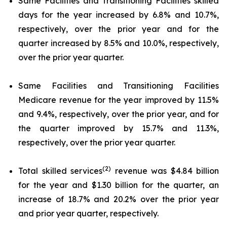
Same Facilities and Transitioning Facilities skilled
days for the year increased by 6.8% and 10.7%,
respectively, over the prior year and for the
quarter increased by 8.5% and 10.0%, respectively,
over the prior year quarter.
Same Facilities and Transitioning Facilities
Medicare revenue for the year improved by 11.5%
and 9.4%, respectively, over the prior year, and for
the quarter improved by 15.7% and 11.3%,
respectively, over the prior year quarter.
(2)
Total skilled services
revenue was $4.84 billion
for the year and $1.30 billion for the quarter, an
increase of 18.7% and 20.2% over the prior year
and prior year quarter, respectively.