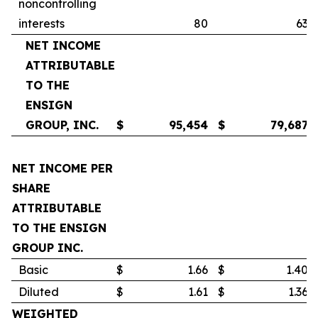
noncontrolling
interests
80
63
NET INCOME
ATTRIBUTABLE
TO THE
ENSIGN
GROUP, INC.
$
95,454
$
79,687
NET INCOME PER
SHARE
ATTRIBUTABLE
TO THE ENSIGN
GROUP INC.
Basic
$
1.66
$
1.40
Diluted
$
1.61
$
1.36
WEIGHTED