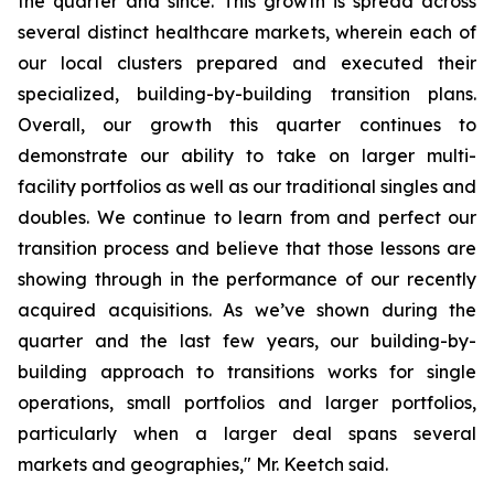
the quarter and since. This growth is spread across
several distinct healthcare markets, wherein each of
our local clusters prepared and executed their
specialized, building-by-building transition plans.
Overall, our growth this quarter continues to
demonstrate our ability to take on larger multi-
facility portfolios as well as our traditional singles and
doubles. We continue to learn from and perfect our
transition process and believe that those lessons are
showing through in the performance of our recently
acquired acquisitions. As we’ve shown during the
quarter and the last few years, our building-by-
building approach to transitions works for single
operations, small portfolios and larger portfolios,
particularly when a larger deal spans several
markets and geographies," Mr. Keetch said.