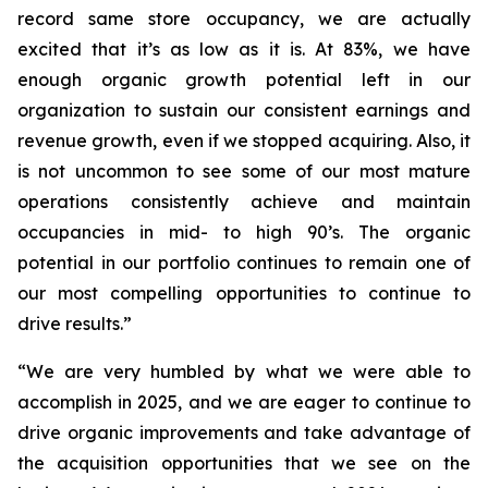
record same store occupancy, we are actually
excited that it’s as low as it is. At 83%, we have
enough organic growth potential left in our
organization to sustain our consistent earnings and
revenue growth, even if we stopped acquiring. Also, it
is not uncommon to see some of our most mature
operations consistently achieve and maintain
occupancies in mid- to high 90’s. The organic
potential in our portfolio continues to remain one of
our most compelling opportunities to continue to
drive results.”
“We are very humbled by what we were able to
accomplish in 2025, and we are eager to continue to
drive organic improvements and take advantage of
the acquisition opportunities that we see on the