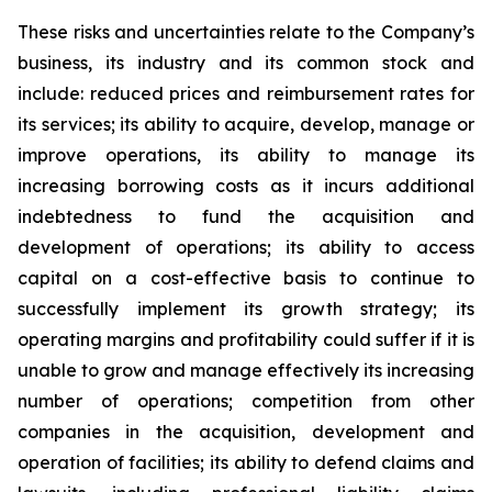
These risks and uncertainties relate to the Company’s
business, its industry and its common stock and
include: reduced prices and reimbursement rates for
its services; its ability to acquire, develop, manage or
improve operations, its ability to manage its
increasing borrowing costs as it incurs additional
indebtedness to fund the acquisition and
development of operations; its ability to access
capital on a cost-effective basis to continue to
successfully implement its growth strategy; its
operating margins and profitability could suffer if it is
unable to grow and manage effectively its increasing
number of operations; competition from other
companies in the acquisition, development and
operation of facilities; its ability to defend claims and