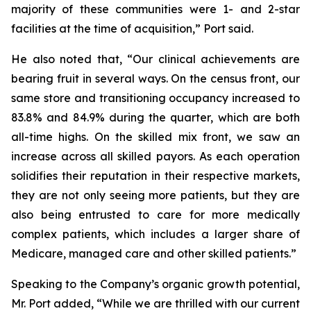
majority of these communities were 1- and 2-star
facilities at the time of acquisition,” Port said.
He also noted that, “Our clinical achievements are
bearing fruit in several ways. On the census front, our
same store and transitioning occupancy increased to
83.8% and 84.9% during the quarter, which are both
all-time highs. On the skilled mix front, we saw an
increase across all skilled payors. As each operation
solidifies their reputation in their respective markets,
they are not only seeing more patients, but they are
also being entrusted to care for more medically
complex patients, which includes a larger share of
Medicare, managed care and other skilled patients.”
Speaking to the Company’s organic growth potential,
Mr. Port added, “While we are thrilled with our current