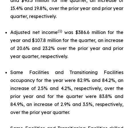
and $95.5 million for the quarter, an increase of
15.4% and 19.8%, over the prior year and prior year
quarter, respectively.
(1)
Adjusted net income
was $386.6 million for the
year and $107.8 million for the quarter, an increase
of 20.6% and 23.2% over the prior year and prior
year quarter, respectively.
Same Facilities and Transitioning Facilities
occupancy for the year were 82.9% and 84.2%, an
increase of 2.5% and 4.2%, respectively, over the
prior year and for the quarter were 83.8% and
84.9%, an increase of 2.9% and 3.5%, respectively,
over the prior year quarter.