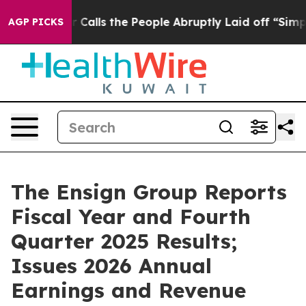
ls the People Abruptly Laid off “Simply a Math Prob
AGP PICKS
The Ensign Group Reports
Fiscal Year and Fourth
Quarter 2025 Results;
Issues 2026 Annual
Earnings and Revenue