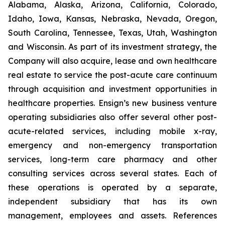
Alabama, Alaska, Arizona, California, Colorado,
Idaho, Iowa, Kansas, Nebraska, Nevada, Oregon,
South Carolina, Tennessee, Texas, Utah, Washington
and Wisconsin. As part of its investment strategy, the
Company will also acquire, lease and own healthcare
real estate to service the post-acute care continuum
through acquisition and investment opportunities in
healthcare properties. Ensign’s new business venture
operating subsidiaries also offer several other post-
acute-related services, including mobile x-ray,
emergency and non-emergency transportation
services, long-term care pharmacy and other
consulting services across several states. Each of
these operations is operated by a separate,
independent subsidiary that has its own
management, employees and assets. References