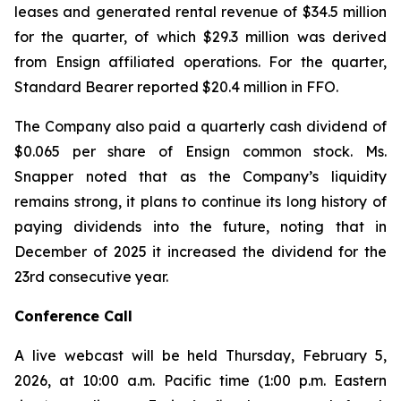
leases and generated rental revenue of $34.5 million
for the quarter, of which $29.3 million was derived
from Ensign affiliated operations. For the quarter,
Standard Bearer reported $20.4 million in FFO.
The Company also paid a quarterly cash dividend of
$0.065 per share of Ensign common stock. Ms.
Snapper noted that as the Company’s liquidity
remains strong, it plans to continue its long history of
paying dividends into the future, noting that in
December of 2025 it increased the dividend for the
23rd consecutive year.
Conference Call
A live webcast will be held Thursday, February 5,
2026, at 10:00 a.m. Pacific time (1:00 p.m. Eastern