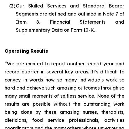
(2)
Our Skilled Services and Standard Bearer
Segments are defined and outlined in Note 7 of
Item 8. Financial Statements and
Supplementary Data on Form 10-K.
Operating Results
“We are excited to report another record year and
record quarter in several key areas. It’s difficult to
convey in words how so many individuals work so
hard and achieve such amazing outcomes through so
many small moments of selfless service. None of the
results are possible without the outstanding work
being done by these amazing nurses, therapists,
dieticians, food service professionals, activities
coordinators and the many others whose unwavering