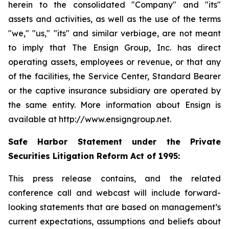
herein to the consolidated "Company" and "its"
assets and activities, as well as the use of the terms
"we," "us," "its" and similar verbiage, are not meant
to imply that The Ensign Group, Inc. has direct
operating assets, employees or revenue, or that any
of the facilities, the Service Center, Standard Bearer
or the captive insurance subsidiary are operated by
the same entity. More information about Ensign is
available at http://www.ensigngroup.net.
Safe Harbor Statement under the Private
Securities Litigation Reform Act of 1995:
This press release contains, and the related
conference call and webcast will include forward-
looking statements that are based on management’s
current expectations, assumptions and beliefs about