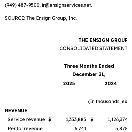
(949) 487-9500, ir@ensignservices.net.
SOURCE: The Ensign Group, Inc.
THE ENSIGN GROUP, 
CONSOLIDATED STATEMENTS
Three Months Ended
December 31,
2025
2024
(In thousands, exc
REVENUE
Service revenue
$
1,353,885
$
1,126,374
Rental revenue
6,741
5,878