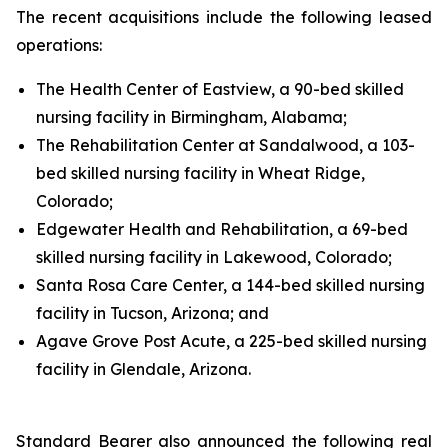
The recent acquisitions include the following leased
operations:
The Health Center of Eastview, a 90-bed skilled
nursing facility in Birmingham, Alabama;
The Rehabilitation Center at Sandalwood, a 103-
bed skilled nursing facility in Wheat Ridge,
Colorado;
Edgewater Health and Rehabilitation, a 69-bed
skilled nursing facility in Lakewood, Colorado;
Santa Rosa Care Center, a 144-bed skilled nursing
facility in Tucson, Arizona; and
Agave Grove Post Acute, a 225-bed skilled nursing
facility in Glendale, Arizona.
Standard Bearer also announced the following real