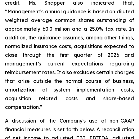
credit. Ms. Snapper also indicated that,
“Management’s annual guidance is based on diluted
weighted average common shares outstanding of
approximately 60.0 million and a 25.0% tax rate. In
addition, the guidance assumes, among other things,
normalized insurance costs, acquisitions expected to
close through the first quarter of 2026 and
management’s current expectations regarding
reimbursement rates. It also excludes certain charges
that arise outside the normal course of business,
amortization of system implementation costs,
acquisition related costs and share-based
compensation.”
A discussion of the Company's use of non-GAAP
financial measures is set forth below. A reconciliation
of net income to adjusted EBT, EBITDA, adjusted