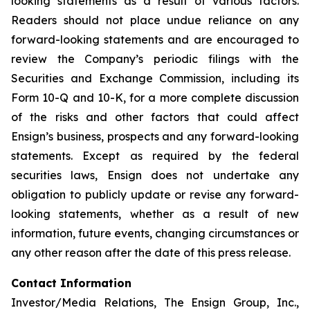
looking statements as a result of various factors.
Readers should not place undue reliance on any
forward-looking statements and are encouraged to
review the Company’s periodic filings with the
Securities and Exchange Commission, including its
Form 10-Q and 10-K, for a more complete discussion
of the risks and other factors that could affect
Ensign’s business, prospects and any forward-looking
statements. Except as required by the federal
securities laws, Ensign does not undertake any
obligation to publicly update or revise any forward-
looking statements, whether as a result of new
information, future events, changing circumstances or
any other reason after the date of this press release.
Contact Information
Investor/Media Relations, The Ensign Group, Inc.,