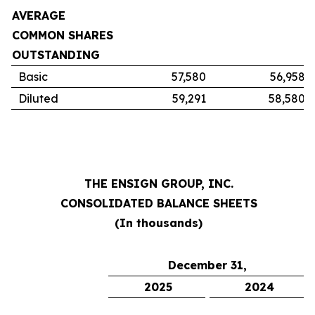
AVERAGE
COMMON SHARES
OUTSTANDING
Basic
57,580
56,958
Diluted
59,291
58,580
THE ENSIGN GROUP, INC.
CONSOLIDATED BALANCE SHEETS
(In thousands)
December 31,
2025
2024