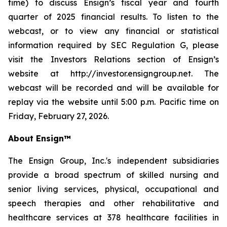
time) to discuss Ensign’s fiscal year and fourth
quarter of 2025 financial results. To listen to the
webcast, or to view any financial or statistical
information required by SEC Regulation G, please
visit the Investors Relations section of Ensign’s
website at http://investor.ensigngroup.net. The
webcast will be recorded and will be available for
replay via the website until 5:00 p.m. Pacific time on
Friday, February 27, 2026.
About Ensign™
The Ensign Group, Inc.'s independent subsidiaries
provide a broad spectrum of skilled nursing and
senior living services, physical, occupational and
speech therapies and other rehabilitative and
healthcare services at 378 healthcare facilities in