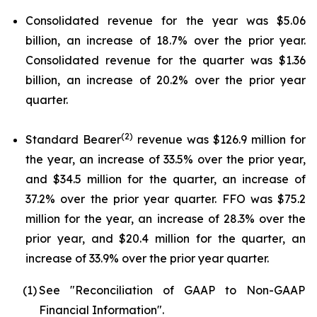
Consolidated revenue for the year was $5.06
billion, an increase of 18.7% over the prior year.
Consolidated revenue for the quarter was $1.36
billion, an increase of 20.2% over the prior year
quarter.
(2)
Standard Bearer
revenue was $126.9 million for
the year, an increase of 33.5% over the prior year,
and $34.5 million for the quarter, an increase of
37.2% over the prior year quarter. FFO was $75.2
million for the year, an increase of 28.3% over the
prior year, and $20.4 million for the quarter, an
increase of 33.9% over the prior year quarter.
(1)
See "Reconciliation of GAAP to Non-GAAP
Financial Information".