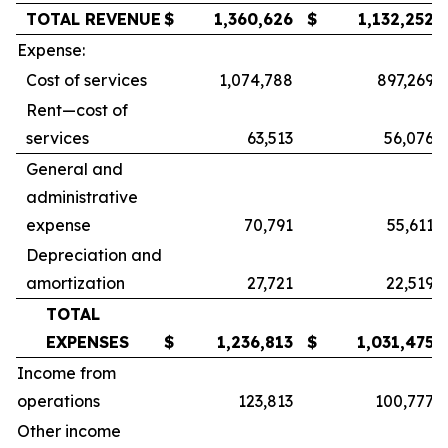
TOTAL REVENUE
$
1,360,626
$
1,132,252
Expense:
Cost of services
1,074,788
897,269
Rent—cost of
services
63,513
56,076
General and
administrative
expense
70,791
55,611
Depreciation and
amortization
27,721
22,519
TOTAL
EXPENSES
$
1,236,813
$
1,031,475
Income from
operations
123,813
100,777
Other income