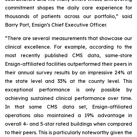
commitment shapes the daily care experience for
thousands of patients across our portfolio,” said
Barry Port, Ensign’s Chief Executive Officer.
“There are several measurements that showcase our
clinical excellence. For example, according to the
most recently published CMS data, same-store
Ensign-affiliated facilities outperformed their peers in
their annual survey results by an impressive 24% at
the state level and 33% at the county level. This
exceptional performance is only possible by
achieving sustained clinical performance over time.
In that same CMS data set, Ensign-affiliated
operations also maintained a 19% advantage in
overall 4- and 5-star rated buildings when compared
to their peers. This is particularly noteworthy given the