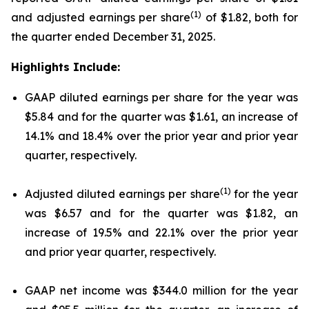
(1)
and adjusted earnings per share
of $1.82, both for
the quarter ended December 31, 2025.
Highlights Include:
GAAP diluted earnings per share for the year was
$5.84 and for the quarter was $1.61, an increase of
14.1% and 18.4% over the prior year and prior year
quarter, respectively.
(1)
Adjusted diluted earnings per share
for the year
was $6.57 and for the quarter was $1.82, an
increase of 19.5% and 22.1% over the prior year
and prior year quarter, respectively.
GAAP net income was $344.0 million for the year