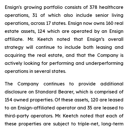
Ensign's growing portfolio consists of 378 healthcare
operations, 31 of which also include senior living
operations, across 17 states. Ensign now owns 160 real
estate assets, 124 which are operated by an Ensign
affiliate. Mr. Keetch noted that Ensign’s overall
strategy will continue to include both leasing and
acquiring the real estate, and that the Company is
actively looking for performing and underperforming
operations in several states.
The Company continues to provide additional
disclosure on Standard Bearer, which is comprised of
154 owned properties. Of these assets, 120 are leased
to an Ensign-affiliated operator and 35 are leased to
third-party operators. Mr. Keetch noted that each of
these properties are subject to triple-net, long-term