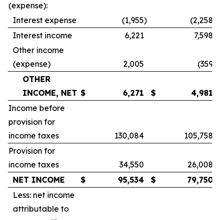
(expense):
Interest expense
(1,955
)
(2,258
)
Interest income
6,221
7,598
Other income
(expense)
2,005
(359
)
OTHER
INCOME, NET
$
6,271
$
4,981
Income before
provision for
income taxes
130,084
105,758
Provision for
income taxes
34,550
26,008
NET INCOME
$
95,534
$
79,750
Less: net income
attributable to