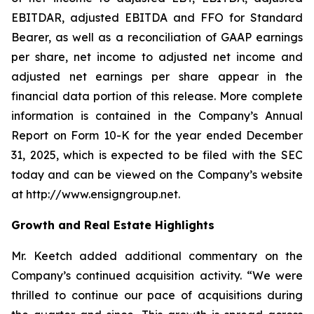
EBITDAR, adjusted EBITDA and FFO for Standard
Bearer, as well as a reconciliation of GAAP earnings
per share, net income to adjusted net income and
adjusted net earnings per share appear in the
financial data portion of this release. More complete
information is contained in the Company’s Annual
Report on Form 10-K for the year ended December
31, 2025, which is expected to be filed with the SEC
today and can be viewed on the Company’s website
at http://www.ensigngroup.net.
Growth and Real Estate Highlights
Mr. Keetch added additional commentary on the
Company’s continued acquisition activity. “We were
thrilled to continue our pace of acquisitions during