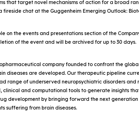
rams that target novel mechanisms of action for a broad ra
 a fireside chat at the Guggenheim Emerging Outlook: Bi
lable on the events and presentations section of the Compan
etion of the event and will be archived for up to 30 days.
biopharmaceutical company founded to confront the global 
ain diseases are developed. Our therapeutic pipeline curr
oad range of underserved neuropsychiatric disorders and 
l, clinical and computational tools to generate insights t
rug development by bringing forward the next generation 
ts suffering from brain diseases.