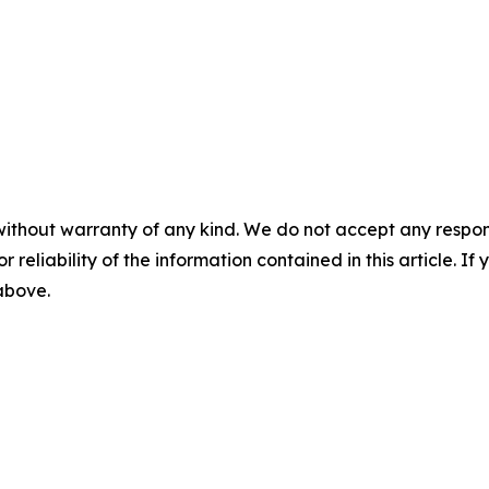
without warranty of any kind. We do not accept any responsib
r reliability of the information contained in this article. I
 above.