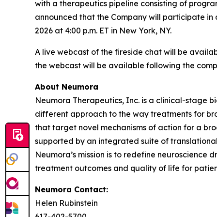
with a therapeutics pipeline consisting of prog
announced that the Company will participate in
2026 at 4:00 p.m. ET in New York, NY.
A live webcast of the fireside chat will be avai
the webcast will be available following the compl
About Neumora
Neumora Therapeutics, Inc. is a clinical-stage 
different approach to the way treatments for br
that target novel mechanisms of action for a br
supported by an integrated suite of translationa
Neumora’s mission is to redefine neuroscience d
treatment outcomes and quality of life for patien
Neumora Contact:
Helen Rubinstein
617-402-5700