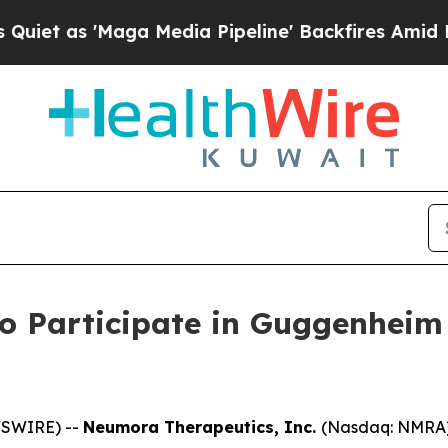
t as 'Maga Media Pipeline' Backfires Amid Rumo
o Participate in Guggenheim
WSWIRE) --
Neumora Therapeutics, Inc.
(Nasdaq: NMRA),