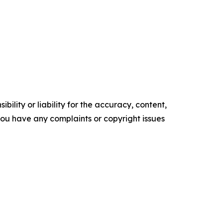
ility or liability for the accuracy, content,
f you have any complaints or copyright issues