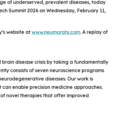
nge of underserved, prevalent diseases, today
otech Summit 2026 on Wednesday, February 11,
y’s website at
www.neumoratx.com
. A replay of
brain disease crisis by taking a fundamentally
ently consists of seven neuroscience programs
neurodegenerative diseases. Our work is
hat can enable precision medicine approaches.
of novel therapies that offer improved