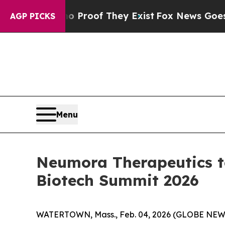
ut Offers no Proof They Exist
Fox News Goes Quie
AGP PICKS
Menu
Neumora Therapeutics t
Biotech Summit 2026
WATERTOWN, Mass., Feb. 04, 2026 (GLOBE NE