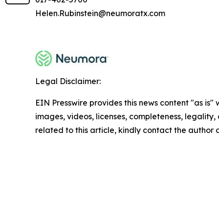
Helen.Rubinstein@neumoratx.com
Legal Disclaimer:
EIN Presswire provides this news content "as is" 
images, videos, licenses, completeness, legality, o
related to this article, kindly contact the author