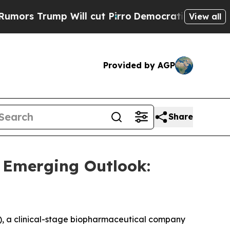
rs Trump Will cut Pirro
Democratic Socialists o
View all
Provided by AGP
Share
 Emerging Outlook:
 a clinical-stage biopharmaceutical company