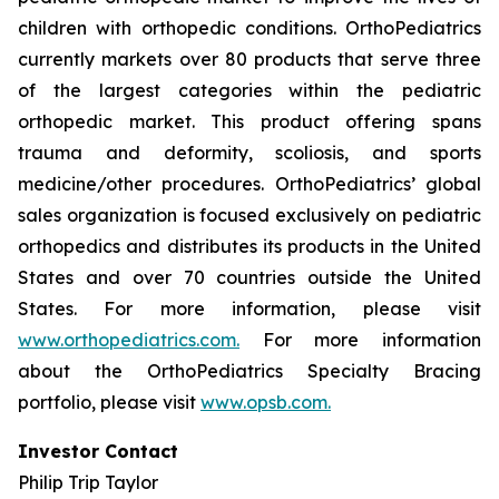
children with orthopedic conditions. OrthoPediatrics
currently markets over 80 products that serve three
of the largest categories within the pediatric
orthopedic market. This product offering spans
trauma and deformity, scoliosis, and sports
medicine/other procedures. OrthoPediatrics’ global
sales organization is focused exclusively on pediatric
orthopedics and distributes its products in the United
States and over 70 countries outside the United
States. For more information, please visit
www.orthopediatrics.com.
For more information
about the OrthoPediatrics Specialty Bracing
portfolio, please visit
www.opsb.com.
Investor Contact
Philip Trip Taylor