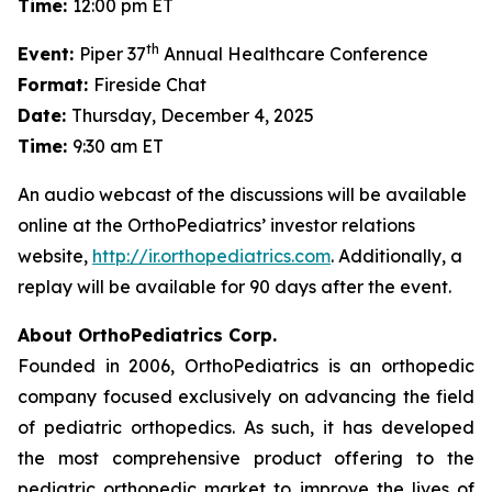
Time:
12:00 pm ET
th
Event:
Piper 37
Annual Healthcare Conference
Format:
Fireside Chat
Date:
Thursday, December 4, 2025
Time:
9:30 am ET
An audio webcast of the discussions will be available
online at the OrthoPediatrics’ investor relations
website,
http://ir.orthopediatrics.com
. Additionally, a
replay will be available for 90 days after the event.
About OrthoPediatrics Corp.
Founded in 2006, OrthoPediatrics is an orthopedic
company focused exclusively on advancing the field
of pediatric orthopedics. As such, it has developed
the most comprehensive product offering to the
pediatric orthopedic market to improve the lives of