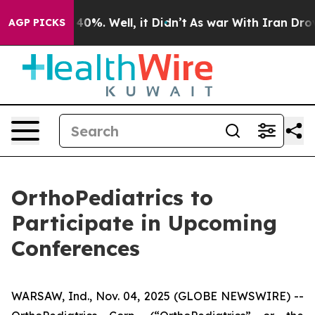
 Around 40%. Well, it Didn’t
As war With Iran Drove o
AGP PICKS
OrthoPediatrics to
Participate in Upcoming
Conferences
WARSAW, Ind., Nov. 04, 2025 (GLOBE NEWSWIRE) --