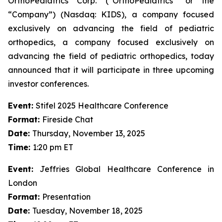
OrthoPediatrics Corp. (“OrthoPediatrics” or the
“Company”) (Nasdaq: KIDS), a company focused
exclusively on advancing the field of pediatric
orthopedics, a company focused exclusively on
advancing the field of pediatric orthopedics, today
announced that it will participate in three upcoming
investor conferences.
Event:
Stifel 2025 Healthcare Conference
Format:
Fireside Chat
Date:
Thursday, November 13, 2025
Time:
1:20 pm ET
Event:
Jeffries Global Healthcare Conference in
London
Format:
Presentation
Date:
Tuesday, November 18, 2025