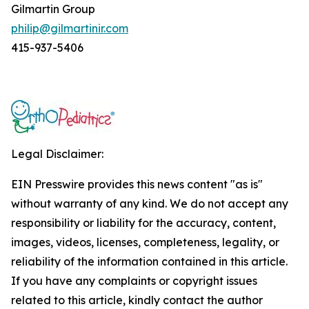
Gilmartin Group
philip@gilmartinir.com
415-937-5406
Legal Disclaimer:
EIN Presswire provides this news content "as is"
without warranty of any kind. We do not accept any
responsibility or liability for the accuracy, content,
images, videos, licenses, completeness, legality, or
reliability of the information contained in this article.
If you have any complaints or copyright issues
related to this article, kindly contact the author