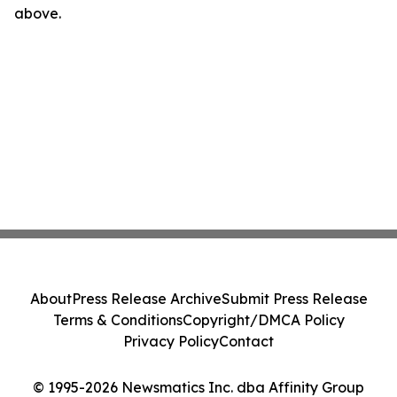
above.
About
Press Release Archive
Submit Press Release
Terms & Conditions
Copyright/DMCA Policy
Privacy Policy
Contact
© 1995-2026 Newsmatics Inc. dba Affinity Group