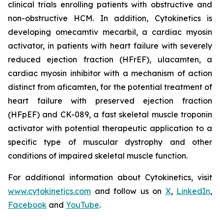
clinical trials enrolling patients with obstructive and
non-obstructive HCM. In addition, Cytokinetics is
developing
omecamtiv mecarbil
, a cardiac myosin
activator, in patients with heart failure with severely
reduced ejection fraction (HFrEF),
ulacamten
, a
cardiac myosin inhibitor with a mechanism of action
distinct from
aficamten,
for the potential treatment of
heart failure with preserved ejection fraction
(HFpEF) and CK-089, a fast skeletal muscle troponin
activator with potential therapeutic application to a
specific type of muscular dystrophy and other
conditions of impaired skeletal muscle function.
For additional information about Cytokinetics, visit
www.cytokinetics.com
and follow us on
X
,
LinkedIn
,
Facebook
and
YouTube
.