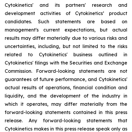
Cytokinetics' and its partners' research and
development activities of Cytokinetics’ product
candidates. Such statements are based on
management's current expectations, but actual
results may differ materially due to various risks and
uncertainties, including, but not limited to the risks
related to Cytokinetics' business outlined in
Cytokinetics' filings with the Securities and Exchange
Commission. Forward-looking statements are not
guarantees of future performance, and Cytokinetics'
actual results of operations, financial condition and
liquidity, and the development of the industry in
which it operates, may differ materially from the
forward-looking statements contained in this press
release. Any forward-looking statements that
Cytokinetics makes in this press release speak only as