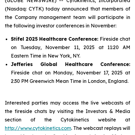
(GLOBE NEWSWIRE) -- Cytokinetics, Incorporated
(Nasdaq: CYTK) today announced that members of
the Company management team will participate in
the following investor conferences in November:
Stifel 2025 Healthcare Conference:
Fireside chat
on Tuesday, November 11, 2025 at 11:20 AM
Eastern Time in New York, NY.
Jefferies Global Healthcare Conference:
Fireside chat on Monday, November 17, 2025 at
2:30 PM Greenwich Mean Time in London, England.
Interested parties may access the live webcasts of
the fireside chats by visiting the Investors & Media
section of the Cytokinetics website at
http://www.cytokinetics.com
. The webcast replays will