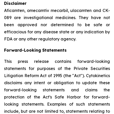
Disclaimer
Aficamten, omecamtiv mecarbil, ulacamten
and CK-
089 are investigational medicines. They have not
been approved nor determined to be safe or
efficacious for any disease state or any indication by
FDA or any other regulatory agency.
Forward-Looking Statements
This press release contains forward-looking
statements for purposes of the Private Securities
Litigation Reform Act of 1995 (the "Act"). Cytokinetics
disclaims any intent or obligation to update these
forward-looking statements and claims the
protection of the Act's Safe Harbor for forward-
looking statements. Examples of such statements
include, but are not limited to, statements relating to