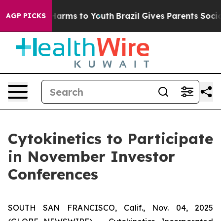
to Abate Harms to Youth
Brazil Gives Parents Social Me
AGP PICKS
Cytokinetics to Participate
in November Investor
Conferences
SOUTH SAN FRANCISCO, Calif., Nov. 04, 2025