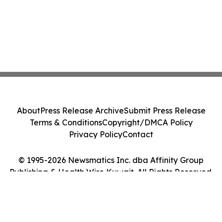
About
Press Release Archive
Submit Press Release
Terms & Conditions
Copyright/DMCA Policy
Privacy Policy
Contact
© 1995-2026 Newsmatics Inc. dba Affinity Group
Publishing & Health Wire Kuwait. All Rights Reserved.
Cookie Settings / Your Privacy Choices