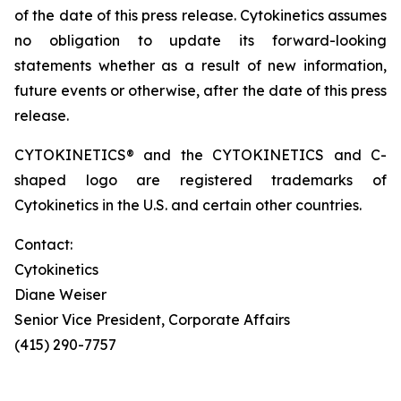
of the date of this press release. Cytokinetics assumes
no obligation to update its forward-looking
statements whether as a result of new information,
future events or otherwise, after the date of this press
release.
CYTOKINETICS® and the CYTOKINETICS and C-
shaped logo are registered trademarks of
Cytokinetics in the U.S. and certain other countries.
Contact:
Cytokinetics
Diane Weiser
Senior Vice President, Corporate Affairs
(415) 290-7757