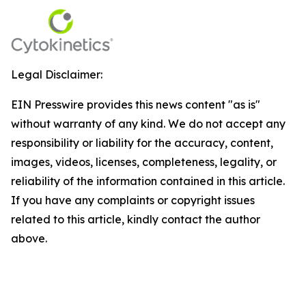
Legal Disclaimer:
EIN Presswire provides this news content "as is"
without warranty of any kind. We do not accept any
responsibility or liability for the accuracy, content,
images, videos, licenses, completeness, legality, or
reliability of the information contained in this article.
If you have any complaints or copyright issues
related to this article, kindly contact the author
above.