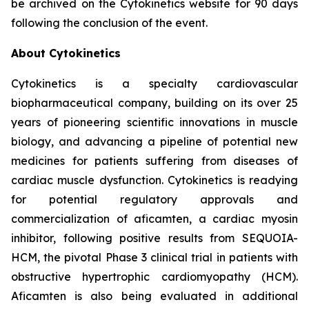
be archived on the Cytokinetics website for 90 days
following the conclusion of the event.
About Cytokinetics
Cytokinetics is a specialty cardiovascular
biopharmaceutical company, building on its over 25
years of pioneering scientific innovations in muscle
biology, and advancing a pipeline of potential new
medicines for patients suffering from diseases of
cardiac muscle dysfunction. Cytokinetics is readying
for potential regulatory approvals and
commercialization of
aficamten,
a cardiac myosin
inhibitor, following positive results from SEQUOIA-
HCM, the pivotal Phase 3 clinical trial in patients with
obstructive hypertrophic cardiomyopathy (HCM).
Aficamten
is also being evaluated in additional