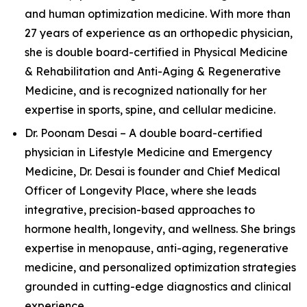
and human optimization medicine. With more than
27 years of experience as an orthopedic physician,
she is double board-certified in Physical Medicine
& Rehabilitation and Anti-Aging & Regenerative
Medicine, and is recognized nationally for her
expertise in sports, spine, and cellular medicine.
Dr. Poonam Desai – A double board-certified
physician in Lifestyle Medicine and Emergency
Medicine, Dr. Desai is founder and Chief Medical
Officer of Longevity Place, where she leads
integrative, precision-based approaches to
hormone health, longevity, and wellness. She brings
expertise in menopause, anti-aging, regenerative
medicine, and personalized optimization strategies
grounded in cutting-edge diagnostics and clinical
experience.