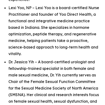
Lexi Yoo, NP – Lexi Yoo is a board-certified Nurse
Practitioner and founder of Yoo Direct Health, a
functional and integrative medicine practice
based in Indiana. She specializes in hormone
optimization, peptide therapy, and regenerative
medicine, helping patients take a proactive,
science-based approach to long-term health and
vitality.
Dr. Jessica Yih – A board-certified urologist and
fellowship-trained specialist in both female and
male sexual medicine, Dr. Yih currently serves as
Chair of the Female Sexual Function Committee
for the Sexual Medicine Society of North America
(SMSNA). Her clinical and research interests focus
on female sexual health, sexual dysfunction, and