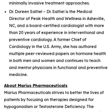
minimally invasive treatment approaches.
Dr. Doreen Saltiel – Dr. Saltiel is the Medical
Director of Peak Health and Wellness in Asheville,
NC, and a board-certified cardiologist with more
than 20 years of experience in interventional and
preventive cardiology. A former Chief of
Cardiology in the U.S. Army, she has authored
multiple peer-reviewed papers on hormone health
in both men and women and continues to teach
and mentor physicians in functional and preventive
medicine.
About Marius Pharmaceuticals
Marius Pharmaceuticals strives to better the lives of
patients by focusing on therapies designed for
hypogonadism or Testosterone Deficiency. The