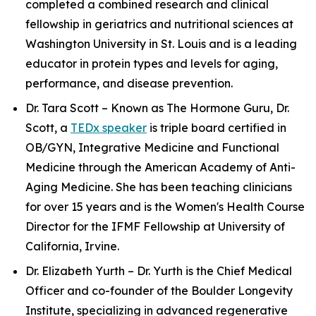
completed a combined research and clinical
fellowship in geriatrics and nutritional sciences at
Washington University in St. Louis and is a leading
educator in protein types and levels for aging,
performance, and disease prevention.
Dr. Tara Scott – Known as The Hormone Guru, Dr.
Scott, a
TEDx speaker
is triple board certified in
OB/GYN, Integrative Medicine and Functional
Medicine through the American Academy of Anti-
Aging Medicine. She has been teaching clinicians
for over 15 years and is the Women's Health Course
Director for the IFMF Fellowship at University of
California, Irvine.
Dr. Elizabeth Yurth – Dr. Yurth is the Chief Medical
Officer and co-founder of the Boulder Longevity
Institute, specializing in advanced regenerative