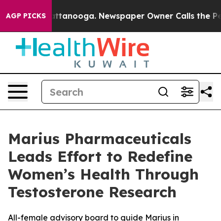
s in Chattanooga. Newspaper Owner Calls the People 
AGP PICKS
Marius Pharmaceuticals
Leads Effort to Redefine
Women’s Health Through
Testosterone Research
All-female advisory board to guide Marius in