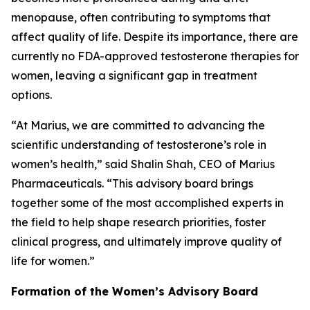
menopause, often contributing to symptoms that
affect quality of life. Despite its importance, there are
currently no FDA-approved testosterone therapies for
women, leaving a significant gap in treatment
options.
“At Marius, we are committed to advancing the
scientific understanding of testosterone’s role in
women’s health,” said Shalin Shah, CEO of Marius
Pharmaceuticals. “This advisory board brings
together some of the most accomplished experts in
the field to help shape research priorities, foster
clinical progress, and ultimately improve quality of
life for women.”
Formation of the Women’s Advisory Board