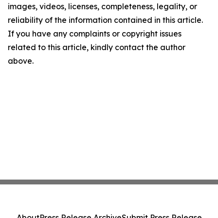
images, videos, licenses, completeness, legality, or
reliability of the information contained in this article.
If you have any complaints or copyright issues
related to this article, kindly contact the author
above.
About
Press Release Archive
Submit Press Release