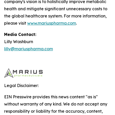
company's vision is to holistically improve metabolic
health and mitigate significant unnecessary costs to
the global healthcare system. For more information,
please visit
www.mariuspharma.com
.
Media Contact:
Lilly Washburn
lilly@mariuspharma.com
Legal Disclaimer:
EIN Presswire provides this news content "as is"
without warranty of any kind. We do not accept any
responsibility or liability for the accuracy, content,