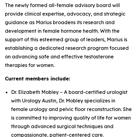
The newly formed all-female advisory board will
provide clinical expertise, advocacy, and strategic
guidance as Marius broadens its research and
development in female hormone health. With the
support of this esteemed group of leaders, Marius is
establishing a dedicated research program focused
on advancing safe and effective testosterone
therapies for women.
Current members include:
Dr. Elizabeth Mobley – A board-certified urologist
with Urology Austin, Dr. Mobley specializes in
female urology and pelvic floor reconstruction. She
is committed to improving quality of life for women
through advanced surgical techniques and
compassionate, patient-centered care.