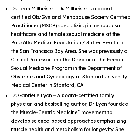
Dr. Leah Millheiser – Dr. Millheiser is a board-
certified Ob/Gyn and Menopause Society Certified
Practitioner (MSCP) specializing in menopausal
healthcare and female sexual medicine at the
Palo Alto Medical Foundation / Sutter Health in
the San Francisco Bay Area. She was previously a
Clinical Professor and the Director of the Female
Sexual Medicine Program in the Department of
Obstetrics and Gynecology at Stanford University
Medical Center in Stanford, CA.
Dr. Gabrielle Lyon – A board-certified family
physician and bestselling author, Dr. Lyon founded
®
the Muscle-Centric Medicine
movement to
develop science-based approaches emphasizing
muscle health and metabolism for longevity. She