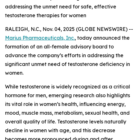
addressing the unmet need for safe, effective
testosterone therapies for women
RALEIGH, N.C., Nov. 04, 2025 (GLOBE NEWSWIRE) --
Marius Pharmaceuticals, Inc.
, today announced the
formation of an all-female advisory board to
advance the company’s efforts in addressing the
significant unmet need of testosterone deficiency in
women.
While testosterone is widely recognized as a critical
hormone for men, emerging research also highlights
its vital role in women’s health, influencing energy,
mood, muscle mass, metabolism, sexual health, and
overall quality of life. Testosterone levels naturally
decline in women with age, and this decrease
becomes more pronounced during and after