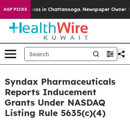
Collapse
Chaos in Chattanooga. Newspaper Owner Calls
AGP PICKS
Syndax Pharmaceuticals
Reports Inducement
Grants Under NASDAQ
Listing Rule 5635(c)(4)