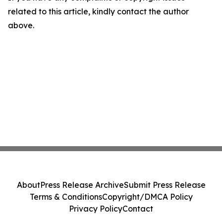
related to this article, kindly contact the author
above.
About
Press Release Archive
Submit Press Release
Terms & Conditions
Copyright/DMCA Policy
Privacy Policy
Contact