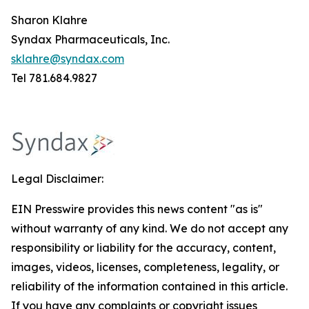
Sharon Klahre
Syndax Pharmaceuticals, Inc.
sklahre@syndax.com
Tel 781.684.9827
Legal Disclaimer:
EIN Presswire provides this news content "as is"
without warranty of any kind. We do not accept any
responsibility or liability for the accuracy, content,
images, videos, licenses, completeness, legality, or
reliability of the information contained in this article.
If you have any complaints or copyright issues