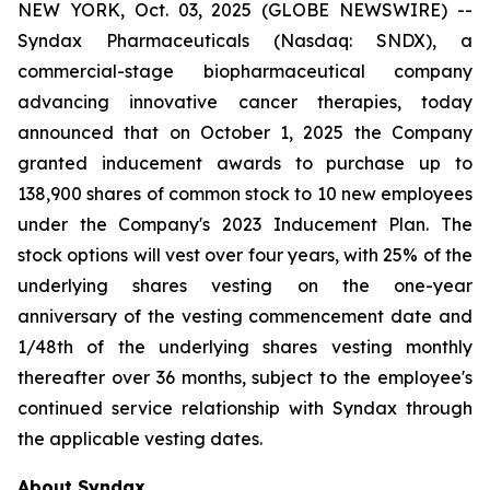
NEW YORK, Oct. 03, 2025 (GLOBE NEWSWIRE) --
Syndax Pharmaceuticals (Nasdaq: SNDX), a
commercial-stage biopharmaceutical company
advancing innovative cancer therapies, today
announced that on October 1, 2025 the Company
granted inducement awards to purchase up to
138,900 shares of common stock to 10 new employees
under the Company's 2023 Inducement Plan. The
stock options will vest over four years, with 25% of the
underlying shares vesting on the one-year
anniversary of the vesting commencement date and
1/48th of the underlying shares vesting monthly
thereafter over 36 months, subject to the employee's
continued service relationship with Syndax through
the applicable vesting dates.
About Syndax