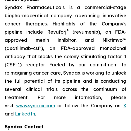
Syndax Pharmaceuticals is a commercial-stage
biopharmaceutical company advancing innovative
cancer therapies. Highlights of the Company's
®
pipeline include Revuforj
(revumenib), an FDA-
approved menin inhibitor, and Niktimvo™
(axatilimab-csfr), an FDA-approved monoclonal
antibody that blocks the colony stimulating factor 1
(CSF-1) receptor. Fueled by our commitment to
reimagining cancer care, Syndax is working to unlock
the full potential of its pipeline and is conducting
several clinical trials across the continuum of
treatment. For more information, please
visit
www.syndax.com
or follow the Company on
X
and
LinkedIn
.
Syndax Contact