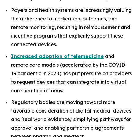
Payers and health systems are increasingly valuing
the adherence to medication, outcomes, and
remote monitoring, resulting in reimbursement and
incentive programs that explicitly support these
connected devices.
Increased adoption of telemedicine
and
remote care models (accelerated by the COVID-
19 pandemic in 2020) has put pressure on providers
to request devices that can integrate into virtual
care health platforms.
Regulatory bodies are moving toward more
favorable consideration of digital medical devices
and 'real world evidence,' simplifying pathways for
approval and enabling partnership agreements
between pharma and medtech.