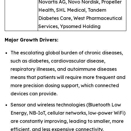
Novartis AG, Novo Nordisk, Propeller
Health, SHL Medical, Tandem
Diabetes Care, West Pharmaceutical
Services, Ypsomed Holding
Major Growth Drivers:
The escalating global burden of chronic diseases,
such as diabetes, cardiovascular disease,
respiratory illnesses, and autoimmune diseases
means that patients will require more frequent and
more precision dosing support, which connected
devices can provide.
Sensor and wireless technologies (Bluetooth Low
Energy, NB-IoT, cellular networks, low-power WiFi)
are constantly improving, leading to smaller, more
efficient, and less expensive connectivity.