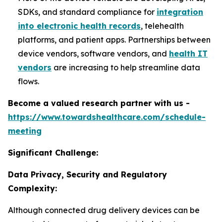
SDKs, and standard compliance for
integration
into electronic health records
, telehealth
platforms, and patient apps. Partnerships between
device vendors, software vendors, and
health IT
vendors
are increasing to help streamline data
flows.
Become a valued research partner with us -
https://www.towardshealthcare.com/schedule-
meeting
Significant Challenge:
Data Privacy, Security and Regulatory
Complexity:
Although connected drug delivery devices can be