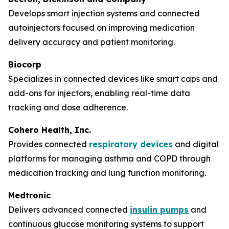
Develops smart injection systems and connected
autoinjectors focused on improving medication
delivery accuracy and patient monitoring.
Biocorp
Specializes in connected devices like smart caps and
add-ons for injectors, enabling real-time data
tracking and dose adherence.
Cohero Health, Inc.
Provides connected
respiratory devices
and digital
platforms for managing asthma and COPD through
medication tracking and lung function monitoring.
Medtronic
Delivers advanced connected
insulin pumps
and
continuous glucose monitoring systems to support