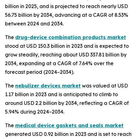
billion in 2025, and is projected to reach nearly USD
56.75 billion by 2034, advancing at a CAGR of 8.53%
between 2024 and 2034.
The
drug-device combination products market
stood at USD 150.3 billion in 2023 and is expected to
grow steadily, reaching about USD 337.81 billion by
2034, expanding at a CAGR of 7.64% over the
forecast period (2024–2034).
The
nebulizer devices market
was valued at USD
1.17 billion in 2023 and is anticipated to climb to
around USD 2.2 billion by 2034, reflecting a CAGR of
5.94% during 2024–2034.
The
medical device gaskets and seals market
generated USD 0.92 billion in 2023 and is set to reach