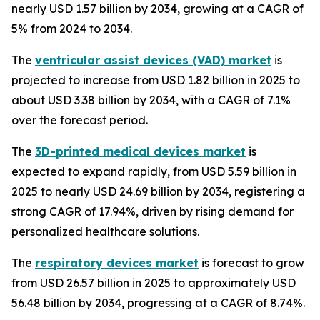
nearly USD 1.57 billion by 2034, growing at a CAGR of
5% from 2024 to 2034.
The
ventricular assist devices (VAD) market
is
projected to increase from USD 1.82 billion in 2025 to
about USD 3.38 billion by 2034, with a CAGR of 7.1%
over the forecast period.
The
3D-printed medical devices market
is
expected to expand rapidly, from USD 5.59 billion in
2025 to nearly USD 24.69 billion by 2034, registering a
strong CAGR of 17.94%, driven by rising demand for
personalized healthcare solutions.
The
respiratory devices market
is forecast to grow
from USD 26.57 billion in 2025 to approximately USD
56.48 billion by 2034, progressing at a CAGR of 8.74%.