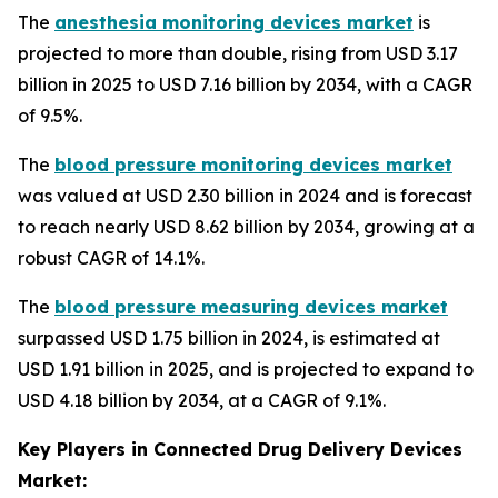
The
anesthesia monitoring devices market
is
projected to more than double, rising from USD 3.17
billion in 2025 to USD 7.16 billion by 2034, with a CAGR
of 9.5%.
The
blood pressure monitoring devices market
was valued at USD 2.30 billion in 2024 and is forecast
to reach nearly USD 8.62 billion by 2034, growing at a
robust CAGR of 14.1%.
The
blood pressure measuring devices market
surpassed USD 1.75 billion in 2024, is estimated at
USD 1.91 billion in 2025, and is projected to expand to
USD 4.18 billion by 2034, at a CAGR of 9.1%.
Key Players in Connected Drug Delivery Devices
Market: