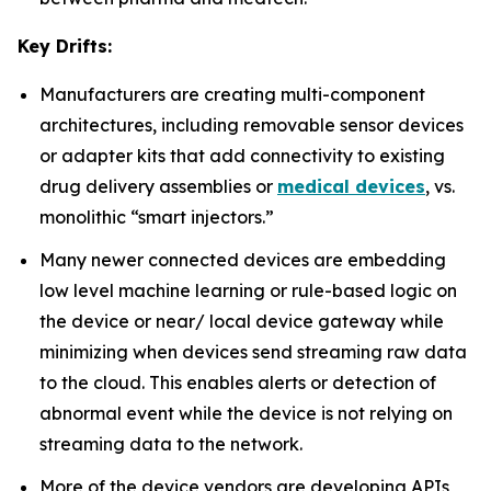
Key Drifts:
Manufacturers are creating multi-component
architectures, including removable sensor devices
or adapter kits that add connectivity to existing
drug delivery assemblies or
medical devices
, vs.
monolithic “smart injectors.”
Many newer connected devices are embedding
low level machine learning or rule-based logic on
the device or near/ local device gateway while
minimizing when devices send streaming raw data
to the cloud. This enables alerts or detection of
abnormal event while the device is not relying on
streaming data to the network.
More of the device vendors are developing APIs,