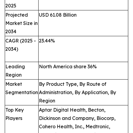
2025
Projected
USD 61.08 Billion
Market Size in
2034
CAGR (2025 -
23.44
%
2034)
Leading
North America share 36%
Region
Market
By Product Type, By Route of
Segmentation
Administration, By Application, By
Region
Top Key
Aptar Digital Health, Becton,
Players
Dickinson and Company, Biocorp,
Cohero Health, Inc., Medtronic,