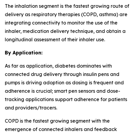
The inhalation segment is the fastest growing route of
delivery as respiratory therapies (COPD, asthma) are
integrating connectivity to monitor the use of the
inhaler, medication delivery technique, and obtain a
longitudinal assessment of their inhaler use.
By Application:
As far as application, diabetes dominates with
connected drug delivery through insulin pens and
pumps is driving adoption as dosing is frequent and
adherence is crucial; smart pen sensors and dose-
tracking applications support adherence for patients
and providers/tracers.
COPD is the fastest growing segment with the
emergence of connected inhalers and feedback