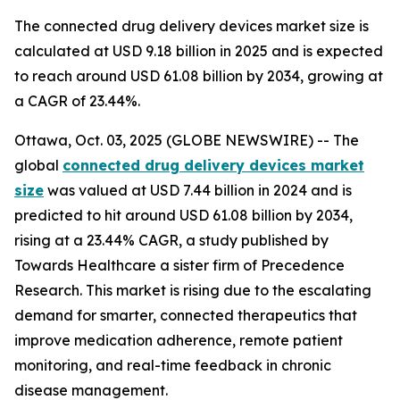
The connected drug delivery devices market size is
calculated at USD 9.18 billion in 2025 and is expected
to reach around USD 61.08 billion by 2034, growing at
a CAGR of 23.44%.
Ottawa, Oct. 03, 2025 (GLOBE NEWSWIRE) -- The
global
connected drug delivery devices market
size
was valued at USD 7.44 billion in 2024 and is
predicted to hit around USD 61.08 billion by 2034,
rising at a 23.44% CAGR, a study published by
Towards Healthcare a sister firm of Precedence
Research. This market is rising due to the escalating
demand for smarter, connected therapeutics that
improve medication adherence, remote patient
monitoring, and real-time feedback in chronic
disease management.