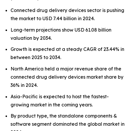
Connected drug delivery devices sector is pushing
the market to USD 7.44 billion in 2024.
Long-term projections show USD 61.08 billion
valuation by 2034.
Growth is expected at a steady CAGR of 23.44% in
between 2025 to 2034.
North America held a major revenue share of the
connected drug delivery devices market share by
36% in 2024.
Asia-Pacific is expected to host the fastest-
growing market in the coming years.
By product type, the standalone components &
software segment dominated the global market in