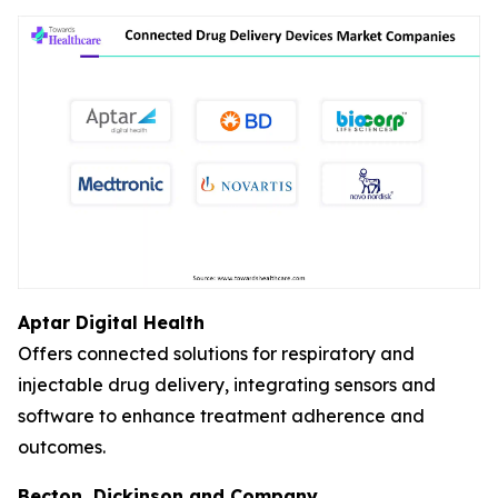
Aptar Digital Health
Offers connected solutions for respiratory and
injectable drug delivery, integrating sensors and
software to enhance treatment adherence and
outcomes.
Becton, Dickinson and Company