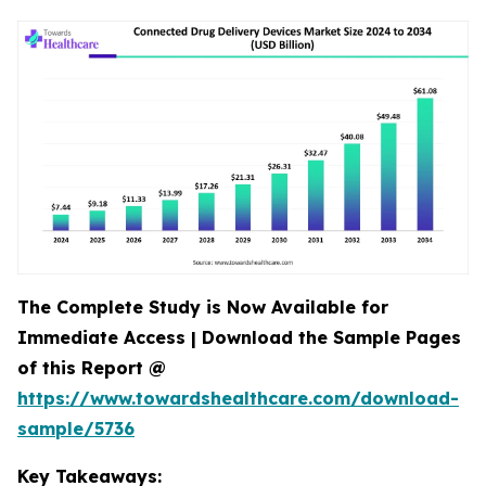
The Complete Study is Now Available for
Immediate Access | Download the Sample Pages
of this Report @
https://www.towardshealthcare.com/download-
sample/5736
Key Takeaways: