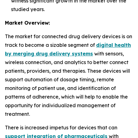
witness significant growth in the market over the
studied years.
Market Overview:
The market for connected drug delivery devices is on
track to become a sizable segment of
digital health
by merging drug delivery systems
with sensors,
wireless connection, and analytics to better connect
patients, providers, and therapies. These devices will
support automation of dosage timing, remote
monitoring of patient use, and identification of
patterns of adherence, which will help to enable the
opportunity for individualized management of
treatment.
There is increased impetus for devices that can
support integration of pharmaceuticals
with