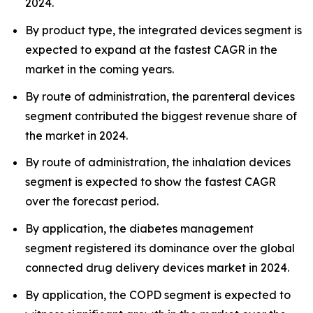
2024.
By product type, the integrated devices segment is
expected to expand at the fastest CAGR in the
market in the coming years.
By route of administration, the parenteral devices
segment contributed the biggest revenue share of
the market in 2024.
By route of administration, the inhalation devices
segment is expected to show the fastest CAGR
over the forecast period.
By application, the diabetes management
segment registered its dominance over the global
connected drug delivery devices market in 2024.
By application, the COPD segment is expected to