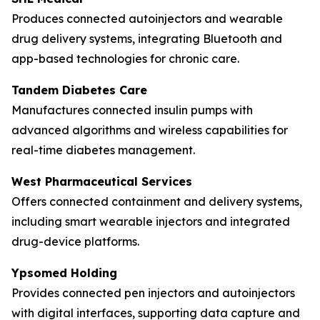
Produces connected autoinjectors and wearable
drug delivery systems, integrating Bluetooth and
app-based technologies for chronic care.
Tandem Diabetes Care
Manufactures connected insulin pumps with
advanced algorithms and wireless capabilities for
real-time diabetes management.
West Pharmaceutical Services
Offers connected containment and delivery systems,
including smart wearable injectors and integrated
drug-device platforms.
Ypsomed Holding
Provides connected pen injectors and autoinjectors
with digital interfaces, supporting data capture and