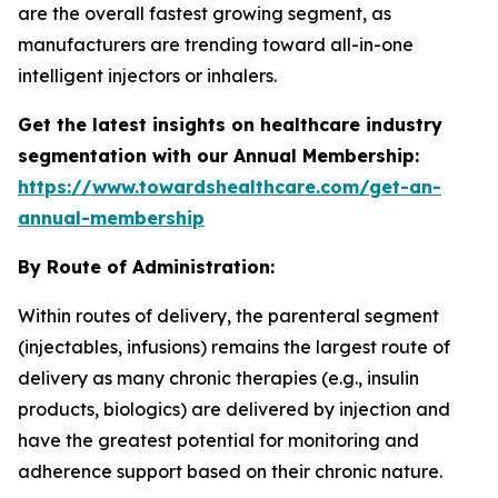
are the overall fastest growing segment, as
manufacturers are trending toward all-in-one
intelligent injectors or inhalers.
Get the latest insights on healthcare industry
segmentation with our Annual Membership:
https://www.towardshealthcare.com/get-an-
annual-membership
By Route of Administration:
Within routes of delivery, the parenteral segment
(injectables, infusions) remains the largest route of
delivery as many chronic therapies (e.g., insulin
products, biologics) are delivered by injection and
have the greatest potential for monitoring and
adherence support based on their chronic nature.