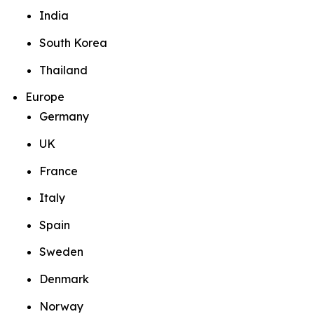
India
South Korea
Thailand
Europe
Germany
UK
France
Italy
Spain
Sweden
Denmark
Norway