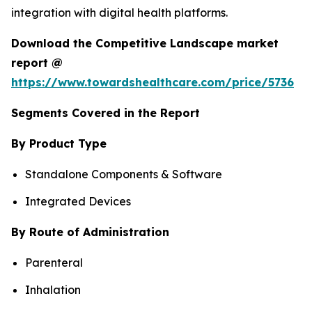
integration with digital health platforms.
Download the Competitive Landscape market
report @
https://www.towardshealthcare.com/price/5736
Segments Covered in the Report
By Product Type
Standalone Components & Software
Integrated Devices
By Route of Administration
Parenteral
Inhalation