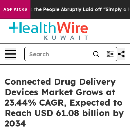
e People Abruptly Laid off “Simply a Math Problem
Dr
AGP PICKS
Connected Drug Delivery
Devices Market Grows at
23.44% CAGR, Expected to
Reach USD 61.08 billion by
2034