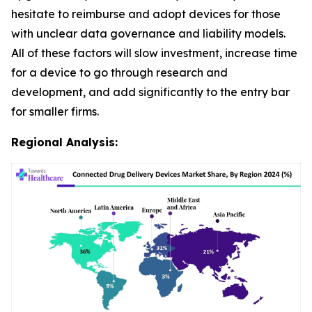
hesitate to reimburse and adopt devices for those
with unclear data governance and liability models.
All of these factors will slow investment, increase time
for a device to go through research and
development, and add significantly to the entry bar
for smaller firms.
Regional Analysis: