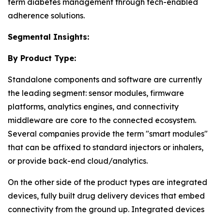
term diabetes management through tech-enabled
adherence solutions.
Segmental Insights:
By Product Type:
Standalone components and software are currently
the leading segment: sensor modules, firmware
platforms, analytics engines, and connectivity
middleware are core to the connected ecosystem.
Several companies provide the term "smart modules"
that can be affixed to standard injectors or inhalers,
or provide back-end cloud/analytics.
On the other side of the product types are integrated
devices, fully built drug delivery devices that embed
connectivity from the ground up. Integrated devices