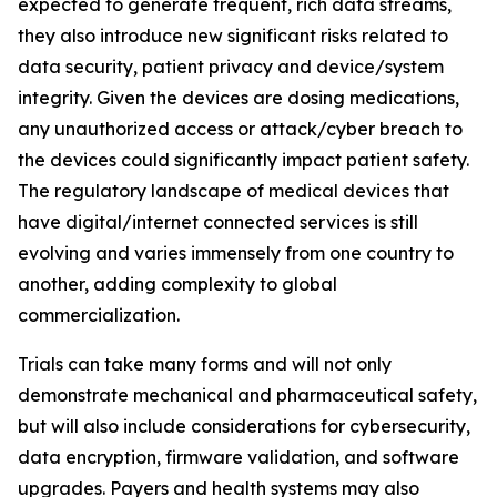
expected to generate frequent, rich data streams,
they also introduce new significant risks related to
data security, patient privacy and device/system
integrity. Given the devices are dosing medications,
any unauthorized access or attack/cyber breach to
the devices could significantly impact patient safety.
The regulatory landscape of medical devices that
have digital/internet connected services is still
evolving and varies immensely from one country to
another, adding complexity to global
commercialization.
Trials can take many forms and will not only
demonstrate mechanical and pharmaceutical safety,
but will also include considerations for cybersecurity,
data encryption, firmware validation, and software
upgrades. Payers and health systems may also