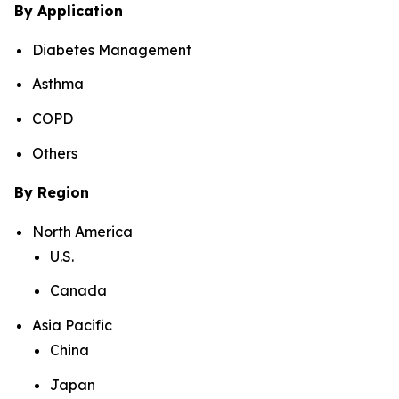
By Application
Diabetes Management
Asthma
COPD
Others
By Region
North America
U.S.
Canada
Asia Pacific
China
Japan