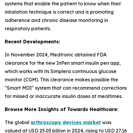
systems that enable the patient to know when their
inhalation technique is correct and is promoting
adherence and chronic disease monitoring in
respiratory patients.
Recent Developments:
In November 2024, Medtronic obtained FDA
clearance for the new InPen smart insulin pen app,
which works with its Simplera continuous glucose
monitor (CGM). This clearance makes possible the
"Smart MDI" system that can recommend corrections
for missed or inaccurate insulin doses at mealtimes.
Browse More Insights of Towards Healthcare:
The global
arthroscopy devices market
was
valued at USD 25.03 billion in 2024, rising to USD 27.16