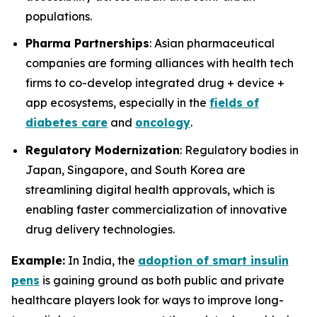
populations.
Pharma Partnerships
: Asian pharmaceutical
companies are forming alliances with health tech
firms to co-develop integrated drug + device +
app ecosystems, especially in the
fields of
diabetes care
and
oncology
.
Regulatory Modernization
: Regulatory bodies in
Japan, Singapore, and South Korea are
streamlining digital health approvals, which is
enabling faster commercialization of innovative
drug delivery technologies.
Example:
In India, the
adoption of smart insulin
pens
is gaining ground as both public and private
healthcare players look for ways to improve long-