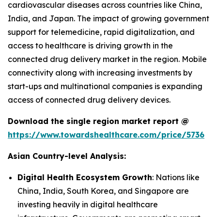
cardiovascular diseases across countries like China,
India, and Japan. The impact of growing government
support for telemedicine, rapid digitalization, and
access to healthcare is driving growth in the
connected drug delivery market in the region. Mobile
connectivity along with increasing investments by
start-ups and multinational companies is expanding
access of connected drug delivery devices.
Download the single region market report @
https://www.towardshealthcare.com/price/5736
Asian Country-level Analysis:
Digital Health Ecosystem Growth
: Nations like
China, India, South Korea, and Singapore are
investing heavily in digital healthcare