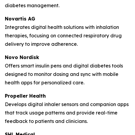
diabetes management.
Novartis AG
Integrates digital health solutions with inhalation
therapies, focusing on connected respiratory drug
delivery to improve adherence.
Novo Nordisk
Offers smart insulin pens and digital diabetes tools
designed to monitor dosing and sync with mobile
health apps for personalized care.
Propeller Health
Develops digital inhaler sensors and companion apps
that track usage patterns and provide real-time
feedback to patients and clinicians.
SHL Medical