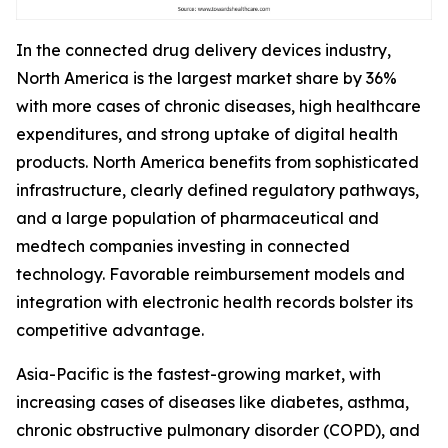
In the connected drug delivery devices industry,
North America is the largest market share by 36%
with more cases of chronic diseases, high healthcare
expenditures, and strong uptake of digital health
products. North America benefits from sophisticated
infrastructure, clearly defined regulatory pathways,
and a large population of pharmaceutical and
medtech companies investing in connected
technology. Favorable reimbursement models and
integration with electronic health records bolster its
competitive advantage.
Asia-Pacific is the fastest-growing market, with
increasing cases of diseases like diabetes, asthma,
chronic obstructive pulmonary disorder (COPD), and