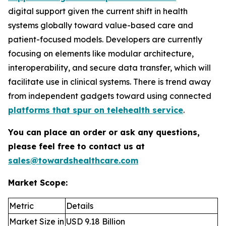
digital support given the current shift in health
systems globally toward value-based care and
patient-focused models. Developers are currently
focusing on elements like modular architecture,
interoperability, and secure data transfer, which will
facilitate use in clinical systems. There is trend away
from independent gadgets toward using connected
platforms that spur on telehealth service
.
You can place an order or ask any questions,
please feel free to contact us at
sales@towardshealthcare.com
Market Scope:
Metric
Details
Market Size in
USD 9.18 Billion