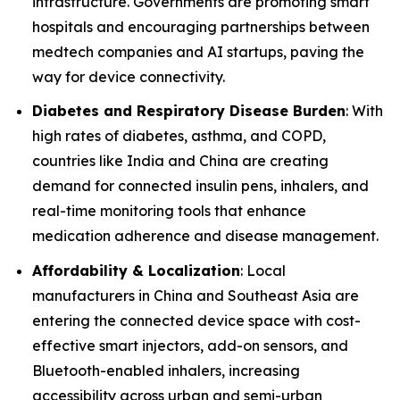
infrastructure. Governments are promoting smart
hospitals and encouraging partnerships between
medtech companies and AI startups, paving the
way for device connectivity.
Diabetes and Respiratory Disease Burden
: With
high rates of diabetes, asthma, and COPD,
countries like India and China are creating
demand for connected insulin pens, inhalers, and
real-time monitoring tools that enhance
medication adherence and disease management.
Affordability & Localization
: Local
manufacturers in China and Southeast Asia are
entering the connected device space with cost-
effective smart injectors, add-on sensors, and
Bluetooth-enabled inhalers, increasing
accessibility across urban and semi-urban