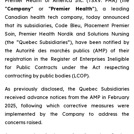
Premier Health of America Inc. (TSXV: PHA) (the
“
Company
” or “
Premier Health
”), a leading
Canadian health tech company, today announced
that its subsidiaries, Code Bleu, Placement Premier
Soin, Premier Health Nordik and Solutions Nursing
(the “Quebec Subsidiaries”), have been notified by
the
Autorité des marchés publics
(AMP) of their
registration in the Register of Enterprises Ineligible
for Public Contracts under the
Act respecting
contracting by public bodies
(LCOP).
As previously disclosed, the Quebec Subsidiaries
received advance notices from the AMP in February
2025, following which corrective measures were
implemented by the Company to address the
concerns raised.