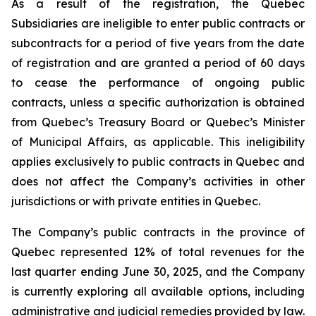
As a result of the registration, the Quebec
Subsidiaries are ineligible to enter public contracts or
subcontracts for a period of five years from the date
of registration and are granted a period of 60 days
to cease the performance of ongoing public
contracts, unless a specific authorization is obtained
from Quebec’s Treasury Board or Quebec’s Minister
of Municipal Affairs, as applicable. This ineligibility
applies exclusively to public contracts in Quebec and
does not affect the Company’s activities in other
jurisdictions or with private entities in Quebec.
The Company’s public contracts in the province of
Quebec represented 12% of total revenues for the
last quarter ending June 30, 2025, and the Company
is currently exploring all available options, including
administrative and judicial remedies provided by law.