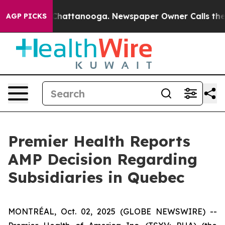
haos in Chattanooga. Newspaper Owner Calls the Peop
AGP PICKS
Premier Health Reports
AMP Decision Regarding
Subsidiaries in Quebec
MONTRÉAL, Oct. 02, 2025 (GLOBE NEWSWIRE) --