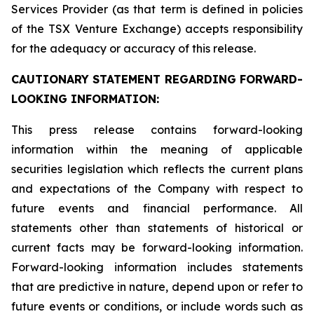
Services Provider (as that term is defined in policies
of the TSX Venture Exchange) accepts responsibility
for the adequacy or accuracy of this release.
CAUTIONARY STATEMENT REGARDING FORWARD-
LOOKING INFORMATION:
This press release contains forward-looking
information within the meaning of applicable
securities legislation which reflects the current plans
and expectations of the Company with respect to
future events and financial performance. All
statements other than statements of historical or
current facts may be forward-looking information.
Forward-looking information includes statements
that are predictive in nature, depend upon or refer to
future events or conditions, or include words such as