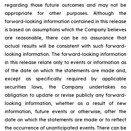
regarding those future outcomes and may not be
appropriate for other purposes. Although the
forward-looking information contained in this release
is based on assumptions which the Company believes
are reasonable, there can be no assurance that
actual results will be consistent with such forward-
looking information. The forward-looking information
in this release relate only to events or information as
of the date on which the statements are made and,
except as specifically required by applicable
securities laws, the Company undertakes no
obligation to update or revise publicly any forward-
looking information, whether as a result of new
information, future events or otherwise, after the
date on which the statements are made or to reflect
the occurrence of unanticipated events. There can be