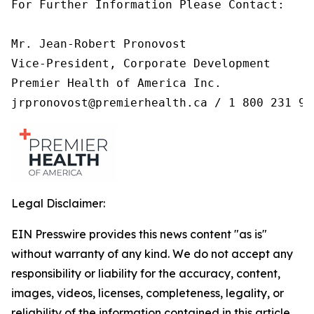
For Further Information Please Contact:

Mr. Jean-Robert Pronovost

Vice-President, Corporate Development

Premier Health of America Inc.

jrpronovost@premierhealth.ca / 1 800 231 99
Legal Disclaimer:
EIN Presswire provides this news content "as is"
without warranty of any kind. We do not accept any
responsibility or liability for the accuracy, content,
images, videos, licenses, completeness, legality, or
reliability of the information contained in this article.