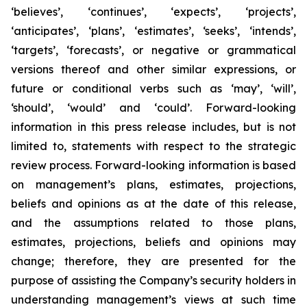
‘believes’, ‘continues’, ‘expects’, ‘projects’,
‘anticipates’, ‘plans’, ‘estimates’, ‘seeks’, ‘intends’,
‘targets’, ‘forecasts’, or negative or grammatical
versions thereof and other similar expressions, or
future or conditional verbs such as ‘may’, ‘will’,
‘should’, ‘would’ and ‘could’. Forward-looking
information in this press release includes, but is not
limited to, statements with respect to the strategic
review process. Forward-looking information is based
on management’s plans, estimates, projections,
beliefs and opinions as at the date of this release,
and the assumptions related to those plans,
estimates, projections, beliefs and opinions may
change; therefore, they are presented for the
purpose of assisting the Company’s security holders in
understanding management’s views at such time