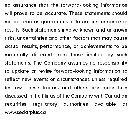
no assurance that the forward-looking information
will prove to be accurate. These statements should
not be read as guarantees of future performance or
results. Such statements involve known and unknown
risks, uncertainties and other factors that may cause
actual results, performance, or achievements to be
materially different from those implied by such
statements. The Company assumes no responsibility
to update or revise forward-looking information to
reflect new events or circumstances unless required
by law. These factors and others are more fully
discussed in the filings of the Company with Canadian
securities regulatory authorities available at
www.sedarplus.ca