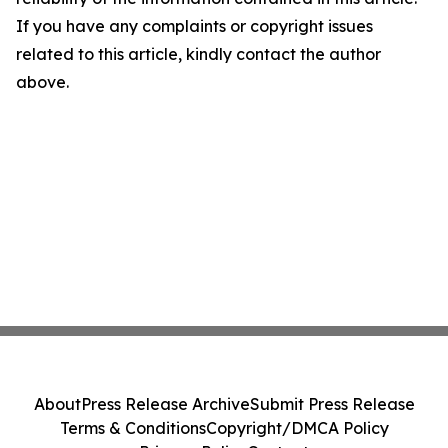
If you have any complaints or copyright issues
related to this article, kindly contact the author
above.
About
Press Release Archive
Submit Press Release
Terms & Conditions
Copyright/DMCA Policy