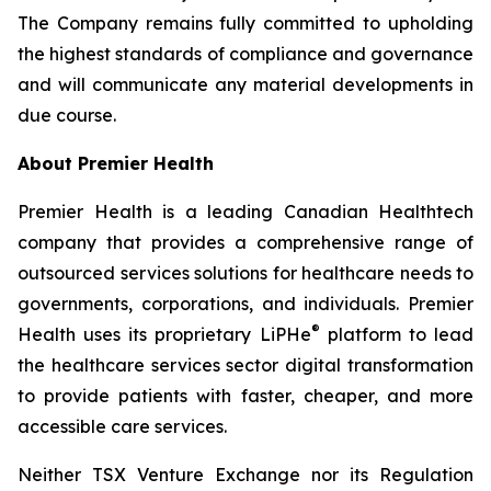
The Company remains fully committed to upholding
the highest standards of compliance and governance
and will communicate any material developments in
due course.
About Premier Health
Premier Health is a leading Canadian Healthtech
company that provides a comprehensive range of
outsourced services solutions for healthcare needs to
governments, corporations, and individuals. Premier
®
Health uses its proprietary LiPHe
platform to lead
the healthcare services sector digital transformation
to provide patients with faster, cheaper, and more
accessible care services.
Neither TSX Venture Exchange nor its Regulation