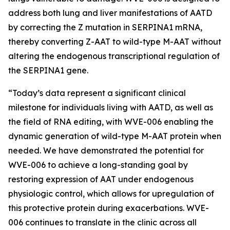
address both lung and liver manifestations of AATD
by correcting the Z mutation in SERPINA1 mRNA,
thereby converting Z-AAT to wild-type M-AAT without
altering the endogenous transcriptional regulation of
the SERPINA1 gene.
“Today’s data represent a significant clinical
milestone for individuals living with AATD, as well as
the field of RNA editing, with WVE-006 enabling the
dynamic generation of wild-type M-AAT protein when
needed. We have demonstrated the potential for
WVE-006 to achieve a long-standing goal by
restoring expression of AAT under endogenous
physiologic control, which allows for upregulation of
this protective protein during exacerbations. WVE-
006 continues to translate in the clinic across all