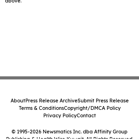
above.
About
Press Release Archive
Submit Press Release
Terms & Conditions
Copyright/DMCA Policy
Privacy Policy
Contact
© 1995-2026 Newsmatics Inc. dba Affinity Group