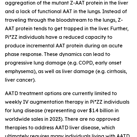
aggregation of the mutant Z-AAT protein in the liver
and a lack of functional AAT in the lungs. Instead of
traveling through the bloodstream to the lungs, Z-
AAT protein tends to get trapped in the liver. Further,
Pi*ZZ individuals have a reduced capacity to
produce incremental AAT protein during an acute
phase response. These dynamics can lead to
progressive lung damage (e.g. COPD, early onset
emphysema), as well as liver damage (e.g. cirrhosis,
liver cancer).
AATD treatment options are currently limited to
weekly IV augmentation therapy in Pi*ZZ individuals
for lung disease (representing over $1.4 billion in
worldwide sales in 2023). There are no approved
therapies to address AATD liver disease, which
ultimately requires many individuals living with AATD