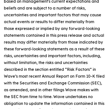
based on management's current expectations and
beliefs and are subject to a number of risks,
uncertainties and important factors that may cause
actual events or results to differ materially from
those expressed or implied by any forward-looking
statements contained in this press release and actual
results may differ materially from those indicated by
these forward-looking statements as a result of these
risks, uncertainties and important factors, including,
without limitation, the risks and uncertainties
described in the section entitled “Risk Factors” in
Wave’s most recent Annual Report on Form 10-K filed
with the Securities and Exchange Commission (SEC),
as amended, and in other filings Wave makes with
the SEC from time to time. Wave undertakes no
obligation to update the information contained in this