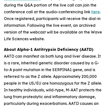
during the Q&A portion of the live call can join the
conference call at the audio-conferencing link
here
.
Once registered, participants will receive the dial-in
information. Following the live event, an archived
version of the webcast will be available on the Wave
Life Sciences website.
About Alpha-1 Antitrypsin Deficiency (AATD)
AATD can manifest as both lung and liver disease. It
is a rare, inherited genetic disorder caused by a G-
to-A point mutation in the SERPINA1 gene, and is
referred to as the Z allele. Approximately 200,000
people in the US/EU are homozygous for the Z allele.
In healthy individuals, wild-type, M-AAT protects the
lung from proteolytic and inflammatory damage,
particularly during exacerbations. AATD causes an