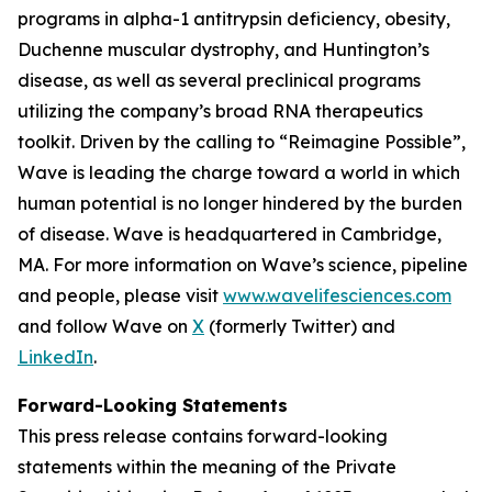
programs in alpha-1 antitrypsin deficiency, obesity,
Duchenne muscular dystrophy, and Huntington’s
disease, as well as several preclinical programs
utilizing the company’s broad RNA therapeutics
toolkit. Driven by the calling to “Reimagine Possible”,
Wave is leading the charge toward a world in which
human potential is no longer hindered by the burden
of disease. Wave is headquartered in Cambridge,
MA. For more information on Wave’s science, pipeline
and people, please visit
www.wavelifesciences.com
and follow Wave on
X
(formerly Twitter) and
LinkedIn
.
Forward-Looking Statements
This press release contains forward-looking
statements within the meaning of the Private