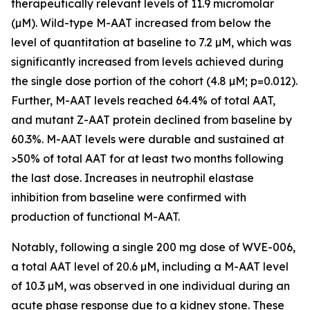
therapeutically relevant levels of 11.9 micromolar
(µM). Wild-type M-AAT increased from below the
level of quantitation at baseline to 7.2 µM, which was
significantly increased from levels achieved during
the single dose portion of the cohort (4.8 µM; p=0.012).
Further, M-AAT levels reached 64.4% of total AAT,
and mutant Z-AAT protein declined from baseline by
60.3%. M-AAT levels were durable and sustained at
>50% of total AAT for at least two months following
the last dose. Increases in neutrophil elastase
inhibition from baseline were confirmed with
production of functional M-AAT.
Notably, following a single 200 mg dose of WVE-006,
a total AAT level of 20.6 µM, including a M-AAT level
of 10.3 µM, was observed in one individual during an
acute phase response due to a kidney stone. These