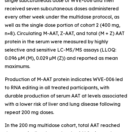
single subcutaneous dose of WVE-006 and then
received seven subcutaneous doses administered
every other week under the multidose protocol, as
well as the single dose portion of cohort 2 (400 mg,
n=8). Circulating M-AAT, Z-AAT, and total (M + Z) AAT
protein in the serum were measured by highly
selective and sensitive LC-MS/MS assays (LLOQ:
0.096 µM (M), 0.029 µM (Z)) and reported as mean
maximums.
Production of M-AAT protein indicates WVE-006 led
to RNA editing in all treated participants, with
durable production of serum AAT at levels associated
with a lower risk of liver and lung disease following
repeat 200 mg doses.
In the 200 mg multidose cohort, total AAT reached