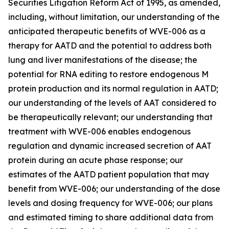
Securities Litigation Reform Act of 1995, as amended,
including, without limitation, our understanding of the
anticipated therapeutic benefits of WVE-006 as a
therapy for AATD and the potential to address both
lung and liver manifestations of the disease; the
potential for RNA editing to restore endogenous M
protein production and its normal regulation in AATD;
our understanding of the levels of AAT considered to
be therapeutically relevant; our understanding that
treatment with WVE-006 enables endogenous
regulation and dynamic increased secretion of AAT
protein during an acute phase response; our
estimates of the AATD patient population that may
benefit from WVE-006; our understanding of the dose
levels and dosing frequency for WVE-006; our plans
and estimated timing to share additional data from