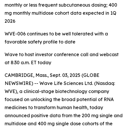
monthly or less frequent subcutaneous dosing; 400
mg monthly multidose cohort data expected in 1Q
2026
WVE-006 continues to be
well tolerated with a
favorable safety profile to date
Wave to host investor conference call and webcast
at 8:30 a.m. ET today
CAMBRIDGE, Mass., Sept. 03, 2025 (GLOBE
NEWSWIRE) -- Wave Life Sciences Ltd. (Nasdaq:
WVE), a clinical-stage biotechnology company
focused on unlocking the broad potential of RNA
medicines to transform human health, today
announced positive data from the 200 mg single and
multidose and 400 mg single dose cohorts of the