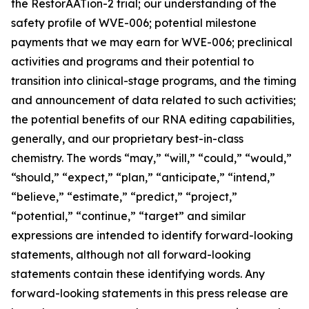
the RestorAATion-2 trial; our understanding of the
safety profile of WVE-006; potential milestone
payments that we may earn for WVE-006; preclinical
activities and programs and their potential to
transition into clinical-stage programs, and the timing
and announcement of data related to such activities;
the potential benefits of our RNA editing capabilities,
generally, and our proprietary best-in-class
chemistry. The words “may,” “will,” “could,” “would,”
“should,” “expect,” “plan,” “anticipate,” “intend,”
“believe,” “estimate,” “predict,” “project,”
“potential,” “continue,” “target” and similar
expressions are intended to identify forward-looking
statements, although not all forward-looking
statements contain these identifying words. Any
forward-looking statements in this press release are