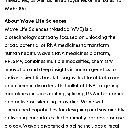
milestones, as well as tiered royalties on net sales, for
WVE-006.
About Wave Life Sciences
Wave Life Sciences (Nasdaq: WVE) is a
biotechnology company focused on unlocking the
broad potential of RNA medicines to transform
human health. Wave’s RNA medicines platform,
PRISM®, combines multiple modalities, chemistry
innovation and deep insights in human genetics to
deliver scientific breakthroughs that treat both rare
and common disorders. Its toolkit of RNA-targeting
modalities includes editing, splicing, RNA interference
and antisense silencing, providing Wave with
unmatched capabilities for designing and sustainably
delivering candidates that optimally address disease
biology. Wave’s diversified pipeline includes clinical