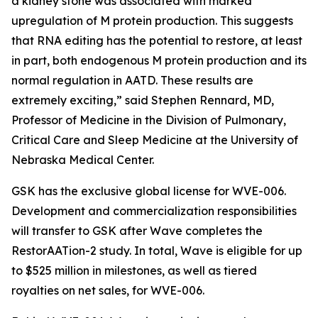
a kidney stone was associated with marked
upregulation of M protein production. This suggests
that RNA editing has the potential to restore, at least
in part, both endogenous M protein production and its
normal regulation in AATD. These results are
extremely exciting,” said Stephen Rennard, MD,
Professor of Medicine in the Division of Pulmonary,
Critical Care and Sleep Medicine at the University of
Nebraska Medical Center.
GSK has the exclusive global license for WVE-006.
Development and commercialization responsibilities
will transfer to GSK after Wave completes the
RestorAATion-2 study. In total, Wave is eligible for up
to $525 million in milestones, as well as tiered
royalties on net sales, for WVE-006.