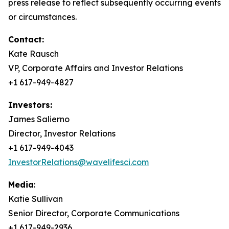
press release to reflect subsequently occurring events
or circumstances.
Contact:
Kate Rausch
VP, Corporate Affairs and Investor Relations
+1 617-949-4827
Investors:
James Salierno
Director, Investor Relations
+1 617-949-4043
InvestorRelations@wavelifesci.com
Media
:
Katie Sullivan
Senior Director, Corporate Communications
+1 617-949-2936