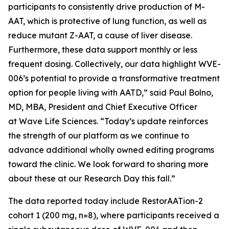
participants to consistently drive production of M-
AAT, which is protective of lung function, as well as
reduce mutant Z-AAT, a cause of liver disease.
Furthermore, these data support monthly or less
frequent dosing. Collectively, our data highlight WVE-
006’s potential to provide a transformative treatment
option for people living with AATD,” said Paul Bolno,
MD, MBA, President and Chief Executive Officer
at Wave Life Sciences. “Today’s update reinforces
the strength of our platform as we continue to
advance additional wholly owned editing programs
toward the clinic. We look forward to sharing more
about these at our Research Day this fall.”
The data reported today include RestorAATion-2
cohort 1 (200 mg, n=8), where participants received a