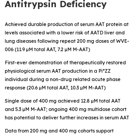
Antitrypsin Deficiency
Achieved durable production of serum AAT protein at
levels associated with a lower risk of AATD liver and
lung diseases following repeat 200 mg doses of WVE-
006 (11.9 µM total AAT, 7.2 µM M-AAT)
First-ever demonstration of therapeutically restored
physiological serum AAT production in a Pi*ZZ
individual during a non-drug related acute phase
response (20.6 µM total AAT, 10.3 µM M-AAT)
Single dose of 400 mg achieved 12.8 µM total AAT
and 5.3 µM M-AAT; ongoing 400 mg multidose cohort
has potential to deliver further increases in serum AAT
Data from 200 mg and 400 mg cohorts support