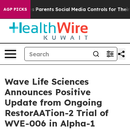
ves Parents Social Media Controls for Their Kids. Shou
AGP PICKS
Wave Life Sciences
Announces Positive
Update from Ongoing
RestorAATion-2 Trial of
WVE-006 in Alpha-1