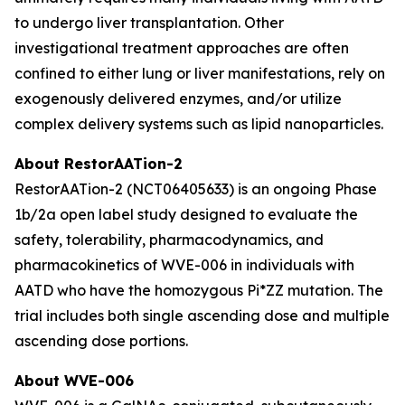
to undergo liver transplantation. Other
investigational treatment approaches are often
confined to either lung or liver manifestations, rely on
exogenously delivered enzymes, and/or utilize
complex delivery systems such as lipid nanoparticles.
About RestorAATion-2
RestorAATion-2 (NCT06405633) is an ongoing Phase
1b/2a open label study designed to evaluate the
safety, tolerability, pharmacodynamics, and
pharmacokinetics of WVE-006 in individuals with
AATD who have the homozygous Pi*ZZ mutation. The
trial includes both single ascending dose and multiple
ascending dose portions.
About WVE-006