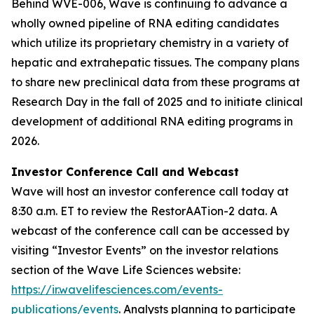
Behind WVE-006, Wave is continuing to advance a
wholly owned pipeline of RNA editing candidates
which utilize its proprietary chemistry in a variety of
hepatic and extrahepatic tissues. The company plans
to share new preclinical data from these programs at
Research Day in the fall of 2025 and to initiate clinical
development of additional RNA editing programs in
2026.
Investor Conference Call and Webcast
Wave will host an investor conference call today at
8:30 a.m. ET to review the RestorAATion-2 data. A
webcast of the conference call can be accessed by
visiting “Investor Events” on the investor relations
section of the Wave Life Sciences website:
https://ir.wavelifesciences.com/events-
publications/events
. Analysts planning to participate