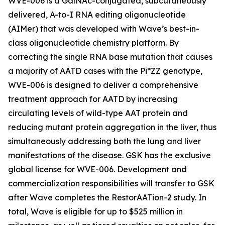
WVE-006 is a GalNAc-conjugated, subcutaneously
delivered, A-to-I RNA editing oligonucleotide
(AIMer) that was developed with Wave’s best-in-
class oligonucleotide chemistry platform. By
correcting the single RNA base mutation that causes
a majority of AATD cases with the Pi*ZZ genotype,
WVE-006 is designed to deliver a comprehensive
treatment approach for AATD by increasing
circulating levels of wild-type AAT protein and
reducing mutant protein aggregation in the liver, thus
simultaneously addressing both the lung and liver
manifestations of the disease. GSK has the exclusive
global license for WVE-006. Development and
commercialization responsibilities will transfer to GSK
after Wave completes the RestorAATion-2 study. In
total, Wave is eligible for up to $525 million in