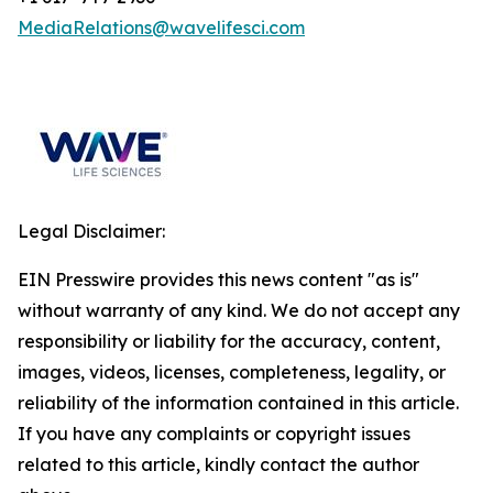
MediaRelations@wavelifesci.com
Legal Disclaimer:
EIN Presswire provides this news content "as is"
without warranty of any kind. We do not accept any
responsibility or liability for the accuracy, content,
images, videos, licenses, completeness, legality, or
reliability of the information contained in this article.
If you have any complaints or copyright issues
related to this article, kindly contact the author