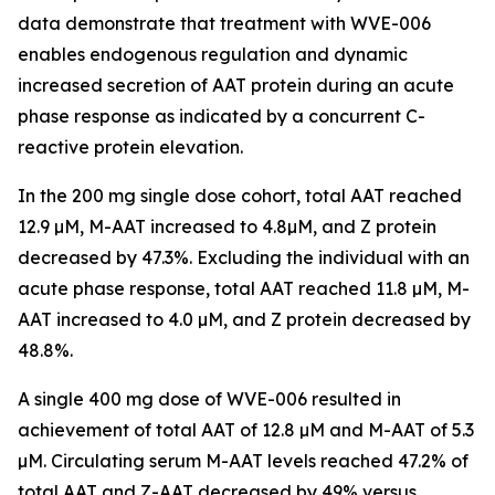
data demonstrate that treatment with WVE-006
enables endogenous regulation and dynamic
increased secretion of AAT protein during an acute
phase response as indicated by a concurrent C-
reactive protein elevation.
In the 200 mg single dose cohort, total AAT reached
12.9 µM, M-AAT increased to 4.8µM, and Z protein
decreased by 47.3%. Excluding the individual with an
acute phase response, total AAT reached 11.8 µM, M-
AAT increased to 4.0 µM, and Z protein decreased by
48.8%.
A single 400 mg dose of WVE-006 resulted in
achievement of total AAT of 12.8 µM and M-AAT of 5.3
µM. Circulating serum M-AAT levels reached 47.2% of
total AAT and Z-AAT decreased by 49% versus