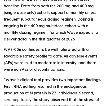
baseline. Data from both the 200 mg and 400 mg
(single dose only) cohorts support a monthly or less
frequent subcutaneous dosing regimen. Dosing is
ongoing in the 400 mg multidose cohort with a
monthly dosing regimen, for which Wave expects to
deliver data in the first quarter of 2026.
WVE-006 continues to be well tolerated with a
favorable safety profile to date. All adverse events
(AEs) were mild to moderate in intensity, and there
were no SAEs or discontinuations.
“Wave’s clinical trial provides two important findings.
First, RNA editing resulted in the endogenous
production of M protein in ZZ individuals. Second,
serendipitously the study observed that the stress of