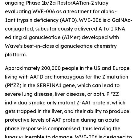
ongoing Phase 1b/2a RestorAATion-2 study
evaluating WVE-006 as a treatment for alpha-
1antitrypsin deficiency (AATD). WVE-006 is a GalNAc-
conjugated, subcutaneously delivered A-to-I RNA
editing oligonucleotide (AIMer) developed with
Wave’s best-in-class oligonucleotide chemistry
platform.
Approximately 200,000 people in the US and Europe
living with AATD are homozygous for the Z mutation
(Pi*ZZ) in the SERPINA1 gene, which can lead to
severe lung disease, liver disease, or both. Pi*ZZ
individuals make only mutant Z-AAT protein, which
gets trapped in the liver, and their ability to produce
protective levels of AAT protein during an acute
phase response is compromised, thus leaving the
lungs vulnerable to damage. WVE-006 is designed to