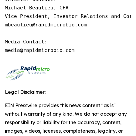
Michael Beaulieu, CFA

Vice President, Investor Relations and Corp
mbeaulieu@rapidmicrobio.com

Media Contact:

media@rapidmicrobio.com
Legal Disclaimer:
EIN Presswire provides this news content "as is"
without warranty of any kind. We do not accept any
responsibility or liability for the accuracy, content,
images, videos, licenses, completeness, legality, or