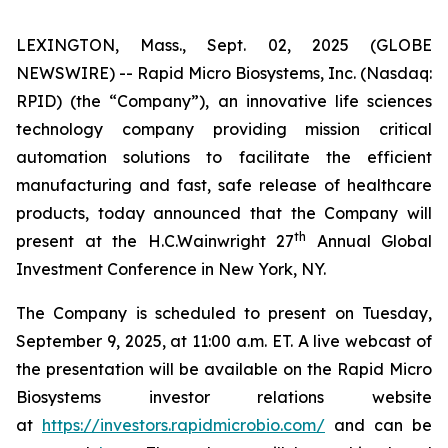
LEXINGTON, Mass., Sept. 02, 2025 (GLOBE
NEWSWIRE) -- Rapid Micro Biosystems, Inc. (Nasdaq:
RPID) (the “Company”), an innovative life sciences
technology company providing mission critical
automation solutions to facilitate the efficient
manufacturing and fast, safe release of healthcare
products, today announced that the Company will
th
present at the H.C.Wainwright 27
Annual Global
Investment Conference in New York, NY.
The Company is scheduled to present on Tuesday,
September 9, 2025, at 11:00 a.m. ET. A live webcast of
the presentation will be available on the Rapid Micro
Biosystems investor relations website
at
https://investors.rapidmicrobio.com/
and can be