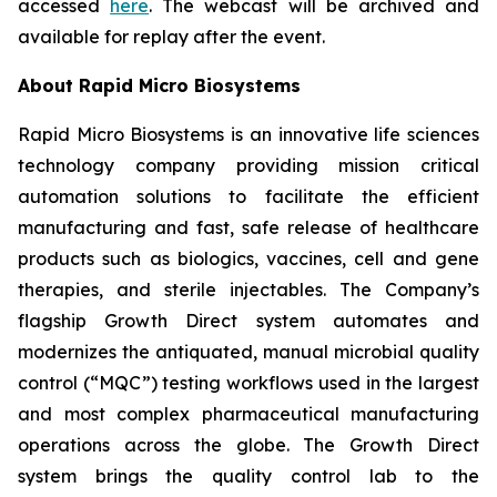
accessed
here
. The webcast will be archived and
available for replay after the event.
About Rapid Micro Biosystems
Rapid Micro Biosystems is an innovative life sciences
technology company providing mission critical
automation solutions to facilitate the efficient
manufacturing and fast, safe release of healthcare
products such as biologics, vaccines, cell and gene
therapies, and sterile injectables. The Company’s
flagship Growth Direct system automates and
modernizes the antiquated, manual microbial quality
control (“MQC”) testing workflows used in the largest
and most complex pharmaceutical manufacturing
operations across the globe. The Growth Direct
system brings the quality control lab to the