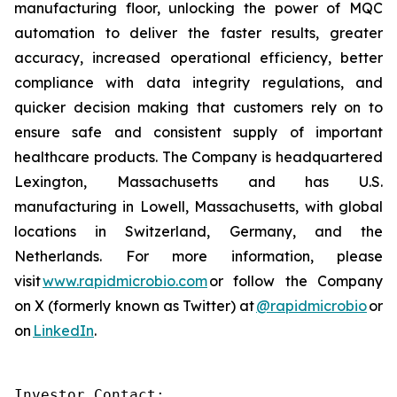
manufacturing floor, unlocking the power of MQC
automation to deliver the faster results, greater
accuracy, increased operational efficiency, better
compliance with data integrity regulations, and
quicker decision making that customers rely on to
ensure safe and consistent supply of important
healthcare products. The Company is headquartered
Lexington, Massachusetts and has U.S.
manufacturing in Lowell, Massachusetts, with global
locations in Switzerland, Germany, and the
Netherlands. For more information, please
visit
www.rapidmicrobio.com
or follow the Company
on X (formerly known as Twitter) at
@rapidmicrobio
or
on
LinkedIn
.
Investor Contact:
