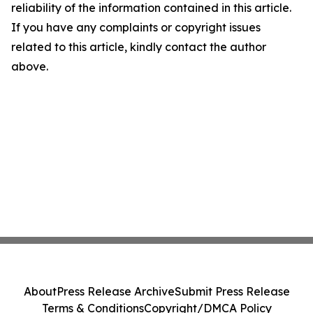
reliability of the information contained in this article.
If you have any complaints or copyright issues
related to this article, kindly contact the author
above.
About
Press Release Archive
Submit Press Release
Terms & Conditions
Copyright/DMCA Policy