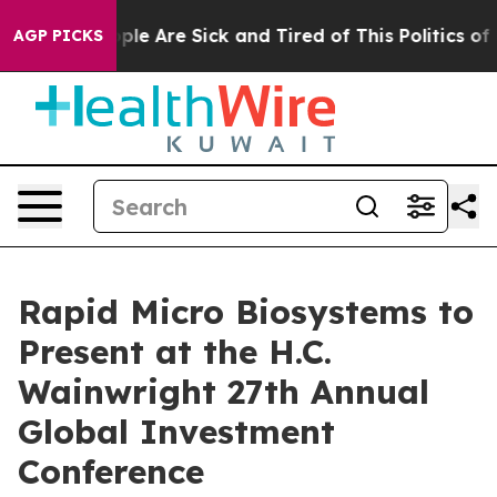
 Win: “People Are Sick and Tired of This Politics of Ha
AGP PICKS
Rapid Micro Biosystems to
Present at the H.C.
Wainwright 27th Annual
Global Investment
Conference