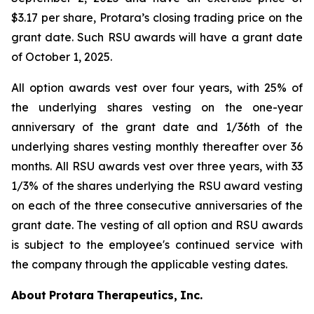
$3.17 per share, Protara’s closing trading price on the
grant date. Such RSU awards will have a grant date
of October 1, 2025.
All option awards vest over four years, with 25% of
the underlying shares vesting on the one-year
anniversary of the grant date and 1/36th of the
underlying shares vesting monthly thereafter over 36
months. All RSU awards vest over three years, with 33
1/3% of the shares underlying the RSU award vesting
on each of the three consecutive anniversaries of the
grant date. The vesting of all option and RSU awards
is subject to the employee's continued service with
the company through the applicable vesting dates.
About
Protara
Therapeutics,
Inc.