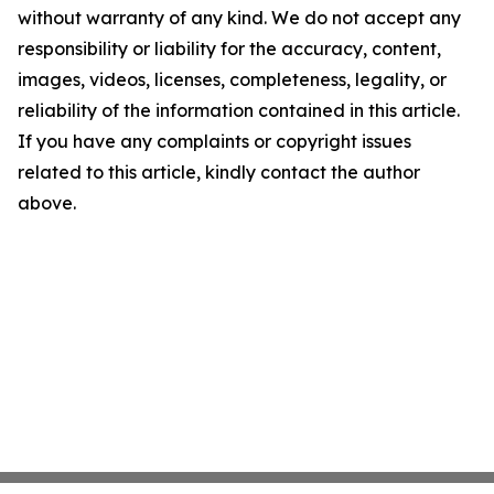
without warranty of any kind. We do not accept any
responsibility or liability for the accuracy, content,
images, videos, licenses, completeness, legality, or
reliability of the information contained in this article.
If you have any complaints or copyright issues
related to this article, kindly contact the author
above.