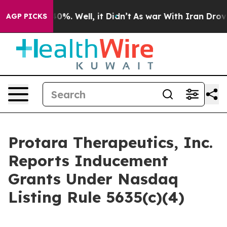
Around 40%. Well, it Didn’t
As war With Iran Drove oi
AGP PICKS
Protara Therapeutics, Inc.
Reports Inducement
Grants Under Nasdaq
Listing Rule 5635(c)(4)