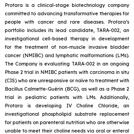
Protara is a clinical-stage biotechnology company
committed to advancing transformative therapies for
people with cancer and rare diseases. Protara’s
portfolio includes its lead candidate, TARA-002, an
investigational cell-based therapy in development
for the treatment of non-muscle invasive bladder
cancer (NMIBC) and lymphatic malformations (LMs).
The Company is evaluating TARA-002 in an ongoing
Phase 2 trial in NMIBC patients with carcinoma in situ
(CIS) who are unresponsive or naïve to treatment with
Bacillus Calmette-Guérin (BCG), as well as a Phase 2
trial in pediatric patients with LMs. Additionally,
Protara is developing IV Choline Chloride, an
investigational phospholipid substrate replacement
for patients on parenteral nutrition who are otherwise
unable to meet their choline needs via oral or enteral