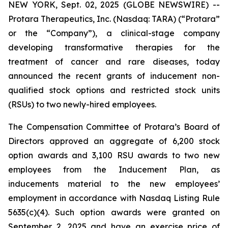
NEW YORK, Sept. 02, 2025 (GLOBE NEWSWIRE) --
Protara Therapeutics, Inc. (Nasdaq: TARA) (“Protara”
or the “Company”), a clinical-stage company
developing transformative therapies for the
treatment of cancer and rare diseases, today
announced the recent grants of inducement non-
qualified stock options and restricted stock units
(RSUs) to two newly-hired employees.
The Compensation Committee of Protara’s Board of
Directors approved an aggregate of 6,200 stock
option awards and 3,100 RSU awards to two new
employees from the Inducement Plan, as
inducements material to the new employees’
employment in accordance with Nasdaq Listing Rule
5635(c)(4). Such option awards were granted on
September 2, 2025 and have an exercise price of