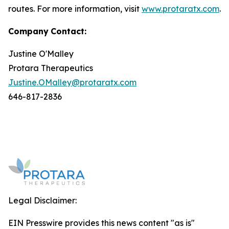
routes. For more information, visit
www.protaratx.com
.
Company
Contact:
Justine O'Malley
Protara Therapeutics
Justine.OMalley@protaratx.com
646-817-2836
Legal Disclaimer:
EIN Presswire provides this news content "as is"