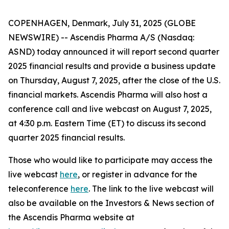
COPENHAGEN, Denmark, July 31, 2025 (GLOBE
NEWSWIRE) -- Ascendis Pharma A/S (Nasdaq:
ASND) today announced it will report second quarter
2025 financial results and provide a business update
on Thursday, August 7, 2025, after the close of the U.S.
financial markets. Ascendis Pharma will also host a
conference call and live webcast on August 7, 2025,
at 4:30 p.m. Eastern Time (ET) to discuss its second
quarter 2025 financial results.
Those who would like to participate may access the
live webcast
here
, or register in advance for the
teleconference
here
. The link to the live webcast will
also be available on the Investors & News section of
the Ascendis Pharma website at