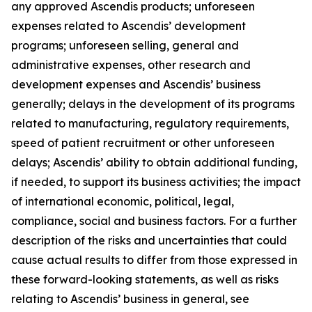
any approved Ascendis products; unforeseen
expenses related to Ascendis’ development
programs; unforeseen selling, general and
administrative expenses, other research and
development expenses and Ascendis’ business
generally; delays in the development of its programs
related to manufacturing, regulatory requirements,
speed of patient recruitment or other unforeseen
delays; Ascendis’ ability to obtain additional funding,
if needed, to support its business activities; the impact
of international economic, political, legal,
compliance, social and business factors. For a further
description of the risks and uncertainties that could
cause actual results to differ from those expressed in
these forward-looking statements, as well as risks
relating to Ascendis’ business in general, see