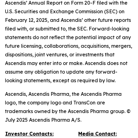
Ascendis’ Annual Report on Form 20-F filed with the
U.S. Securities and Exchange Commission (SEC) on
February 12, 2025, and Ascendis’ other future reports
filed with, or submitted to, the SEC. Forward-looking
statements do not reflect the potential impact of any
future licensing, collaborations, acquisitions, mergers,
dispositions, joint ventures, or investments that
Ascendis may enter into or make. Ascendis does not
assume any obligation to update any forward-
looking statements, except as required by law.
Ascendis, Ascendis Pharma, the Ascendis Pharma
logo, the company logo and TransCon are
trademarks owned by the Ascendis Pharma group. ©
July 2025 Ascendis Pharma A/S.
Investor Contacts:
Media Contact: