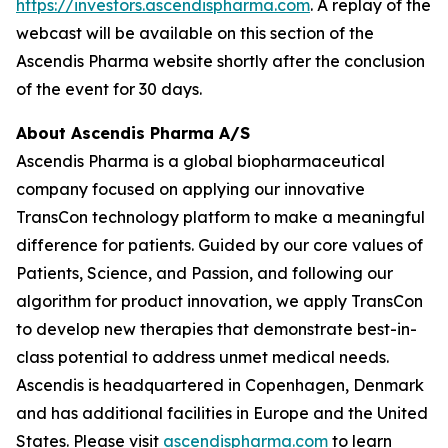
https://investors.ascendispharma.com
. A replay of the
webcast will be available on this section of the
Ascendis Pharma website shortly after the conclusion
of the event for 30 days.
About Ascendis Pharma A/S
Ascendis Pharma is a global biopharmaceutical
company focused on applying our innovative
TransCon technology platform to make a meaningful
difference for patients. Guided by our core values of
Patients, Science, and Passion, and following our
algorithm for product innovation, we apply TransCon
to develop new therapies that demonstrate best-in-
class potential to address unmet medical needs.
Ascendis is headquartered in Copenhagen, Denmark
and has additional facilities in Europe and the United
States. Please visit
ascendispharma.com
to learn