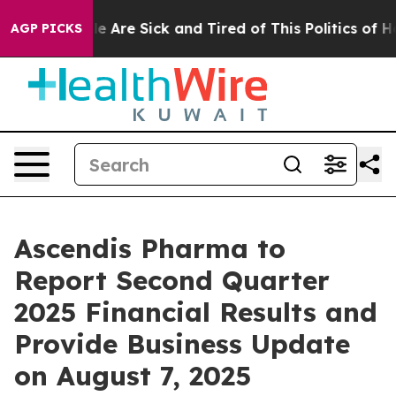
n: “People Are Sick and Tired of This Politics of Hatre
AGP PICKS
Ascendis Pharma to
Report Second Quarter
2025 Financial Results and
Provide Business Update
on August 7, 2025