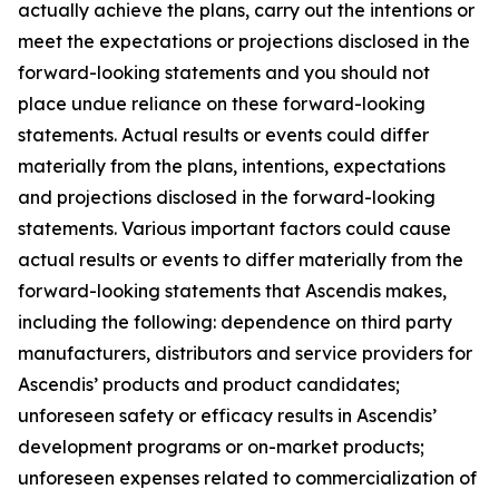
actually achieve the plans, carry out the intentions or
meet the expectations or projections disclosed in the
forward-looking statements and you should not
place undue reliance on these forward-looking
statements. Actual results or events could differ
materially from the plans, intentions, expectations
and projections disclosed in the forward-looking
statements. Various important factors could cause
actual results or events to differ materially from the
forward-looking statements that Ascendis makes,
including the following: dependence on third party
manufacturers, distributors and service providers for
Ascendis’ products and product candidates;
unforeseen safety or efficacy results in Ascendis’
development programs or on-market products;
unforeseen expenses related to commercialization of