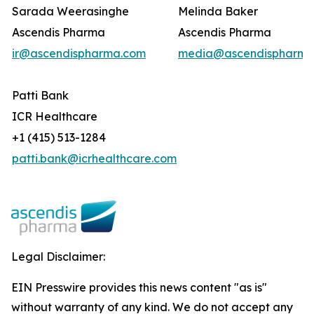
Sarada Weerasinghe
Melinda Baker
Ascendis Pharma
Ascendis Pharma
ir@ascendispharma.com
media@ascendispharma
Patti Bank
ICR Healthcare
+1 (415) 513-1284
patti.bank@icrhealthcare.com
Legal Disclaimer:
EIN Presswire provides this news content "as is"
without warranty of any kind. We do not accept any