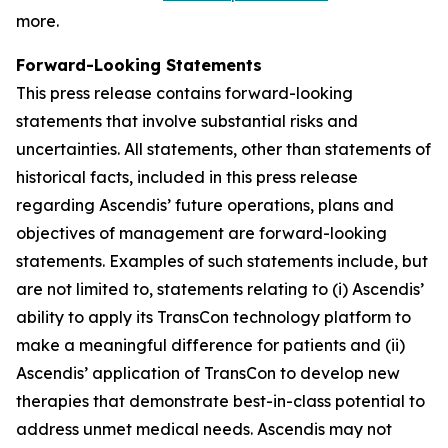
more.
Forward-Looking Statements
This press release contains forward-looking
statements that involve substantial risks and
uncertainties. All statements, other than statements of
historical facts, included in this press release
regarding Ascendis’ future operations, plans and
objectives of management are forward-looking
statements. Examples of such statements include, but
are not limited to, statements relating to (i) Ascendis’
ability to apply its TransCon technology platform to
make a meaningful difference for patients and (ii)
Ascendis’ application of TransCon to develop new
therapies that demonstrate best-in-class potential to
address unmet medical needs. Ascendis may not