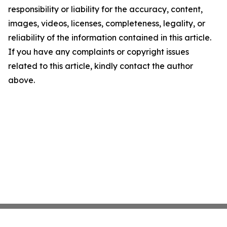
responsibility or liability for the accuracy, content,
images, videos, licenses, completeness, legality, or
reliability of the information contained in this article.
If you have any complaints or copyright issues
related to this article, kindly contact the author
above.