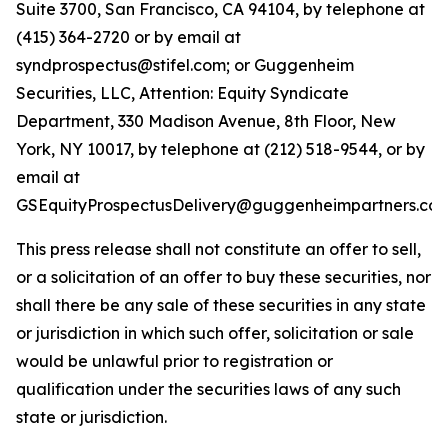
Suite 3700, San Francisco, CA 94104, by telephone at
(415) 364-2720 or by email at
syndprospectus@stifel.com; or Guggenheim
Securities, LLC, Attention: Equity Syndicate
Department, 330 Madison Avenue, 8th Floor, New
York, NY 10017, by telephone at (212) 518-9544, or by
email at
GSEquityProspectusDelivery@guggenheimpartners.com
This press release shall not constitute an offer to sell,
or a solicitation of an offer to buy these securities, nor
shall there be any sale of these securities in any state
or jurisdiction in which such offer, solicitation or sale
would be unlawful prior to registration or
qualification under the securities laws of any such
state or jurisdiction.