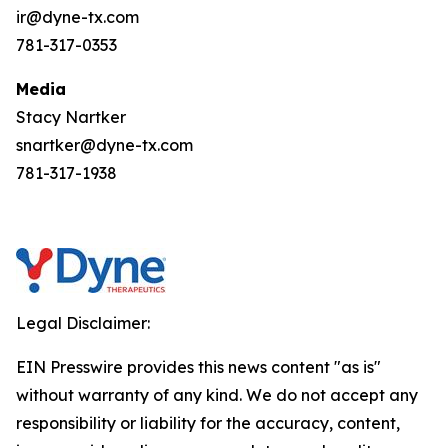
ir@dyne-tx.com
781-317-0353
Media
Stacy Nartker
snartker@dyne-tx.com
781-317-1938
Legal Disclaimer:
EIN Presswire provides this news content "as is"
without warranty of any kind. We do not accept any
responsibility or liability for the accuracy, content,