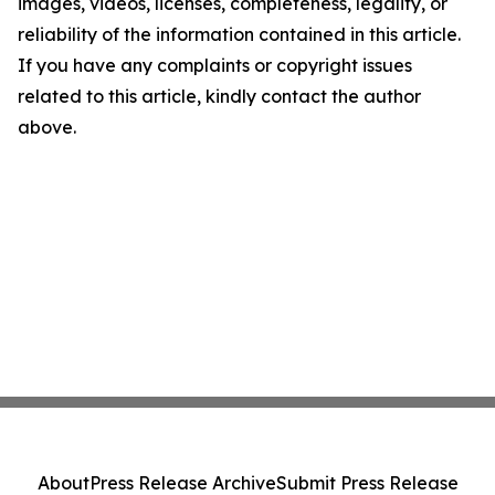
images, videos, licenses, completeness, legality, or
reliability of the information contained in this article.
If you have any complaints or copyright issues
related to this article, kindly contact the author
above.
About
Press Release Archive
Submit Press Release