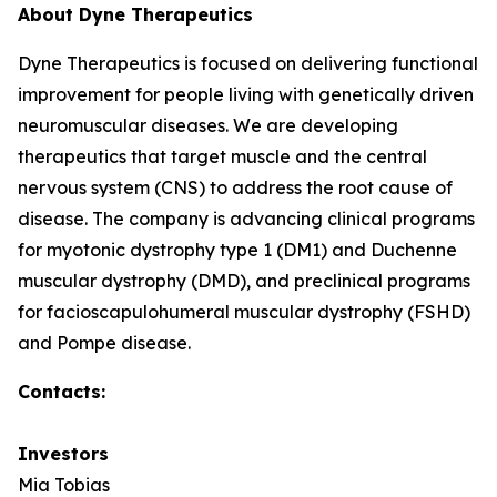
About Dyne Therapeutics
Dyne Therapeutics is focused on delivering functional
improvement for people living with genetically driven
neuromuscular diseases. We are developing
therapeutics that target muscle and the central
nervous system (CNS) to address the root cause of
disease. The company is advancing clinical programs
for myotonic dystrophy type 1 (DM1) and Duchenne
muscular dystrophy (DMD), and preclinical programs
for facioscapulohumeral muscular dystrophy (FSHD)
and Pompe disease.
Contacts:
Investors
Mia Tobias