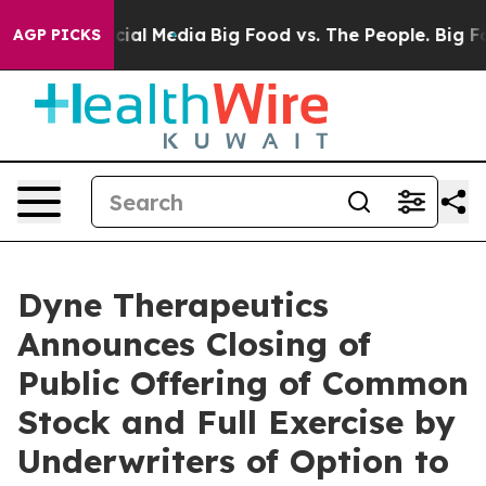
ges on Social Media
Big Food vs. The People. Big Food’
AGP PICKS
Dyne Therapeutics
Announces Closing of
Public Offering of Common
Stock and Full Exercise by
Underwriters of Option to