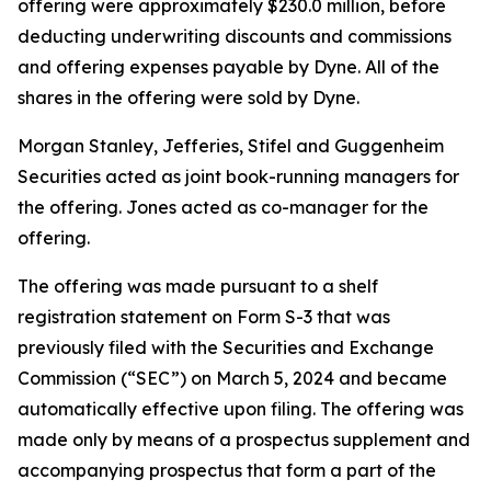
offering were approximately $230.0 million, before
deducting underwriting discounts and commissions
and offering expenses payable by Dyne. All of the
shares in the offering were sold by Dyne.
Morgan Stanley, Jefferies, Stifel and Guggenheim
Securities acted as joint book-running managers for
the offering. Jones acted as co-manager for the
offering.
The offering was made pursuant to a shelf
registration statement on Form S-3 that was
previously filed with the Securities and Exchange
Commission (“SEC”) on March 5, 2024 and became
automatically effective upon filing. The offering was
made only by means of a prospectus supplement and
accompanying prospectus that form a part of the