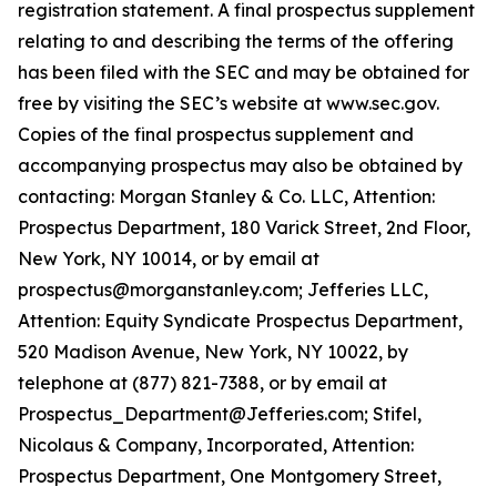
registration statement. A final prospectus supplement
relating to and describing the terms of the offering
has been filed with the SEC and may be obtained for
free by visiting the SEC’s website at www.sec.gov.
Copies of the final prospectus supplement and
accompanying prospectus may also be obtained by
contacting: Morgan Stanley & Co. LLC, Attention:
Prospectus Department, 180 Varick Street, 2nd Floor,
New York, NY 10014, or by email at
prospectus@morganstanley.com; Jefferies LLC,
Attention: Equity Syndicate Prospectus Department,
520 Madison Avenue, New York, NY 10022, by
telephone at (877) 821-7388, or by email at
Prospectus_Department@Jefferies.com; Stifel,
Nicolaus & Company, Incorporated, Attention:
Prospectus Department, One Montgomery Street,