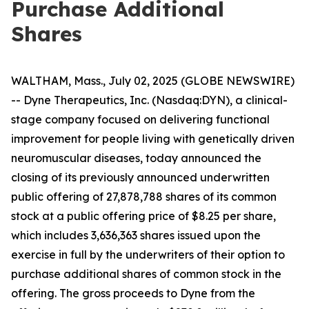
Purchase Additional
Shares
WALTHAM, Mass., July 02, 2025 (GLOBE NEWSWIRE)
-- Dyne Therapeutics, Inc. (Nasdaq:DYN), a clinical-
stage company focused on delivering functional
improvement for people living with genetically driven
neuromuscular diseases, today announced the
closing of its previously announced underwritten
public offering of 27,878,788 shares of its common
stock at a public offering price of $8.25 per share,
which includes 3,636,363 shares issued upon the
exercise in full by the underwriters of their option to
purchase additional shares of common stock in the
offering. The gross proceeds to Dyne from the